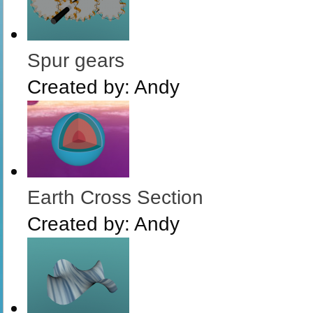
Spur gears
Created by:
Andy
Earth Cross Section
Created by:
Andy