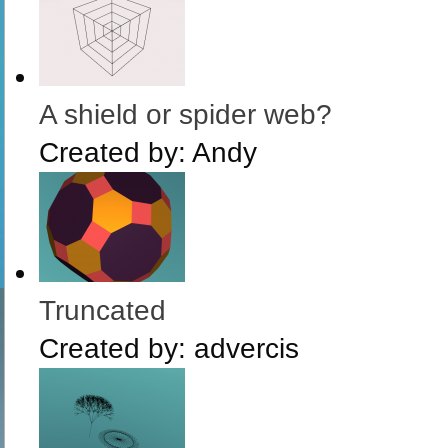
A shield or spider web?
Created by:
Andy
Truncated
Created by:
advercis