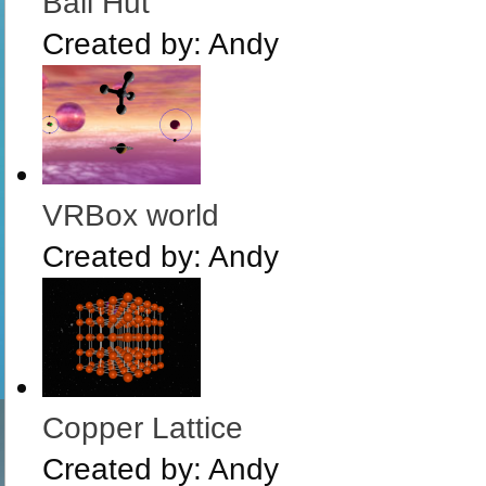
Bali Hut
Created by:
Andy
VRBox world
Created by:
Andy
Copper Lattice
Created by:
Andy