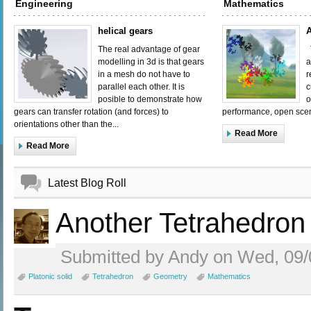
Engineering
Mathematics
helical gears
A
The real advantage of gear
T
modelling in 3d is that gears
a
in a mesh do not have to
r
parallel each other. It is
c
posible to demonstrate how
o
gears can transfer rotation (and forces) to
performance, open scen
orientations other than the...
Read More
Read More
Latest Blog Roll
Another Tetrahedron
Submitted by Andy on Wed, 09/
Platonic solid
Tetrahedron
Geometry
Mathematics