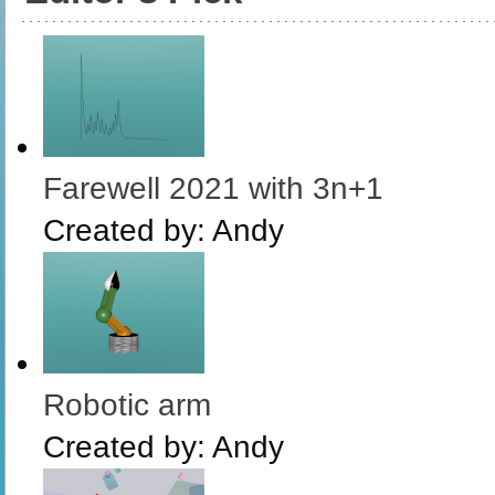
Farewell 2021 with 3n+1
Created by:
Andy
Robotic arm
Created by:
Andy