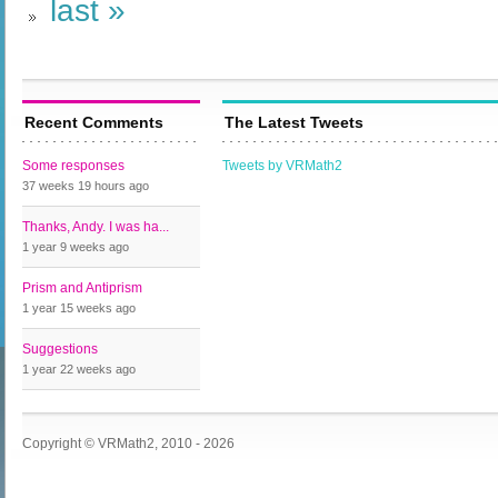
last »
Recent Comments
The Latest Tweets
Some responses
Tweets by VRMath2
37 weeks 19 hours
ago
Thanks, Andy. I was ha...
1 year 9 weeks
ago
Prism and Antiprism
1 year 15 weeks
ago
Suggestions
1 year 22 weeks
ago
Copyright © VRMath2, 2010 - 2026