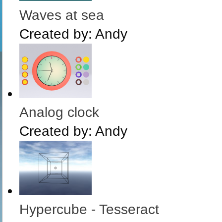
Waves at sea
Created by:
Andy
Analog clock
Created by:
Andy
Hypercube - Tesseract