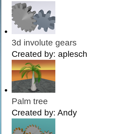
3d involute gears
Created by:
aplesch
Palm tree
Created by:
Andy