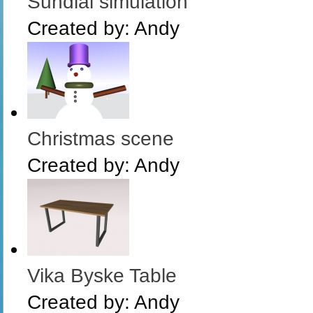
Sundial simulation
Created by:
Andy
Christmas scene
Created by:
Andy
Vika Byske Table
Created by:
Andy