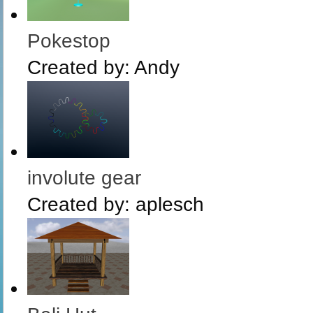
Pokestop
Created by:
Andy
involute gear
Created by:
aplesch