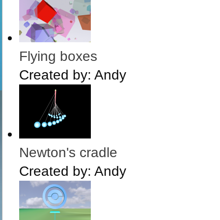
Flying boxes
Created by:
Andy
Newton's cradle
Created by:
Andy