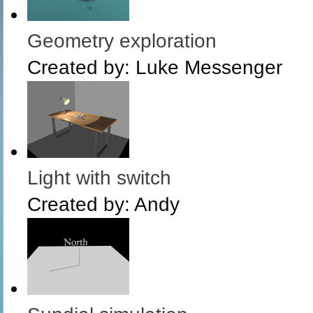
Geometry exploration
Created by:
Luke Messenger
Light with switch
Created by:
Andy