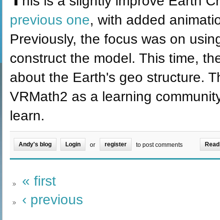
his is a slightly improve Earth 
previous one
, with added animati
Previously, the focus was on usi
construct the model. This time, th
about the Earth's geo structure. T
VRMath2 as a learning community f
learn.
Andy's blog
Login
register
Read
or
to post comments
« first
‹ previous
…