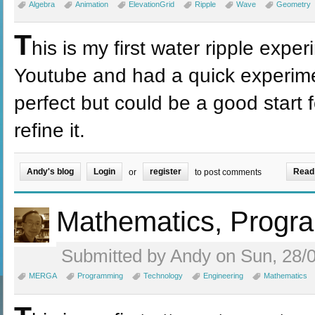
Algebra
Animation
ElevationGrid
Ripple
Wave
Geometry
T
his is my first water ripple expe
Youtube and had a quick experimen
perfect but could be a good start 
refine it.
Andy's blog
Login
register
Read
or
to post comments
Mathematics, Prog
Submitted by Andy on Sun, 28/0
MERGA
Programming
Technology
Engineering
Mathematics