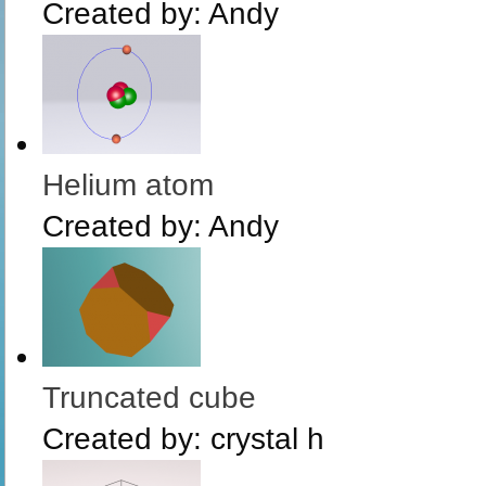
Created by:
Andy
Helium atom
Created by:
Andy
Truncated cube
Created by:
crystal h