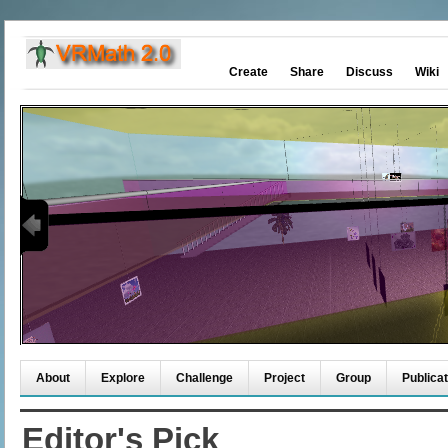
Create
Share
Discuss
Wiki
About
Explore
Challenge
Project
Group
Publicat
Editor's Pick