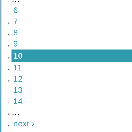
6
7
8
9
10
11
12
13
14
…
next ›