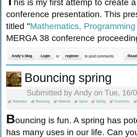
T
his is my first attemp to create a
conference presentation. This pre
titled "
Mathematics, Programmin
MERGA 38 conference proceedin
Andy's blog
Login
register
Read
or
to post comments
Bouncing spring
Submitted by Andy on Tue, 16/0
Animation
Bouncing
Material
Spiral
Spring
Geometry
B
ouncing is fun. A spring has pote
has many uses in our life. Can you