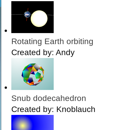
Rotating Earth orbiting
Created by:
Andy
Snub dodecahedron
Created by:
Knoblauch