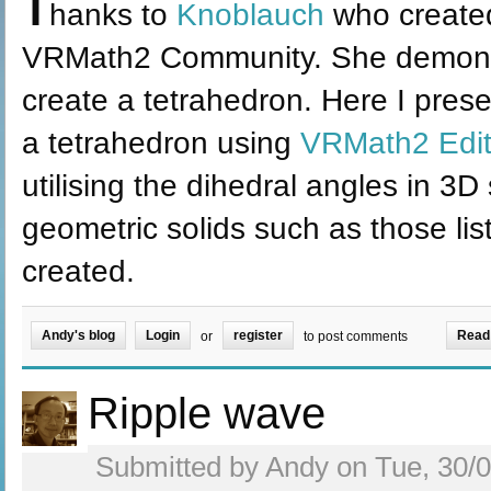
T
hanks to
Knoblauch
who create
VRMath2 Community. She demons
create a tetrahedron. Here I pres
a tetrahedron using
VRMath2 Edit
utilising the dihedral angles in 3D
geometric solids such as those lis
created.
Andy's blog
Login
register
Read
or
to post comments
Ripple wave
Submitted by Andy on Tue, 30/0