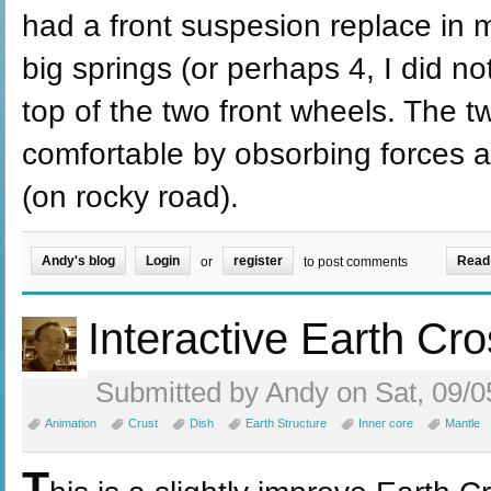
had a front suspesion replace in m
big springs (or perhaps 4, I did n
top of the two front wheels. The t
comfortable by obsorbing forces a
(on rocky road).
Andy's blog
Login
register
Read
or
to post comments
Interactive Earth Cr
Submitted by Andy on Sat, 09/0
Animation
Crust
Dish
Earth Structure
Inner core
Mantle
T