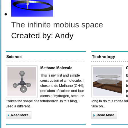
The infinite mobius space
Created by:
Andy
Science
Technology
Methane Molecule
C
This is my first and simple
I
construction of a molecule. I
w
chose to do Methane (CH4),
b
one atom of carbon and four
p
atoms of hydrogen, because
b
it takes the shape of a tetrahedron. In this blog, I
long to do this coffee tab
used a different...
take on...
Read More
Read More