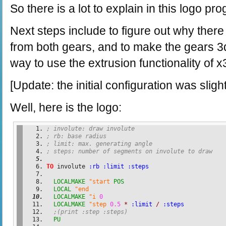
So there is a lot to explain in this logo pr
Next steps include to figure out why there
from both gears, and to make the gears 3d
way to use the extrusion functionality of x
[Update: the initial configuration was slig
Well, here is the logo:
; involute: draw involute
; rb: base radius
; limit: max. generating angle
; steps: number of segments on involute to draw
TO
 involute 
:rb
:limit
:steps
LOCALMAKE
"start
POS
LOCAL
"end
LOCALMAKE
"i
0
LOCALMAKE
"step
0.5
*
:limit
/
:steps
;(print :step :steps)
PU