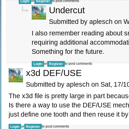
or
to post comments
Login
Register
Undercut
Submitted by aplesch on W
I also remember reading about sm
requiring additional accommodati
Something for the future.
or
to post comments
Login
Register
x3d DEF/USE
Submitted by aplesch on Sat, 17/10
The x3d file is pretty large in part because
Is there a way to use the DEF/USE mecha
just define one tooth and then reuse it by
or
to post comments
Login
Register