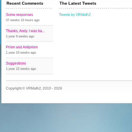
Recent Comments
The Latest Tweets
Some responses
Tweets by VRMath2
37 weeks 15 hours
ago
Thanks, Andy. I was ha...
1 year 9 weeks
ago
Prism and Antiprism
1 year 15 weeks
ago
Suggestions
1 year 22 weeks
ago
Copyright © VRMath2, 2010 - 2026