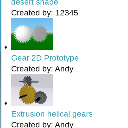
desert shape
Created by:
12345
Gear 2D Prototype
Created by:
Andy
Extrusion helical gears
Created by:
Andy