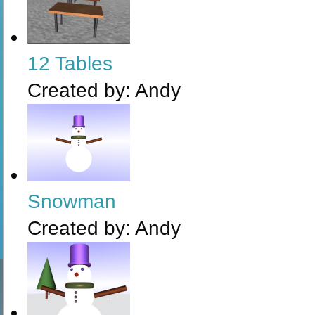
12 Tables
Created by:
Andy
Snowman
Created by:
Andy