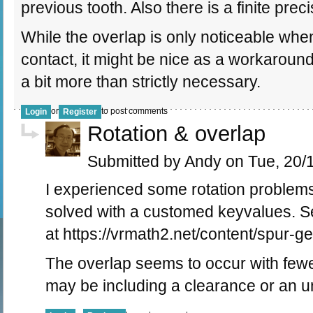
previous tooth. Also there is a finite prec
While the overlap is only noticeable when
contact, it might be nice as a workaround
a bit more than strictly necessary.
or
to post comments
Login
Register
Rotation & overlap
Submitted by Andy on Tue, 20/1
I experienced some rotation problems
solved with a customed keyvalues. 
at https://vrmath2.net/content/spur-g
The overlap seems to occur with fewe
may be including a clearance or an u