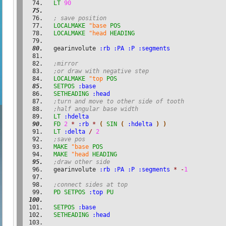
LT
90
; save position
LOCALMAKE
"base
POS
LOCALMAKE
"head
HEADING
  gearinvolute 
:rb
:PA
:P
:segments
;mirror
;or draw with negative step
LOCALMAKE
"top
POS
SETPOS
:base
SETHEADING
:head
;turn and move to other side of tooth
;half angular base width
LT
:hdelta
FD
2
*
:rb
*
(
SIN
(
:hdelta
)
)
LT
:delta
/
2
;save pos
MAKE
"base
POS
MAKE
"head
HEADING
;draw other side
  gearinvolute 
:rb
:PA
:P
:segments
*
-
1
;connect sides at top
PD
SETPOS
:top
PU
SETPOS
:base
SETHEADING
:head