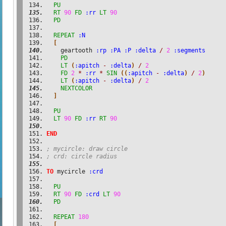
PU
RT
90
FD
:rr
LT
90
PD
REPEAT
:N
[
    geartooth 
:rp
:PA
:P
:delta
/
2
:segments
PD
LT
(
:apitch
-
:delta
)
/
2
FD
2
*
:rr
*
SIN
(
(
:apitch
-
:delta
)
/
2
)
LT
(
:apitch
-
:delta
)
/
2
NEXTCOLOR
]
PU
LT
90
FD
:rr
RT
90
END
; mycircle: draw circle
; crd: circle radius
TO
 mycircle 
:crd
PU
RT
90
FD
:crd
LT
90
PD
REPEAT
180
[