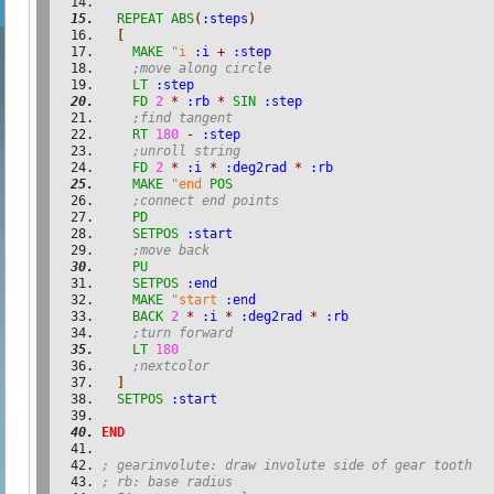
REPEAT
ABS
(
:steps
)
[
MAKE
"i
:i
+
:step
;move along circle
LT
:step
FD
2
*
:rb
*
SIN
:step
;find tangent
RT
180
-
:step
;unroll string
FD
2
*
:i
*
:deg2rad
*
:rb
MAKE
"end
POS
;connect end points
PD
SETPOS
:start
;move back
PU
SETPOS
:end
MAKE
"start
:end
BACK
2
*
:i
*
:deg2rad
*
:rb
;turn forward
LT
180
;nextcolor
]
SETPOS
:start
END
; gearinvolute: draw involute side of gear tooth
; rb: base radius