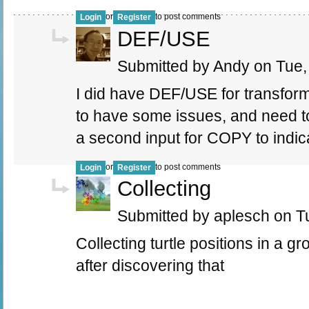
or
to post comments
Login
Register
DEF/USE
Submitted by Andy on Tue, 
I did have DEF/USE for transfo
to have some issues, and need to
a second input for COPY to indic
or
to post comments
Login
Register
Collecting
Submitted by aplesch on Tu
Collecting turtle positions in a gr
after discovering that