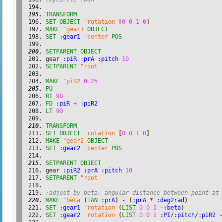
TRANSFORM
SET
OBJECT
"rotation
[
0
0
1
0
]
MAKE
"gear1
OBJECT
SET
:gear1
"center
POS
SETPARENT
OBJECT
gear 
:piR
:prA
:pitch
10
SETPARENT
"root
MAKE
"piR2
0.25
PU
RT
90
FD
:piR
+
:piR2
LT
90
TRANSFORM
SET
OBJECT
"rotation
[
0
0
1
0
]
MAKE
"gear2
OBJECT
SET
:gear2
"center
POS
SETPARENT
OBJECT
gear 
:piR2
:prA
:pitch
10
SETPARENT
"root
;adjust by beta, angular distance between point at
MAKE
"beta
(
TAN
:prA
)
-
(
:prA
*
:deg2rad
)
SET
:gear1
"rotation
(
LIST
0
0
1
-
:beta
)
SET
:gear2
"rotation
(
LIST
0
0
1
:PI
/
:pitch
/
:piR2