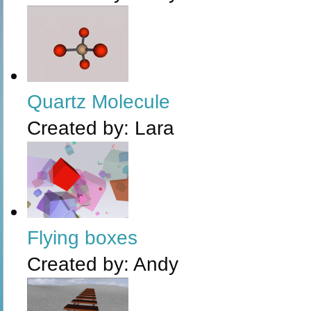
Quartz Molecule
Created by:
Lara
Flying boxes
Created by:
Andy