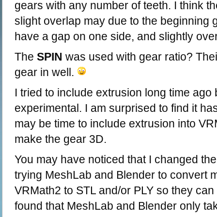
gears with any number of teeth. I think t
slight overlap may due to the beginning 
have a gap on one side, and slightly over
The
SPIN
was used with gear ratio? Their
gear in well.
I tried to include extrusion long time ago 
experimental. I am surprised to find it ha
may be time to include extrusion into VR
make the gear 3D.
You may have noticed that I changed the
trying MeshLab and Blender to convert m
VRMath2 to STL and/or PLY so they can be
found that MeshLab and Blender only ta