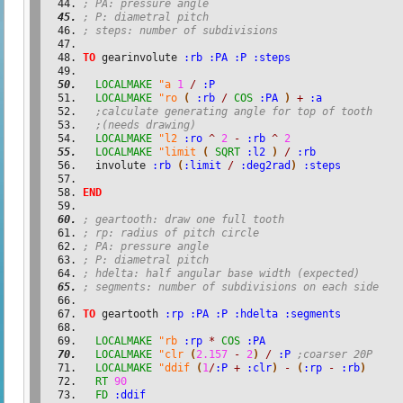
; PA: pressure angle
; P: diametral pitch
; steps: number of subdivisions
TO
 gearinvolute 
:rb
:PA
:P
:steps
LOCALMAKE
"a
1
/
:P
LOCALMAKE
"ro
(
:rb
/
COS
:PA
)
+
:a
;calculate generating angle for top of tooth
;(needs drawing)
LOCALMAKE
"l2
:ro
^
2
-
:rb
^
2
LOCALMAKE
"limit
(
SQRT
:l2
)
/
:rb
  involute 
:rb
(
:limit
/
:deg2rad
)
:steps
END
; geartooth: draw one full tooth
; rp: radius of pitch circle
; PA: pressure angle
; P: diametral pitch
; hdelta: half angular base width (expected)
; segments: number of subdivisions on each side
TO
 geartooth 
:rp
:PA
:P
:hdelta
:segments
LOCALMAKE
"rb
:rp
*
COS
:PA
LOCALMAKE
"clr
(
2.157
-
2
)
/
:P
;coarser 20P
LOCALMAKE
"ddif
(
1
/
:P
+
:clr
)
-
(
:rp
-
:rb
)
RT
90
FD
:ddif