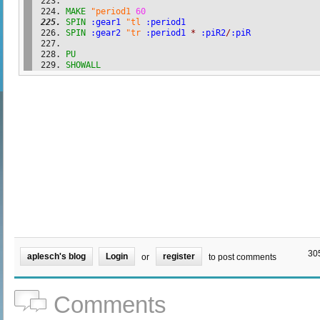
MAKE
"period1
60
SPIN
:gear1
"tl
:period1
SPIN
:gear2
"tr
:period1
*
:piR2
/
:piR
PU
SHOWALL
30
aplesch's blog
Login
register
or
to post comments
Comments