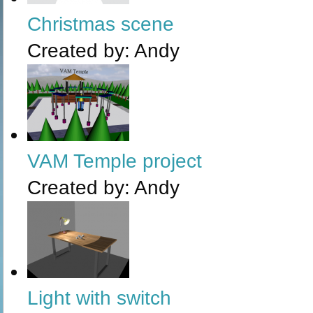
Christmas scene
Created by:
Andy
VAM Temple project
Created by:
Andy
Light with switch