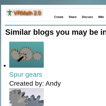
Create
Share
Discuss
Wiki
Similar blogs you may be in
Spur gears
Created by:
Andy