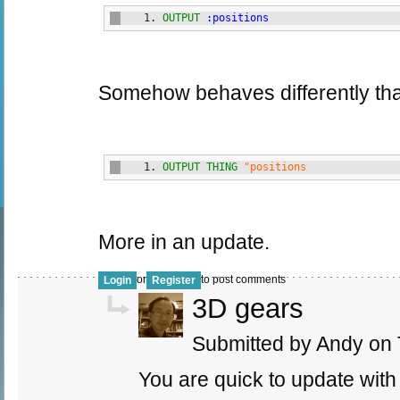
OUTPUT
:positions
Somehow behaves differently than
OUTPUT
THING
"positions
More in an update.
or
to post comments
Login
Register
3D gears
Submitted by Andy on 
You are quick to update with 