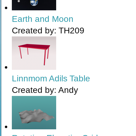
Earth and Moon
Created by:
TH209
Linnmom Adils Table
Created by:
Andy