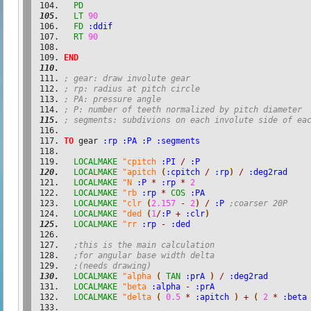
PD
LT
90
FD
:ddif
RT
90
END
; gear: draw involute gear
; rp: radius at pitch circle
; PA: pressure angle
; P: number of teeth normalized by pitch diameter
; segments: subdivions on each involute side of ea
TO
 gear 
:rp
:PA
:P
:segments
LOCALMAKE
"cpitch
:PI
/
:P
LOCALMAKE
"apitch
(
:cpitch
/
:rp
)
/
:deg2rad
LOCALMAKE
"N
:P
*
:rp
*
2
LOCALMAKE
"rb
:rp
*
COS
:PA
LOCALMAKE
"clr
(
2.157
-
2
)
/
:P
;coarser 20P
LOCALMAKE
"ded
(
1
/
:P
+
:clr
)
LOCALMAKE
"rr
:rp
-
:ded
;this is the main calculation
;for angular base width delta
;(needs drawing)
LOCALMAKE
"alpha
(
TAN
:prA
)
/
:deg2rad
LOCALMAKE
"beta
:alpha
-
:prA
LOCALMAKE
"delta
(
0.5
*
:apitch
)
+
(
2
*
:beta