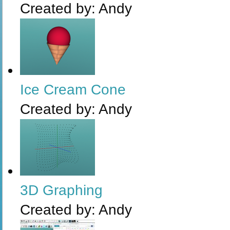
Created by:
Andy
Ice Cream Cone
Created by:
Andy
3D Graphing
Created by:
Andy