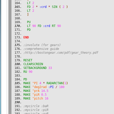
LT
2
FD
2
*
:crd
*
SIN
(
2
)
LT
2
]
PU
LT
90
FD
:crd
RT
90
PD
END
;involute (for gears)
;comprehensive guide
;http://bostongear.com/pdf/gear_theory.pdf
RESET
CLEARSCREEN
SETBACKGROUND
33
RU
90
PD
MAKE
"PI
4
*
RADARCTAN
(
1
)
MAKE
"deg2rad
:PI
/
180
MAKE
"prA
14.5
MAKE
"piR
0.5
MAKE
"pitch
16
;mycircle :baR
;mycircle :piR
;mycircle :ouR