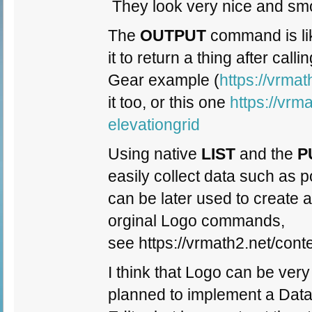
They look very nice and smo
The
OUTPUT
command is like
it to return a thing after ca
Gear example (
https://vrma
it too, or this one
https://vrm
elevationgrid
Using native
LIST
and the
P
easily collect data such as p
can be later used to create 
orginal Logo commands,
see https://vrmath2.net/con
I think that Logo can be very
planned to implement a Dat