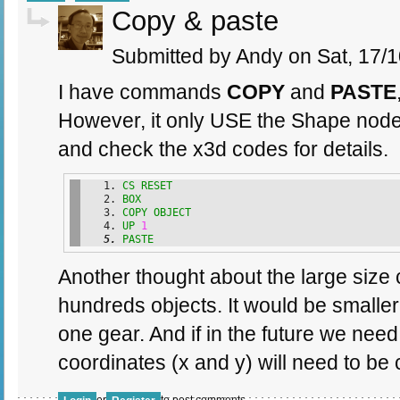
Copy & paste
Submitted by Andy on Sat, 17/1
I have commands
COPY
and
PASTE
However, it only USE the Shape node
and check the x3d codes for details.
CS
RESET
BOX
COPY
OBJECT
UP
1
PASTE
Another thought about the large size 
hundreds objects. It would be smaller
one gear. And if in the future we need
coordinates (x and y) will need to be c
or
to post comments