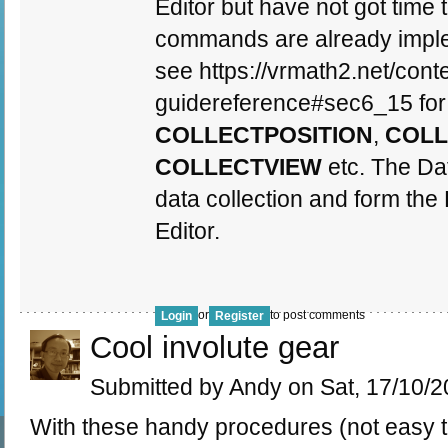
Editor but have not got time 
commands are already impl
see https://vrmath2.net/cont
guidereference#sec6_15 f
COLLECTPOSITION
,
COLL
COLLECTVIEW
etc. The Dat
data collection and form the
Editor.
or
to post comments
Login
Register
Cool involute gear
Submitted by Andy on Sat, 17/10/2
With these handy procedures (not easy t