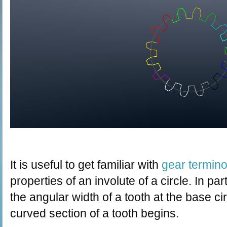
It is useful to get familiar with
gear termin
properties of an involute of a circle. In part
the angular width of a tooth at the base ci
curved section of a tooth begins.