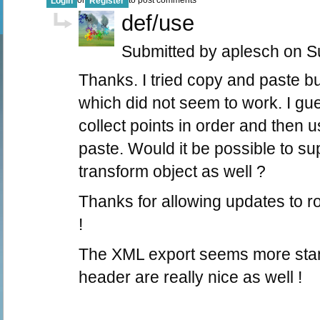
Login
Register
def/use
Submitted by aplesch on Su
Thanks. I tried copy and paste bu
which did not seem to work. I gue
collect points in order and then u
paste. Would it be possible to su
transform object as well ?
Thanks for allowing updates to ro
!
The XML export seems more stan
header are really nice as well !