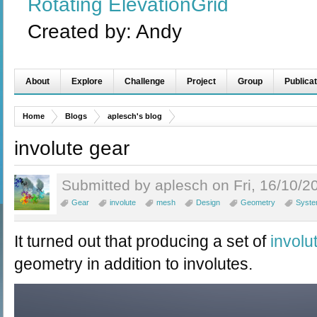
Rotating ElevationGrid
Created by:
Andy
About
Explore
Challenge
Project
Group
Publicat
Home
Blogs
aplesch's blog
involute gear
Submitted by aplesch on Fri, 16/10/2
Gear
involute
mesh
Design
Geometry
Syst
It turned out that producing a set of
involu
geometry in addition to involutes.