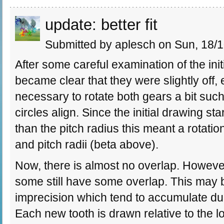
update: better fit
Submitted by aplesch on Sun, 18/1
After some careful examination of the initi
became clear that they were slightly off,
necessary to rotate both gears a bit such 
circles align. Since the initial drawing st
than the pitch radius this meant a rotat
and pitch radii (beta above).
Now, there is almost no overlap. However
some still have some overlap. This may 
imprecision which tend to accumulate due
Each new tooth is drawn relative to the lo