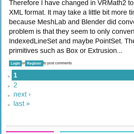
Therefore I have changed in VRMath2 to 
XML format. It may take a little bit more t
because MeshLab and Blender did conve
problem is that they seem to only conve
IndexedLineSet and maybe PointSet. They
primitives such as Box or Extrusion...
or
to post comments
Login
Register
1
2
next ›
last »