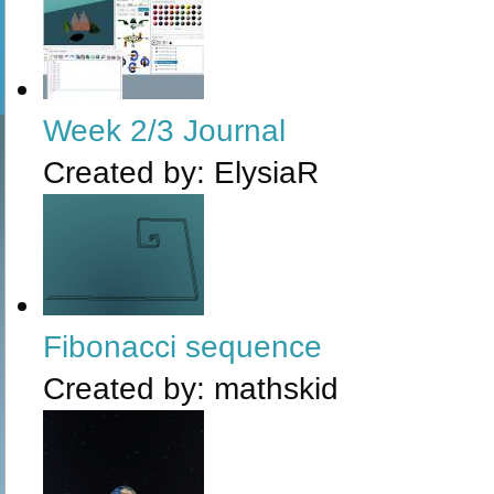
Week 2/3 Journal
Created by:
ElysiaR
Fibonacci sequence
Created by:
mathskid