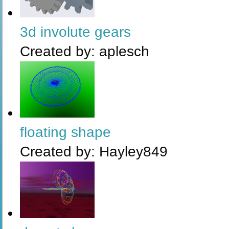
3d involute gears
Created by:
aplesch
floating shape
Created by:
Hayley849