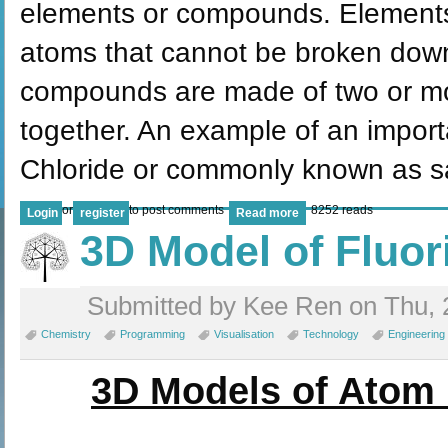
elements or compounds. Elements 
atoms that cannot be broken down
compounds are made of two or mo
together. An example of an import
Chloride or commonly known as sa
or
to post comments
8252 reads
Login
register
Read more
3D Model of Fluo
Submitted by Kee Ren on Thu, 
Chemistry
Programming
Visualisation
Technology
Engineering
3D Models of Atom 