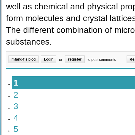
well as chemical and physical pro
form molecules and crystal lattic
The different combination of micro
substances.
mfang4's blog
Login
register
Re
or
to post comments
1
2
3
4
5