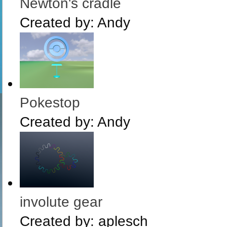
Newton's cradle
Created by:
Andy
Pokestop
Created by:
Andy
involute gear
Created by:
aplesch