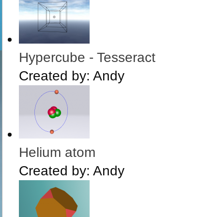
Hypercube - Tesseract
Created by:
Andy
Helium atom
Created by:
Andy