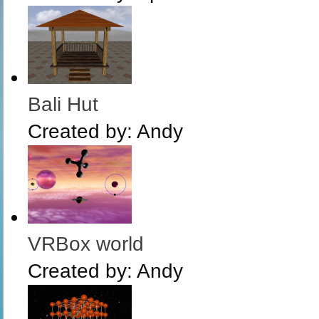
Bali Hut
Created by:
Andy
VRBox world
Created by:
Andy