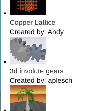
Copper Lattice
Created by:
Andy
3d involute gears
Created by:
aplesch