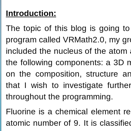
Introduction:
The topic of this blog is going t
program called VRMath2.0, my gro
included the nucleus of the atom an
the following components: a 3D m
on the composition, structure an
that I wish to investigate furthe
throughout the programming.
Fluorine is a chemical element r
atomic number of 9. It is classifi