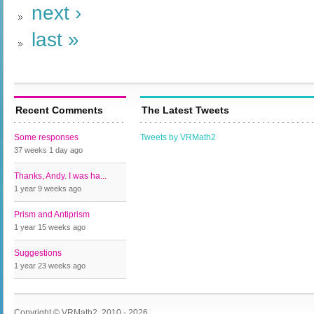
next ›
last »
Recent Comments
The Latest Tweets
Some responses
Tweets by VRMath2
37 weeks 1 day
ago
Thanks, Andy. I was ha...
1 year 9 weeks
ago
Prism and Antiprism
1 year 15 weeks
ago
Suggestions
1 year 23 weeks
ago
Copyright © VRMath2, 2010 - 2026