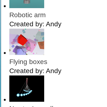
Robotic arm
Created by:
Andy
Flying boxes
Created by:
Andy