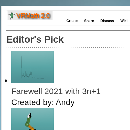
Create
Share
Discuss
Wiki
Editor's Pick
Farewell 2021 with 3n+1
Created by:
Andy