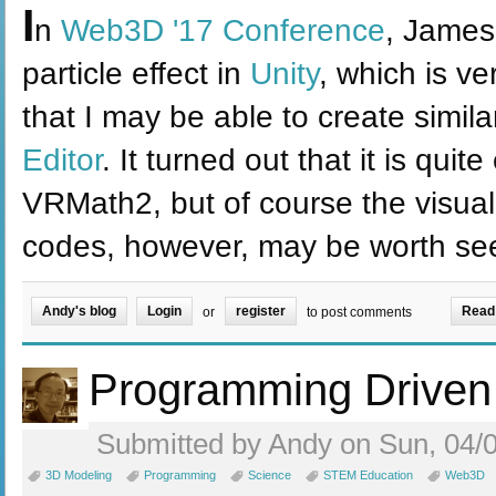
I
n
Web3D '17 Conference
, James
particle effect in
Unity
, which is ve
that I may be able to create simila
Editor
. It turned out that it is qui
VRMath2, but of course the visual 
codes, however, may be worth see
Andy's blog
Login
register
Read
or
to post comments
Programming Driven
Submitted by Andy on Sun, 04/0
3D Modeling
Programming
Science
STEM Education
Web3D