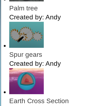
Palm tree
Created by:
Andy
Spur gears
Created by:
Andy
Earth Cross Section