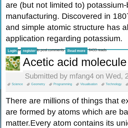
are (but not limited to) potassium
manufacturing. Discovered in 180
and simple atomic structure has a
application regarding potassium.
or
to post comments
6433 reads
Login
register
Read more
Acetic acid molecule
Submitted by mfang4 on Wed, 2
Science
Geometry
Programming
Visualisation
Technology
There are millions of things that ex
are formed by atoms which are bas
matter.Every atom contains its un