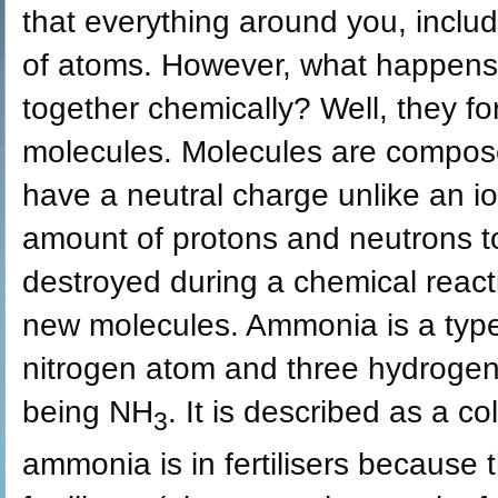
that everything around you, inclu
of atoms. However, what happens
together chemically? Well, they 
molecules. Molecules are compos
have a neutral charge unlike an 
amount of protons and neutrons t
destroyed during a chemical react
new molecules. Ammonia is a type
nitrogen atom and three hydrogen
being NH
. It is described as a c
3
ammonia is in fertilisers because 