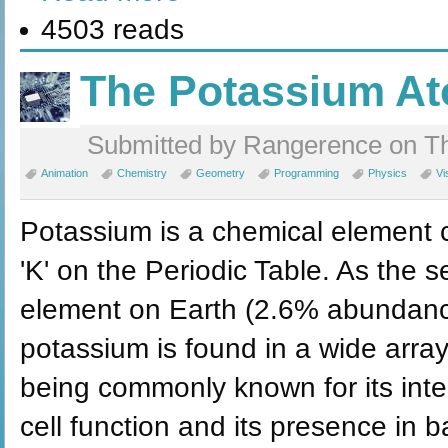
4503 reads
The Potassium A
Submitted by Rangerence on Th
Animation
Chemistry
Geometry
Programming
Physics
Vi
Potassium is a chemical element c
'K' on the Periodic Table. As the
element on Earth (2.6% abundance 
potassium is found in a wide array
being commonly known for its inte
cell function and its presence in