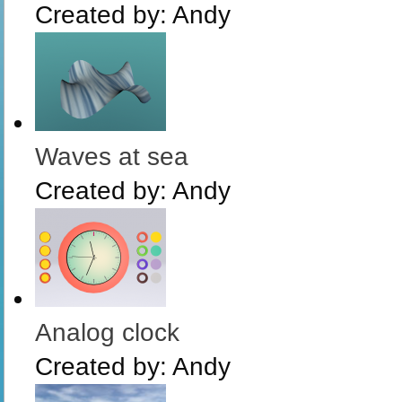
Created by:
Andy
Waves at sea
Created by:
Andy
Analog clock
Created by:
Andy