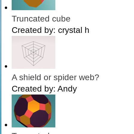
Truncated cube
Created by:
crystal h
A shield or spider web?
Created by:
Andy