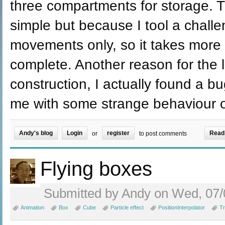
three compartments for storage.
simple but because I tool a chall
movements only, so it takes more 
complete. Another reason for the 
construction, I actually found a 
me with some strange behaviour o
Andy's blog
Login
register
Read
or
to post comments
Flying boxes
Submitted by Andy on Wed, 07/
Animation
Box
Cube
Particle effect
PositionInterpolator
Tr