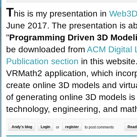
T
his is my presentation in
Web3D
June 2017. The presentation is ab
"
Programming Driven 3D Modeli
be downloaded from
ACM Digital 
Publication section
in this website.
VRMath2 application, which incor
create online 3D models and virt
of generating online 3D models is 
technology, engineering, and ma
Andy's blog
Login
register
Read
or
to post comments