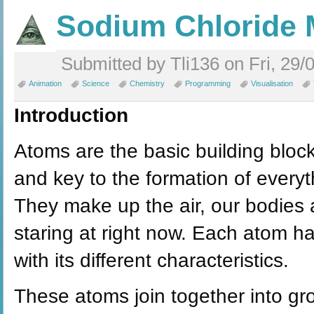
Sodium Chloride 
Submitted by Tli136 on Fri, 29/
Animation
Science
Chemistry
Programming
Visualisation
Introduction
Atoms are the basic building bloc
and key to the formation of everyt
They make up the air, our bodies 
staring at right now. Each atom h
with its different characteristics.
These atoms join together into gr