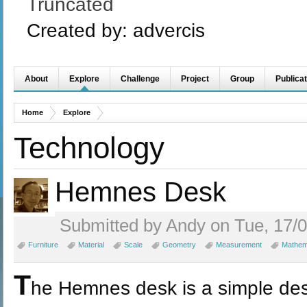
Truncated
Created by:
advercis
About
Explore
Challenge
Project
Group
Publicat
Home
Explore
Technology
Hemnes Desk
Submitted by Andy on Tue, 17/0
Furniture
Material
Scale
Geometry
Measurement
Mathem
T
he Hemnes desk is a simple desi