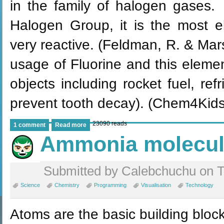
in the family of halogen gases. 
Halogen Group, it is the most e
very reactive. (Feldman, R. & Ma
usage of Fluorine and this elemen
objects including rocket fuel, ref
prevent tooth decay). (Chem4Kids
23090 reads
1 comment
Read more
Ammonia molecu
Submitted by Calebchuchu on T
Science
Chemistry
Programming
Visualisation
Technology
Atoms are the basic building block