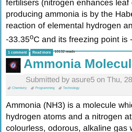
fertilisers (nitrogen enhances lea
producing ammonia is by the Haber
reaction of elemental hydrogen and
o
-33.35
C and its freezing point is 
10132 reads
1 comment
Read more
Ammonia Molecul
Submitted by asure5 on Thu, 28
Chemistry
Programming
Technology
Ammonia (NH3) is a molecule whic
hydrogen atoms and a nitrogen ato
colourless, odorous, alkaline gas