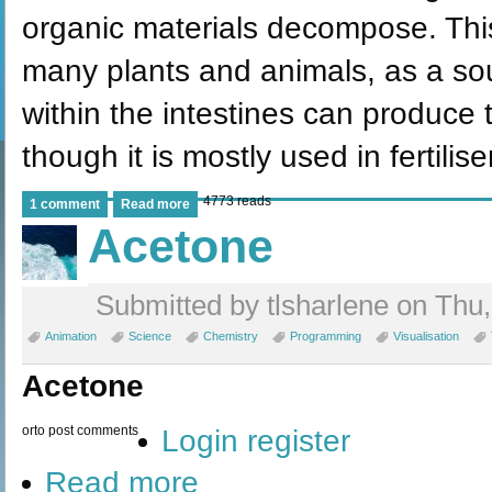
organic materials decompose. This
many plants and animals, as a sour
within the intestines can produc
though it is mostly used in fertili
4773 reads
1 comment
Read more
Acetone
Submitted by tlsharlene on Thu,
Animation
Science
Chemistry
Programming
Visualisation
Acetone
or
to post comments
Login
register
Read more