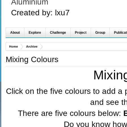
Aluminium
Created by:
lxu7
About
Explore
Challenge
Project
Group
Publicat
Home
Archive
Mixing Colours
Mixin
Click on the five colours to add a 
and see t
There are five colours below:
Do you know how