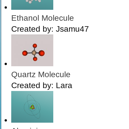
Ethanol Molecule
Created by:
Jsamu47
Quartz Molecule
Created by:
Lara