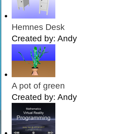
Hemnes Desk
Created by:
Andy
A pot of green
Created by:
Andy