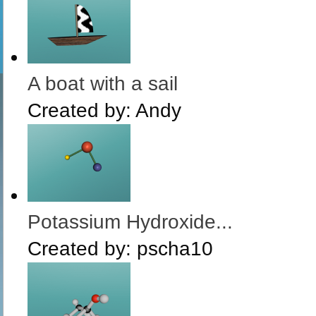
A boat with a sail
Created by:
Andy
Potassium Hydroxide...
Created by:
pscha10