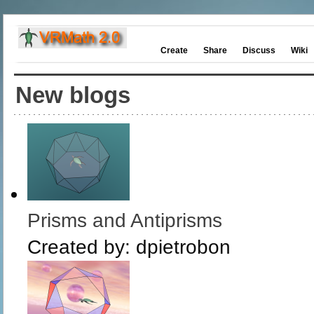
Create
Share
Discuss
Wiki
New blogs
Prisms and Antiprisms
Created by:
dpietrobon