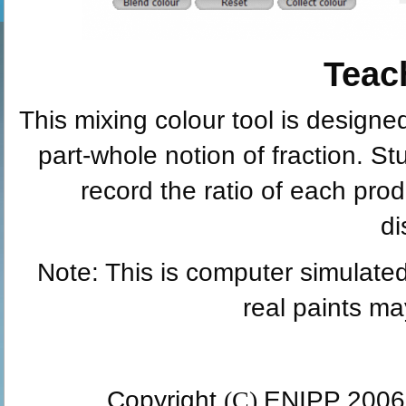
Teac
This mixing colour tool is designed
part-whole notion of fraction. S
record the ratio of each prod
di
Note: This is computer simulated
real paints may
Copyright
(C)
ENIPP 2006