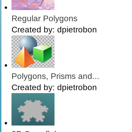
Regular Polygons
Created by:
dpietrobon
Polygons, Prisms and...
Created by:
dpietrobon