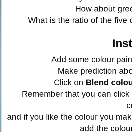
How about gre
What is the ratio of the fiv
Ins
Add some colour paint
Make prediction abou
Click on
Blend colo
Remember that you can click
c
and if you like the colour you ma
add the colour