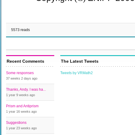
5573 reads
Recent Comments
The Latest Tweets
Some responses
Tweets by VRMath2
37 weeks 2 days
ago
Thanks, Andy. I was ha...
1 year 9 weeks
ago
Prism and Antiprism
1 year 16 weeks
ago
Suggestions
1 year 23 weeks
ago