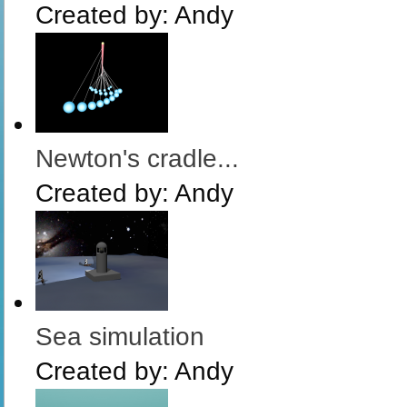
Created by:
Andy
Newton's cradle...
Created by:
Andy
Sea simulation
Created by:
Andy