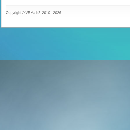
Copyright © VRMath2, 2010 - 2026