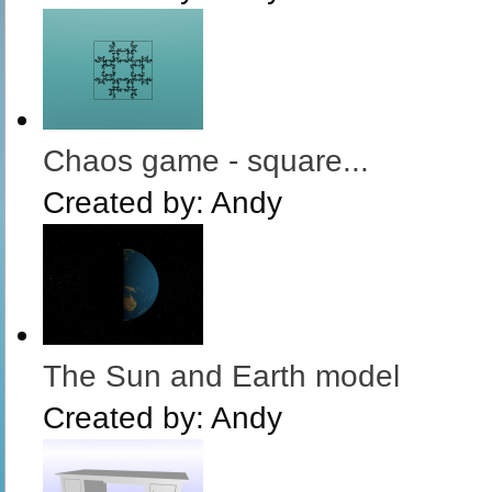
Chaos game - square...
Created by:
Andy
The Sun and Earth model
Created by:
Andy