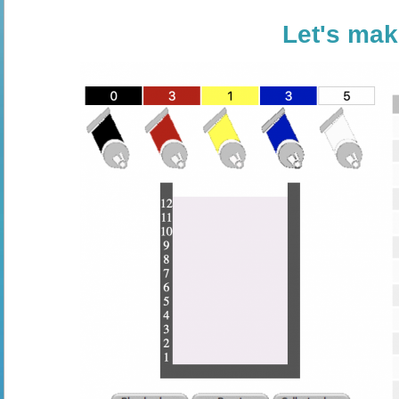
Let's mak