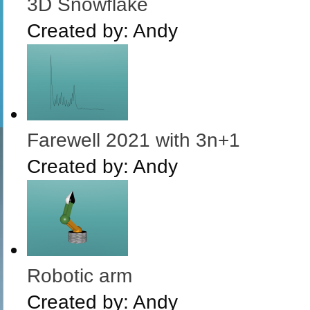
3D Snowflake
Created by:
Andy
Farewell 2021 with 3n+1
Created by:
Andy
Robotic arm
Created by:
Andy