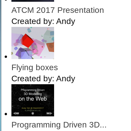
ATCM 2017 Presentation
Created by:
Andy
Flying boxes
Created by:
Andy
Programming Driven 3D...