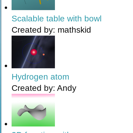
Scalable table with bowl
Created by:
mathskid
Hydrogen atom
Created by:
Andy