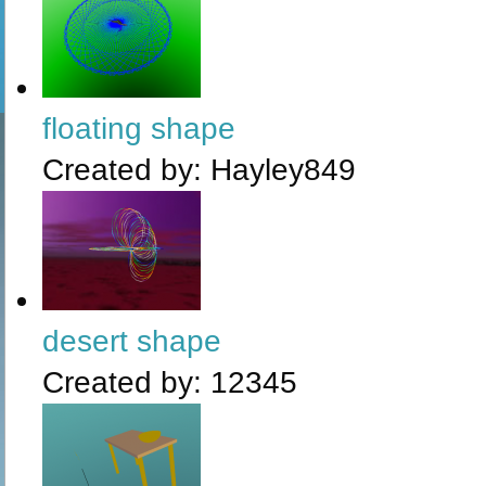
floating shape
Created by:
Hayley849
desert shape
Created by:
12345