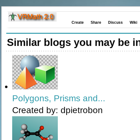
Create
Share
Discuss
Wiki
Similar blogs you may be in
Polygons, Prisms and...
Created by:
dpietrobon