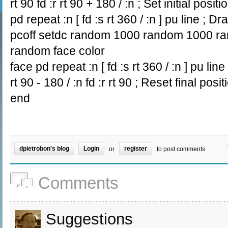
rt 90 fd :r rt 90 + 180 / :n ; Set initial positi
pd repeat :n [ fd :s rt 360 / :n ] pu line ; D
pcoff setdc random 1000 random 1000 ran
random face color
face pd repeat :n [ fd :s rt 360 / :n ] pu lin
rt 90 - 180 / :n fd :r rt 90 ; Reset final posit
end
dpietrobon's blog
Login
register
or
to post comments
Comments
Suggestions