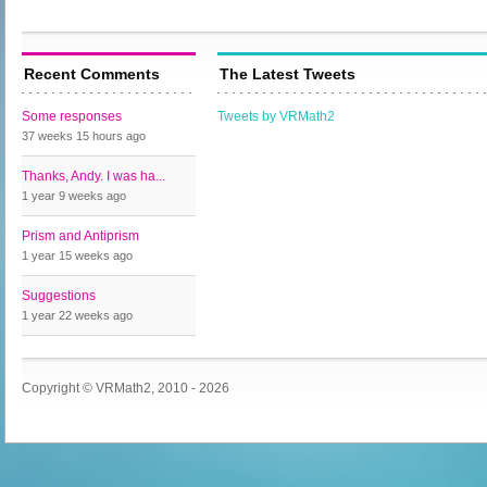
Recent Comments
The Latest Tweets
Some responses
Tweets by VRMath2
37 weeks 15 hours
ago
Thanks, Andy. I was ha...
1 year 9 weeks
ago
Prism and Antiprism
1 year 15 weeks
ago
Suggestions
1 year 22 weeks
ago
Copyright © VRMath2, 2010 - 2026