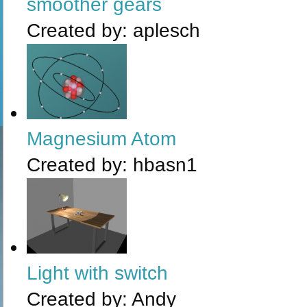
smoother gears
Created by:
aplesch
Magnesium Atom
Created by:
hbasn1
Light with switch
Created by:
Andy