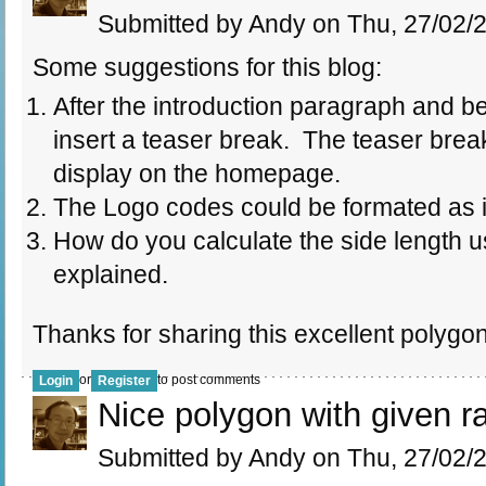
Submitted by Andy on Thu, 27/02/2
Some suggestions for this blog:
After the introduction paragraph and b
insert a teaser break. The teaser brea
display on the homepage.
The Logo codes could be formated as 
How do you calculate the side length us
explained.
Thanks for sharing this excellent polygo
or
to post comments
Login
Register
Nice polygon with given r
Submitted by Andy on Thu, 27/02/2