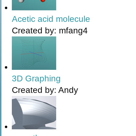
Acetic acid molecule
Created by:
mfang4
3D Graphing
Created by:
Andy