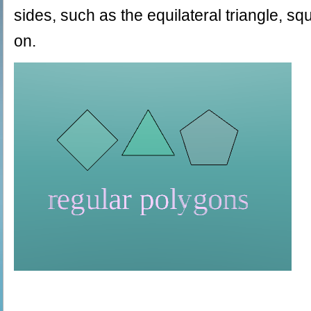
sides, such as the equilateral triangle, 
on.