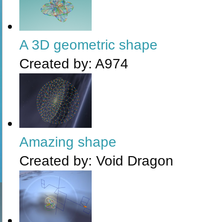
A 3D geometric shape
Created by:
A974
Amazing shape
Created by:
Void Dragon