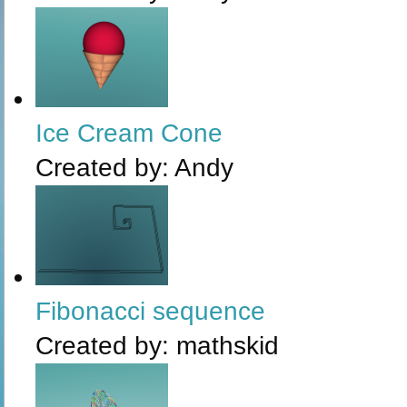
Ice Cream Cone
Created by:
Andy
Fibonacci sequence
Created by:
mathskid