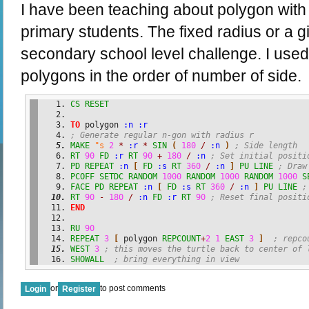
I have been teaching about polygon with 
primary students. The fixed radius or a 
secondary school level challenge. I use
polygons in the order of number of side.
CS
RESET
TO
 polygon 
:n
:r
; Generate regular n-gon with radius r 
MAKE
"s
2
*
:r
*
SIN
(
180
/
:n
)
; Side length
RT
90
FD
:r
RT
90
+
180
/
:n
; Set initial positi
PD
REPEAT
:n
[
FD
:s
RT
360
/
:n
]
PU
LINE
; Draw
PCOFF
SETDC
RANDOM
1000
RANDOM
1000
RANDOM
1000
S
FACE
PD
REPEAT
:n
[
FD
:s
RT
360
/
:n
]
PU
LINE
;
RT
90
-
180
/
:n
FD
:r
RT
90
; Reset final positi
END
RU
90
REPEAT
3
[
 polygon 
REPCOUNT
+
2
1
EAST
3
]
; repco
WEST
3
; this moves the turtle back to center of 
SHOWALL
; bring everything in view
or
to post comments
Login
Register