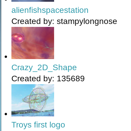
alienfishspacestation
Created by:
stampylongnose
Crazy_2D_Shape
Created by:
135689
Troys first logo