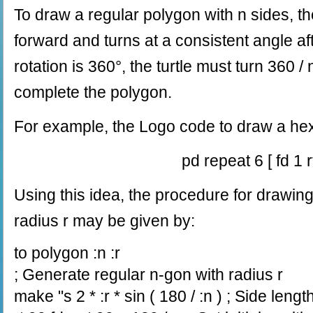
To draw a regular polygon with n sides, th
forward and turns at a consistent angle aft
rotation is 360°, the turtle must turn 360 /
complete the polygon.
For example, the Logo code to draw a he
pd repeat 6 [ fd 1 r
Using this idea, the procedure for drawin
radius r may be given by:
to polygon :n :r
; Generate regular n-gon with radius r
make "s 2 * :r * sin ( 180 / :n ) ; Side lengt