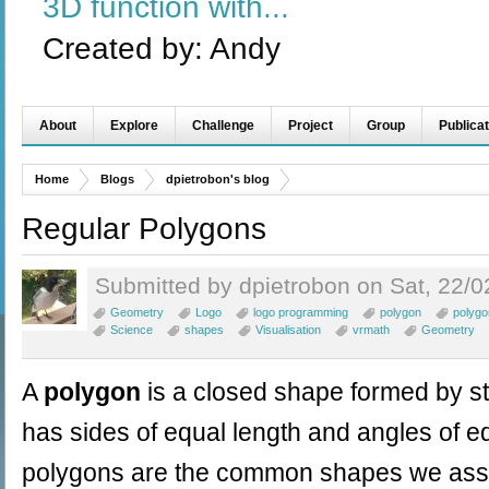
3D function with...
Created by:
Andy
About
Explore
Challenge
Project
Group
Publicat
Home
Blogs
dpietrobon's blog
Regular Polygons
Submitted by dpietrobon on Sat, 22/0
Geometry
Logo
logo programming
polygon
polygo
Science
shapes
Visualisation
vrmath
Geometry
A
polygon
is a closed shape formed by str
has sides of equal length and angles of e
polygons are the common shapes we assoc