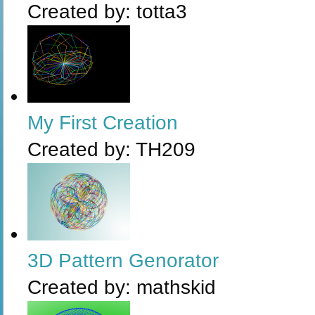
Created by:
totta3
My First Creation
Created by:
TH209
3D Pattern Genorator
Created by:
mathskid