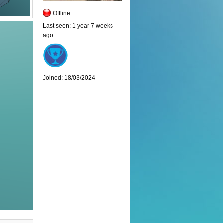
Offline
Last seen:
1 year 7 weeks
ago
Joined:
18/03/2024