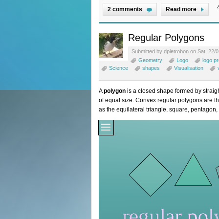
2 comments
Read more
Regular Polygons
Submitted by dpietrobon on Sat, 22/0
Geometry
Logo
logo p
Science
shapes
Visualisation
A
polygon
is a closed shape formed by straigh
of equal size. Convex regular polygons are t
as the equilateral triangle, square, pentagon