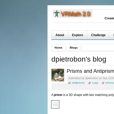
Creat
About
Explore
Challenge
Home
Blogs
dpietrobon's blog
Prisms and Antipris
Submitted by dpietrobon on Sat, 01/0
antiprisms
Logo
prisms
A
prism
is a 3D shape with two matching poly