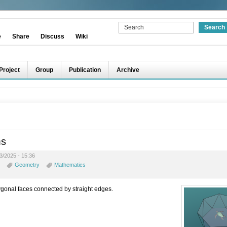
e
Share
Discuss
Wiki
Project
Group
Publication
Archive
ms
3/2025 - 15:36
Geometry
Mathematics
gonal faces connected by straight edges.