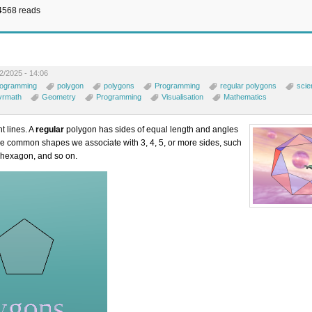
4568 reads
2/2025 - 14:06
rogramming
polygon
polygons
Programming
regular polygons
scie
vrmath
Geometry
Programming
Visualisation
Mathematics
t lines. A
regular
polygon has sides of equal length and angles
he common shapes we associate with 3, 4, 5, or more sides, such
, hexagon, and so on.