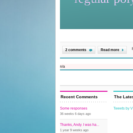
2 comments
Read more
n/a
Recent Comments
The Late
Some responses
Tweets by 
36 weeks 6 days
ago
Thanks, Andy. I was ha...
1 year 9 weeks
ago