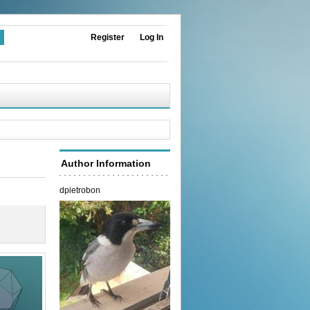
Register
Log In
Author Information
dpietrobon