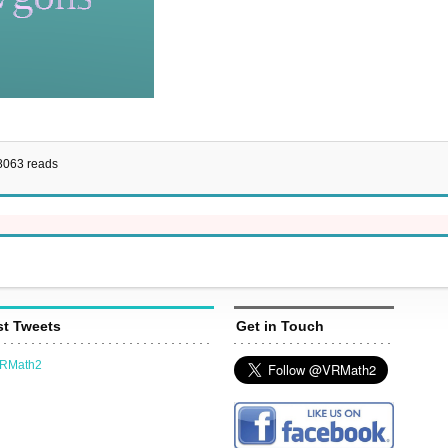
8063 reads
st Tweets
Get in Touch
VRMath2