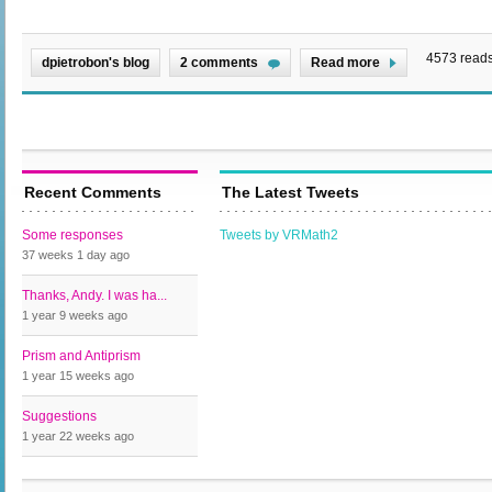
4573 read
dpietrobon's blog
2 comments
Read more
Recent Comments
The Latest Tweets
Some responses
Tweets by VRMath2
37 weeks 1 day
ago
Thanks, Andy. I was ha...
1 year 9 weeks
ago
Prism and Antiprism
1 year 15 weeks
ago
Suggestions
1 year 22 weeks
ago