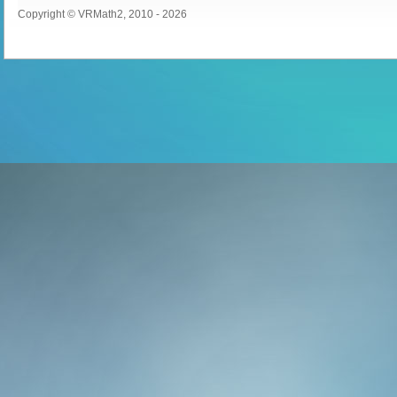
Copyright © VRMath2, 2010 - 2026