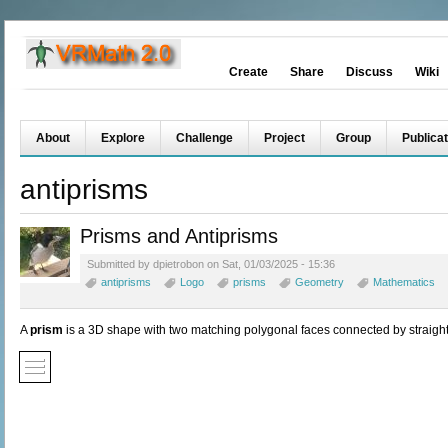
Create
Share
Discuss
Wiki
About
Explore
Challenge
Project
Group
Publicat
antiprisms
Prisms and Antiprisms
Submitted by dpietrobon on Sat, 01/03/2025 - 15:36
antiprisms
Logo
prisms
Geometry
Mathematics
A
prism
is a 3D shape with two matching polygonal faces connected by straigh