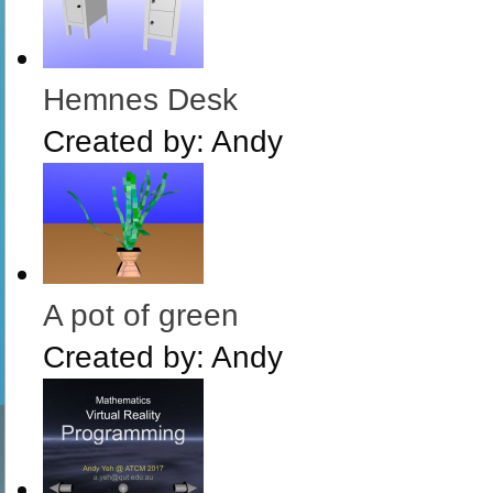
Hemnes Desk
Created by:
Andy
A pot of green
Created by:
Andy