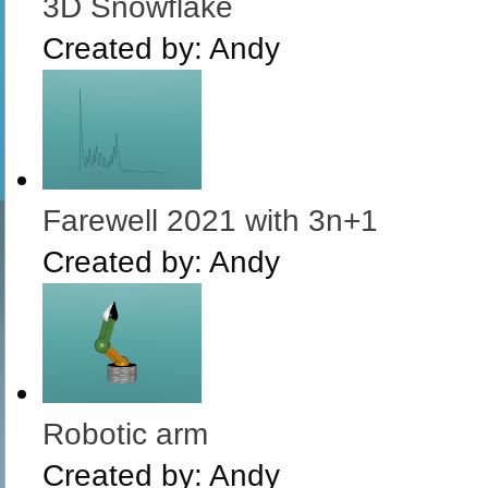
3D Snowflake
Created by:
Andy
Farewell 2021 with 3n+1
Created by:
Andy
Robotic arm
Created by:
Andy