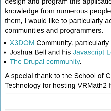
design and program this applicati
knowledge from numerous people 
them, I would like to particularly
communities and programmers.
X3DOM
Community, particularly
Joshua Bell and his
Javascript L
The Drupal community
.
A special thank to the School of 
Technology for hosting VRMath2 