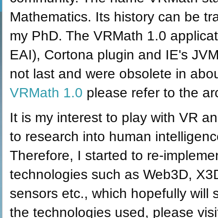
Mathematics. Its history can be t
my PhD. The VRMath 1.0 applicat
EAI), Cortona plugin and IE's JVM
not last and were obsolete in abo
VRMath 1.0
please refer to the a
It is my interest to play with VR
to research into human intelligence
Therefore, I started to re-implem
technologies such as Web3D, X3
sensors etc., which hopefully will
the technologies used, please vis