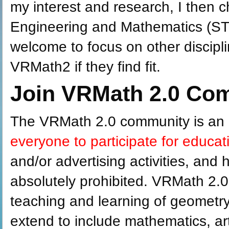
my interest and research, I then 
Engineering and Mathematics (ST
welcome to focus on other discipl
VRMath2 if they find fit.
Join VRMath 2.0 Co
The VRMath 2.0 community is an
everyone to participate for educa
and/or advertising activities, and h
absolutely prohibited. VRMath 2.0
teaching and learning of geometry.
extend to include mathematics, ar