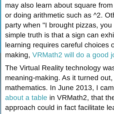
may also learn about square from c
or doing arithmetic such as ^2. O
party when "I brought pizzas, you b
simple truth is that a sign can ex
learning requires careful choices
making,
VRMath2 will do a good jo
The Virtual Reality technology was
meaning-making. As it turned out,
mathematics. In June 2013, I came 
about a table
in VRMath2, that th
approach could in fact facilitate 