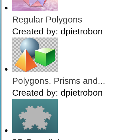
Regular Polygons
Created by:
dpietrobon
Polygons, Prisms and...
Created by:
dpietrobon