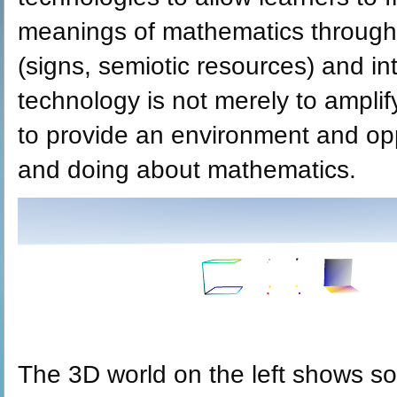
meanings of mathematics through 
(signs, semiotic resources) and in
technology is not merely to amplif
to provide an environment and opp
and doing about mathematics.
The 3D world on the left shows so