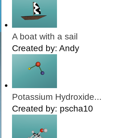
A boat with a sail
Created by:
Andy
Potassium Hydroxide...
Created by:
pscha10