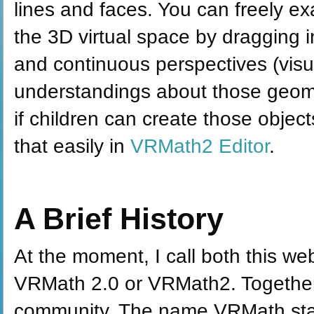
lines and faces. You can freely e
the 3D virtual space by dragging i
and continuous perspectives (visua
understandings about those geomet
if children can create those objec
that easily in
VRMath2 Editor
.
A Brief History
At the moment, I call both this we
VRMath 2.0 or VRMath2. Together,
community. The name VRMath stand