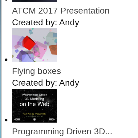
ATCM 2017 Presentation
Created by:
Andy
Flying boxes
Created by:
Andy
Programming Driven 3D...