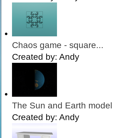
Chaos game - square...
Created by:
Andy
The Sun and Earth model
Created by:
Andy