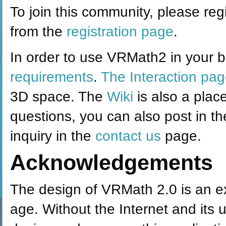
To join this community, please regi
from the
registration page
.
In order to use VRMath2 in your b
requirements
.
The Interaction pa
3D space. The
Wiki
is also a plac
questions, you can also post in t
inquiry in the
contact us
page.
Acknowledgements
The design of VRMath 2.0 is an ex
age. Without the Internet and its u