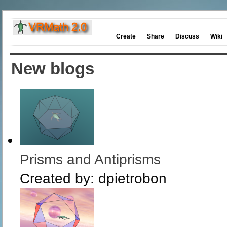
Create
Share
Discuss
Wiki
New blogs
Prisms and Antiprisms
Created by:
dpietrobon