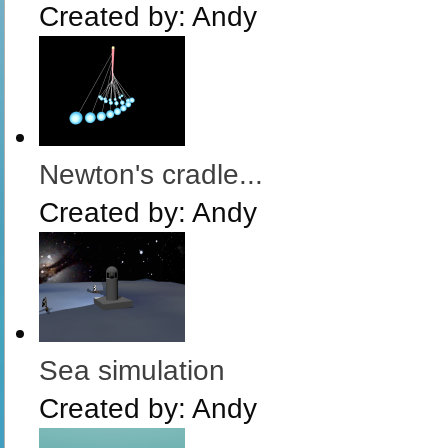
Created by:
Andy
Newton's cradle...
Created by:
Andy
Sea simulation
Created by:
Andy