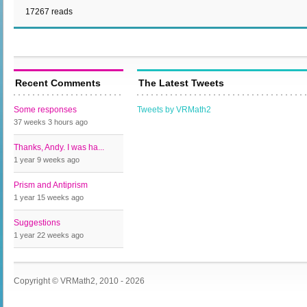
17267 reads
Recent Comments
The Latest Tweets
Some responses
Tweets by VRMath2
37 weeks 3 hours
ago
Thanks, Andy. I was ha...
1 year 9 weeks
ago
Prism and Antiprism
1 year 15 weeks
ago
Suggestions
1 year 22 weeks
ago
Copyright © VRMath2, 2010 - 2026