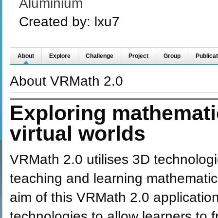
Aluminium
Created by:
lxu7
About
Explore
Challenge
Project
Group
Publicat
About VRMath 2.0
Exploring mathemati
virtual worlds
VRMath 2.0 utilises 3D technolog
teaching and learning mathematics
aim of this VRMath 2.0 application 
technologies to allow learners to 