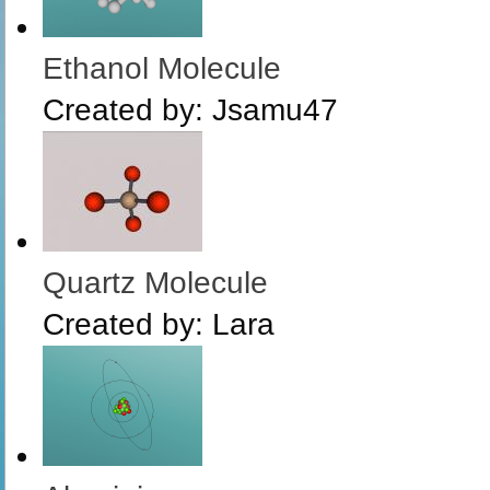
Ethanol Molecule
Created by:
Jsamu47
Quartz Molecule
Created by:
Lara