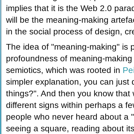
implies that it is the Web 2.0 par
will be the meaning-making artefa
in the social process of design, c
The idea of "meaning-making" is 
profoundness of meaning-making r
semiotics, which was rooted in
Pe
simpler explanation, you can just
things?". And then you know that w
different signs within perhaps a f
people who never heard about a "s
seeing a square, reading about its