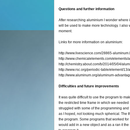
Questions and further information
After researching aluminium I wonder where it 
will be used to make more technology. I also wo
moment.
Links for more information on aluminium:
http://www.livescience.com/28865-aluminum.
http://www.chemicalelements.com/elements/a
http://chemistry.about.com/b/2014/05/04/alu
http://www.rsc.org/periodic-table/element/13
http://www.aluminum.org/aluminum-advantag
Difficulties and future improvements
It was quite difficult to use the program to ma
the restricted time frame in which we needed 
struggled with some of the programming and t
as I hoped, not looking much spherical. The thi
the program. Some programs that worked for m
would add in a new object and as a ran it the