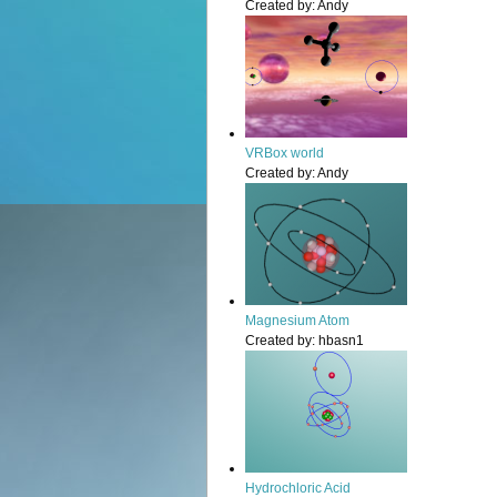
Created by:
Andy
VRBox world
Created by:
Andy
Magnesium Atom
Created by:
hbasn1
Hydrochloric Acid