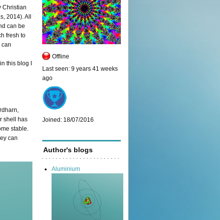
y Christian
s, 2014). All
nd can be
h fresh to
, can
Offline
 this blog I
Last seen:
9 years 41 weeks
ago
rdharn,
r shell has
Joined:
18/07/2016
ome stable.
hey can
Author's blogs
Aluminium