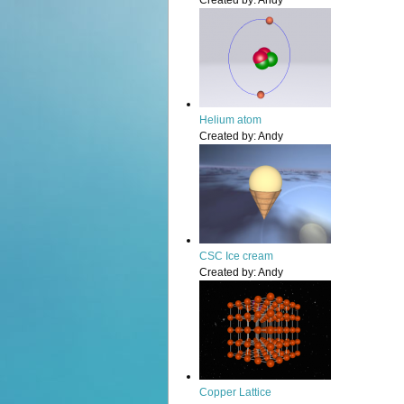
Created by:
Andy
Helium atom
Created by:
Andy
CSC Ice cream
Created by:
Andy
Copper Lattice