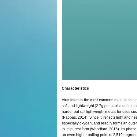
Characteristics
Aluminium is the most common metal in the eart
soft and lightweight (2.7g per cubic centime
harder but still lightweight metals for uses su
(Pappas, 2014). Since it reflects light and hea
especially oxygen, and readily forms an outer l
in its purest form (Woodford, 2016). It's phas
an even higher boiling point of 2,519 degree