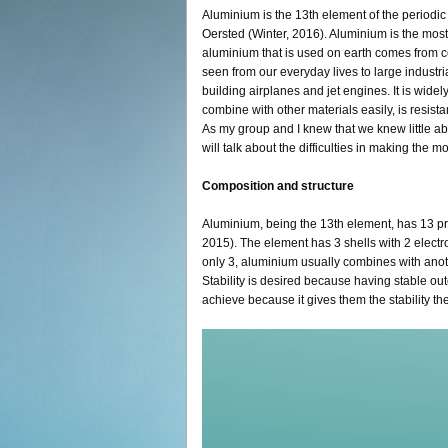
Aluminium is the 13th element of the periodic 
Oersted (Winter, 2016). Aluminium is the most 
aluminium that is used on earth comes from 
seen from our everyday lives to large industr
building airplanes and jet engines. It is widely 
combine with other materials easily, is resist
As my group and I knew that we knew little ab
will talk about the difficulties in making the 
Composition and structure
Aluminium, being the 13th element, has 13 pr
2015). The element has 3 shells with 2 electro
only 3, aluminium usually combines with anot
Stability is desired because having stable oute
achieve because it gives them the stability t