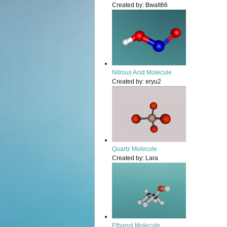
Created by:
Bwalt66
Nitrous Acid Molecule
Created by:
eryu2
Quartz Molecule
Created by:
Lara
Ethanol Molecule