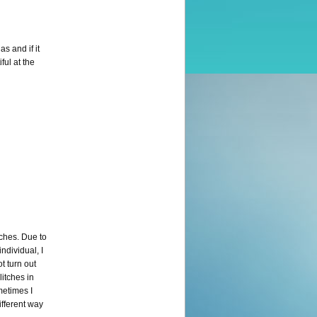
s and if it
ful at the
tches. Due to
ndividual, I
t turn out
litches in
metimes I
ifferent way