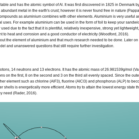
table and has the atomic symbol of Al. It was first discovered in 1825 in Denmark b
abundant metal in the earth's crust; however it is never found free in nature (Pappa
compounds as aluminium combines with other elements. Aluminium is very useful a
ial uses. For example aluminium can be used in the form of foil to keep your sandwic
used due to the fact that it is plentiful, relatively inexpensive, strong yet lightweight
ant to heat and corrosion and a good conductor of electricity (Woodford, 2016).
out the element of aluminium and that much research needed to be done. Later on in
model and unanswered questions that still require further investigation.
otons, 14 neutrons and 13 electrons. It has the atomic mass of 26.981539g/mol (Va
ns on the first, 8 on the second and 3 on the third all evenly spaced. Since the oute
her element such as chlorine (AlF3), fluorine (AlCl3) and phosphorus (ALP) to bec
r shells is energetically more efficient. Atoms try to attain the lowest energy state t
hey need (Rader, 2016).