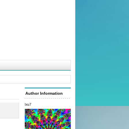
Author Information
lxu7