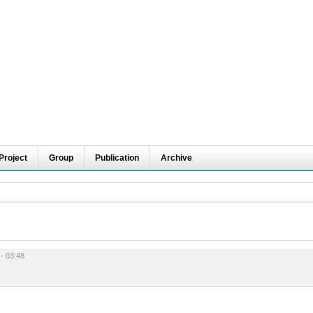
Project
Group
Publication
Archive
 - 03:48