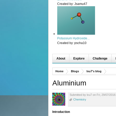
Created by:
Jsamu47
Potassium Hydroxide...
Created by:
pscha10
About
Explore
Challenge
Home
Blogs
lxu7's blog
Aluminium
Submitted by lxu7 on Fri, 29/07/2016
Chemistry
Introduction