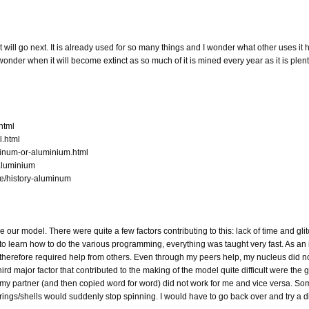
will go next. It is already used for so many things and I wonder what other uses it ha
nder when it will become extinct as so much of it is mined every year as it is plenti
html
l.html
minum-or-aluminium.html
/aluminium
e/history-aluminum
ke our model. There were quite a few factors contributing to this: lack of time and gli
to learn how to do the various programming, everything was taught very fast. As an i
herefore required help from others. Even through my peers help, my nucleus did no
rd major factor that contributed to the making of the model quite difficult were the g
y partner (and then copied word for word) did not work for me and vice versa. So
 rings/shells would suddenly stop spinning. I would have to go back over and try a d