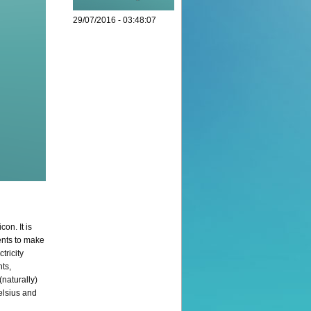
29/07/2016 - 03:48:07
on. It is
ents to make
tricity
nts,
(naturally)
Celsius and