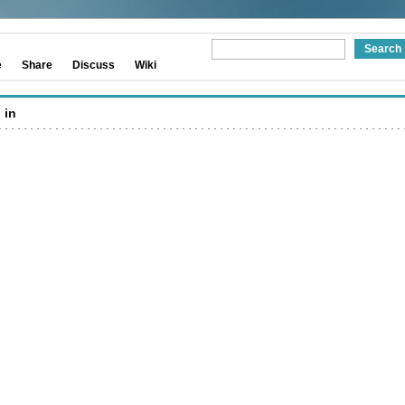
e
Share
Discuss
Wiki
 in