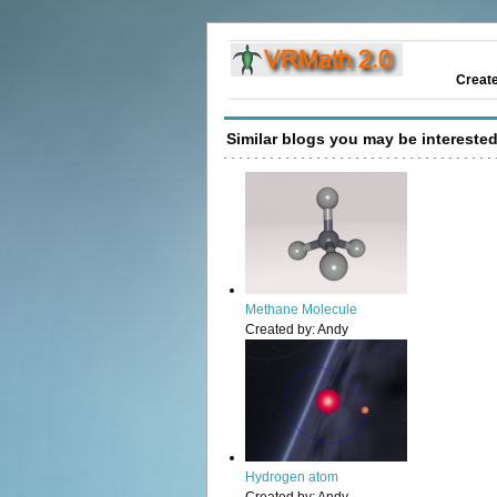
Creat
Similar blogs you may be interested
Methane Molecule
Created by:
Andy
Hydrogen atom