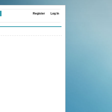
Register
Log In