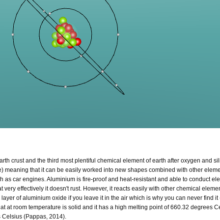
h crust and the third most plentiful chemical element of earth after oxygen and silic
tre) meaning that it can be easily worked into new shapes combined with other elem
ch as car engines. Aluminium is fire-proof and heat-resistant and able to conduct elec
t very effectively it doesn't rust. However, it reacts easily with other chemical eleme
ayer of aluminium oxide if you leave it in the air which is why you can never find it 
e at at room temperature is solid and it has a high melting point of 660.32 degrees 
s Celsius (Pappas, 2014).