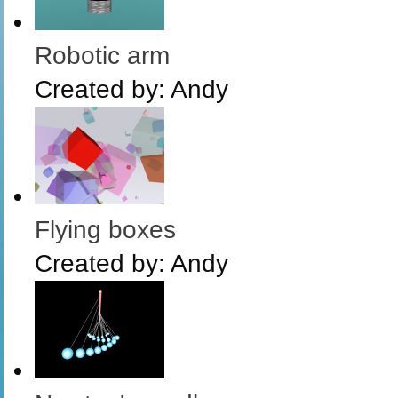
Robotic arm
Created by:
Andy
Flying boxes
Created by:
Andy