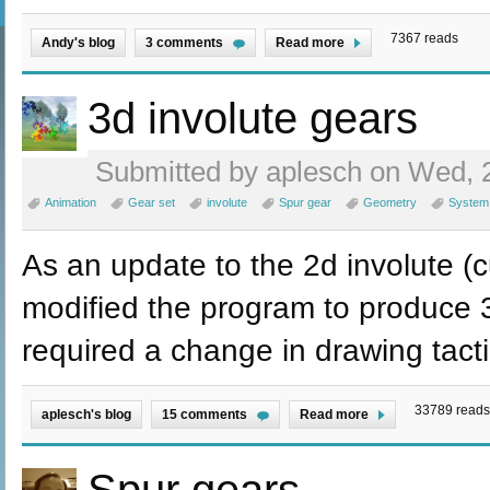
7367 reads
Andy's blog
3 comments
Read more
3d involute gears
Submitted by aplesch on Wed, 2
Animation
Gear set
involute
Spur gear
Geometry
System
As an update to the 2d involute (c
modified the program to produce 3
required a change in drawing tacti
33789 reads
aplesch's blog
15 comments
Read more