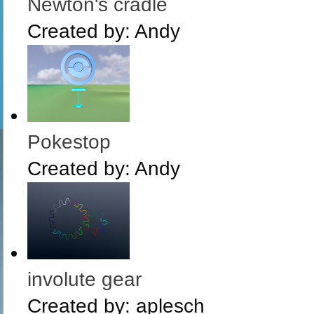
Newton's cradle
Created by:
Andy
Pokestop
Created by:
Andy
involute gear
Created by:
aplesch