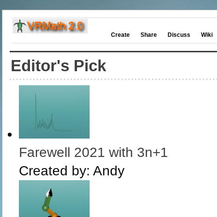
Create
Share
Discuss
Wiki
Editor's Pick
Farewell 2021 with 3n+1
Created by:
Andy