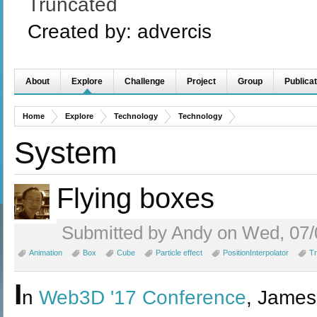
Truncated
Created by:
advercis
About
Explore
Challenge
Project
Group
Publicat
Home
Explore
Technology
Technology
System
Flying boxes
Submitted by Andy on Wed, 07/
Animation
Box
Cube
Particle effect
PositionInterpolator
Tr
I
n
Web3D '17 Conference
, James