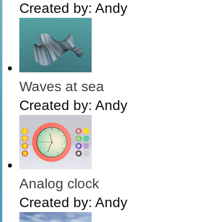
Created by:
Andy
Waves at sea
Created by:
Andy
Analog clock
Created by:
Andy