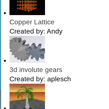
Copper Lattice
Created by:
Andy
3d involute gears
Created by:
aplesch