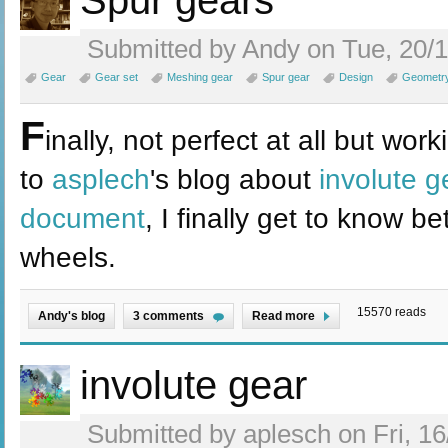
Spur gears
Submitted by Andy on Tue, 20/1
Gear
Gear set
Meshing gear
Spur gear
Design
Geometr
F
inally, not perfect at all but wo
to
asplech
's blog about
involute g
document
, I finally get to know 
wheels.
15570 reads
Andy's blog
3 comments
Read more
involute gear
Submitted by aplesch on Fri, 16