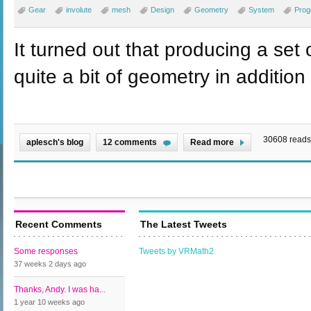
Gear
involute
mesh
Design
Geometry
System
Prog
It turned out that producing a set 
quite a bit of geometry in addition 
30608 reads
aplesch's blog
12 comments
Read more
Recent Comments
The Latest Tweets
Some responses
Tweets by VRMath2
37 weeks 2 days
ago
Thanks, Andy. I was ha...
1 year 10 weeks
ago