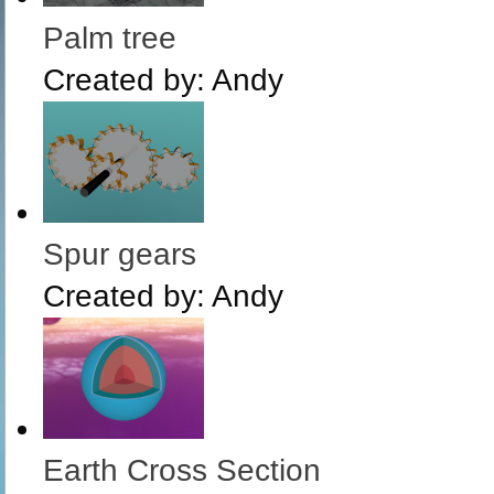
Palm tree
Created by:
Andy
Spur gears
Created by:
Andy
Earth Cross Section