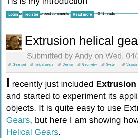
Tis is my introduction
or
to post comments
4371 reads
Login
register
Read more
Extrusion helical gea
Submitted by Andy on Wed, 04/
Gear set
helical gears
Design
Geometry
System
Visualis
I
recently just included
Extrusion
and started to experiment its appl
objects. It is quite easy to use Ex
Gears
, but here I am showing how
Helical Gears
.