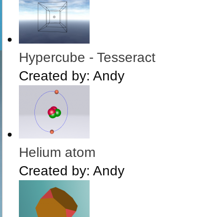
Hypercube - Tesseract
Created by:
Andy
Helium atom
Created by:
Andy