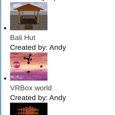
Bali Hut
Created by:
Andy
VRBox world
Created by:
Andy