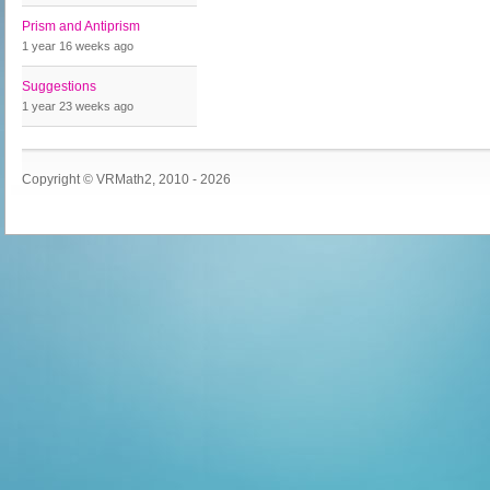
Prism and Antiprism
1 year 16 weeks
ago
Suggestions
1 year 23 weeks
ago
Copyright © VRMath2, 2010 - 2026