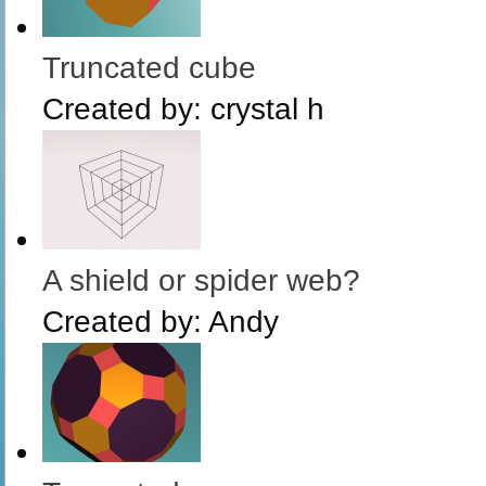
Truncated cube
Created by:
crystal h
A shield or spider web?
Created by:
Andy