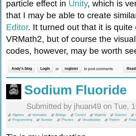
particle effect in
Unity
, which is ve
that I may be able to create simila
Editor
. It turned out that it is qui
VRMath2, but of course the visual 
codes, however, may be worth see
Andy's blog
Login
register
Read
or
to post comments
Sodium Fluoride
Submitted by jhuan49 on Tue, 1
Algebra
Animation
Biology
Control
Material
Science
Programming
Number
Physics
Visualisation
Pattern
Proba