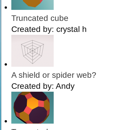
Truncated cube
Created by:
crystal h
A shield or spider web?
Created by:
Andy