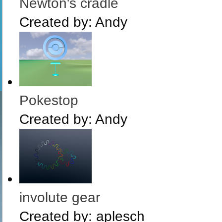
Newton's cradle
Created by:
Andy
Pokestop
Created by:
Andy
involute gear
Created by:
aplesch