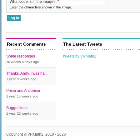
What code is in the image?:
*
Enter the characters shown in the image.
Recent Comments
The Latest Tweets
Some responses
Tweets by VRMath2
36 weeks 6 days
ago
Thanks, Andy. I was ha...
1 year 9 weeks
ago
Prism and Antiprism
1 year 15 weeks
ago
Suggestions
1 year 22 weeks
ago
Copyright © VRMath2, 2010 - 2026