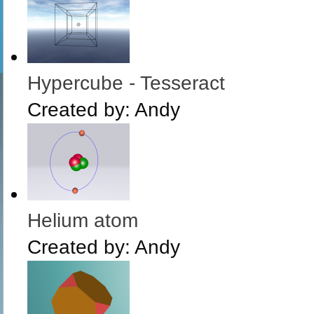
Hypercube - Tesseract
Created by:
Andy
Helium atom
Created by:
Andy