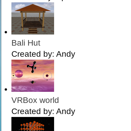
Bali Hut
Created by:
Andy
VRBox world
Created by:
Andy