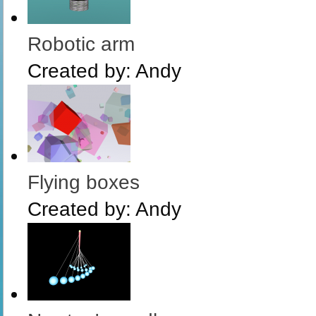
Robotic arm
Created by:
Andy
Flying boxes
Created by:
Andy