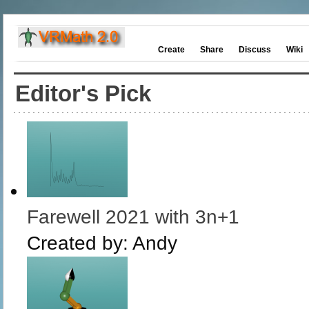
Create
Share
Discuss
Wiki
Editor's Pick
Farewell 2021 with 3n+1
Created by:
Andy