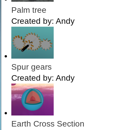
Palm tree
Created by:
Andy
Spur gears
Created by:
Andy
Earth Cross Section