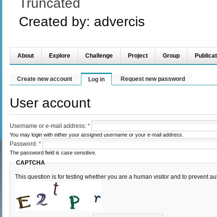
Truncated
Created by:
advercis
About
Explore
Challenge
Project
Group
Publicat
Create new account
Request new password
Log in
User account
Username or e-mail address:
*
You may login with either your assigned username or your e-mail address.
Password:
*
The password field is case sensitive.
CAPTCHA
This question is for testing whether you are a human visitor and to prevent