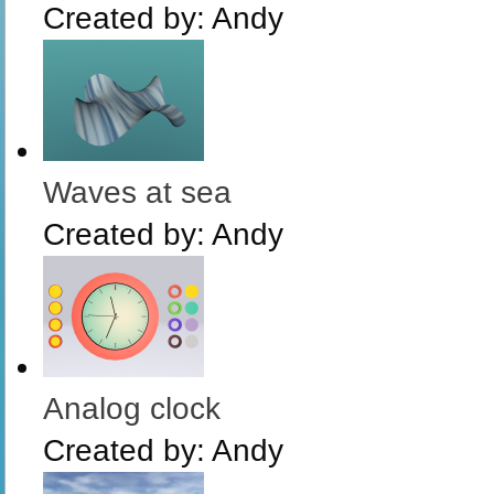
Created by:
Andy
Waves at sea
Created by:
Andy
Analog clock
Created by:
Andy