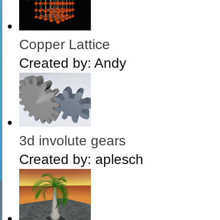
Copper Lattice
Created by:
Andy
3d involute gears
Created by:
aplesch