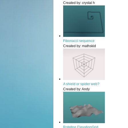
Created by:
crystal h
Fibonacci sequence
Created by:
mathskid
A shield or spider web?
Created by:
Andy
Rotating ElevationGrid