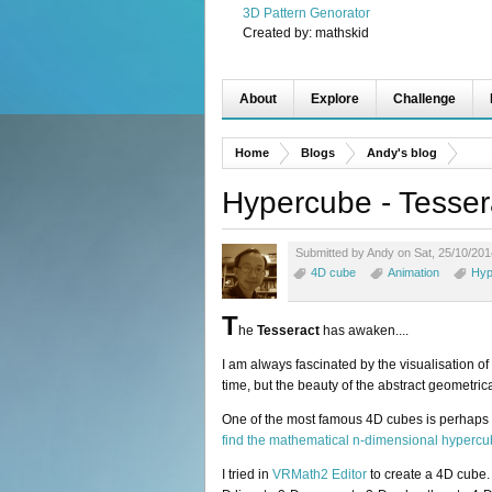
3D Pattern Genorator
Created by:
mathskid
About
Explore
Challenge
Home
Blogs
Andy's blog
Hypercube - Tesser
Submitted by Andy on Sat, 25/10/201
4D cube
Animation
Hyp
T
he
Tesseract
has awaken....
I am always fascinated by the visualisation o
time, but the beauty of the abstract geometric
One of the most famous 4D cubes is perhaps
find the mathematical n-dimensional hyperc
I tried in
VRMath2 Editor
to create a 4D cube.