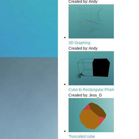
Created by:
Andy
3D Graphing
Created by:
Andy
Cube to Rectangular Prism
Created by:
Jess_G
Truncated cube