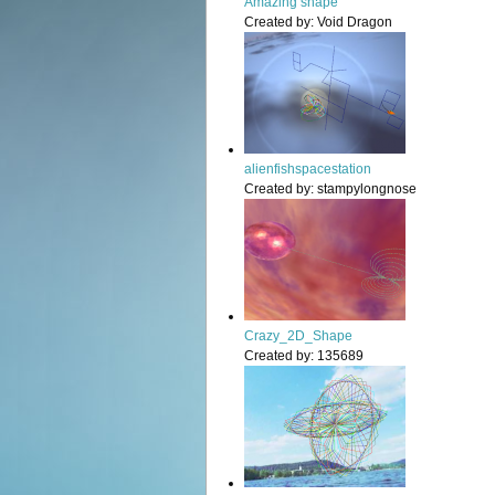
Amazing shape
Created by:
Void Dragon
alienfishspacestation
Created by:
stampylongnose
Crazy_2D_Shape
Created by:
135689