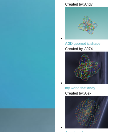
Created by:
Andy
A 3D geometric shape
Created by:
A974
my world that andy...
Created by:
Alex