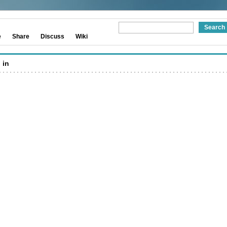
e
Share
Discuss
Wiki
 in