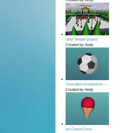
Created by:
Andy
VAM Temple project
Created by:
Andy
Truncated Icosahedron -...
Created by:
Andy
Ice Cream Cone