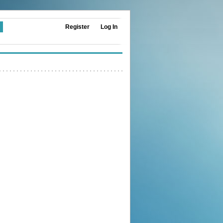
Register
Log In