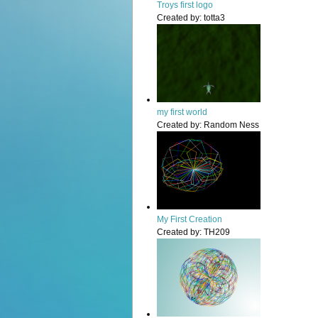
Troys first logo
Created by:
totta3
my first world
Created by:
Random Ness
My First Creation
Created by:
TH209