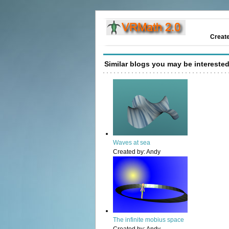
Creat
Similar blogs you may be interested
Waves at sea
Created by:
Andy
The infinite mobius space