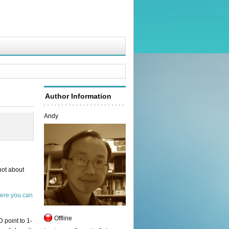
Author Information
Andy
not about
ere you can
Offline
 point to 1-