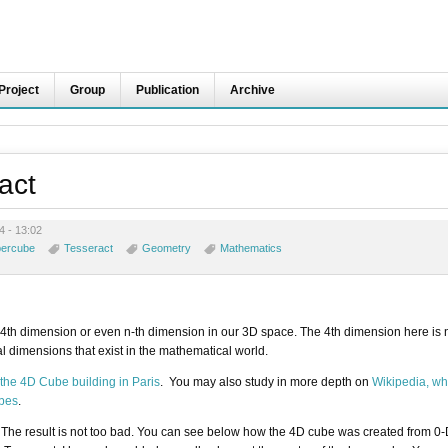
Project
Group
Publication
Archive
act
4 - 13:02
ercube
Tesseract
Geometry
Mathematics
f 4th dimension or even n-th dimension in our 3D space. The 4th dimension here is 
al dimensions that exist in the mathematical world.
the 4D Cube building in Paris
. You may also study in more depth on
Wikipedia, wh
ubes
.
 The result is not too bad. You can see below how the 4D cube was created from 0-D