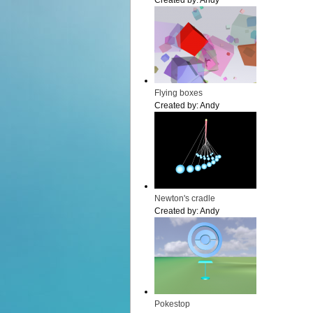
Created by:
Andy
Flying boxes
Created by:
Andy
Newton's cradle
Created by:
Andy
Pokestop