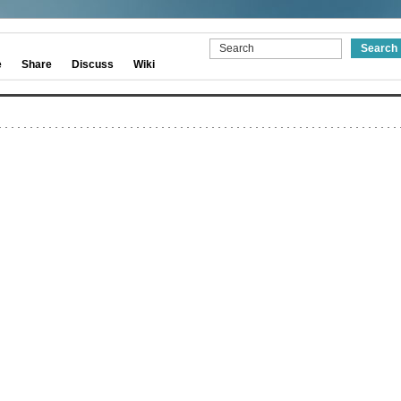
e
Share
Discuss
Wiki