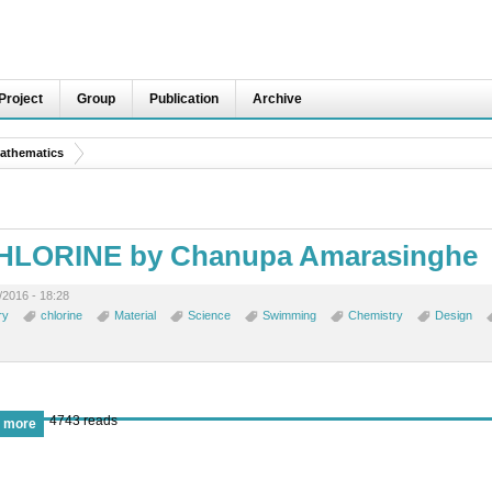
Project
Group
Publication
Archive
athematics
CHLORINE by Chanupa Amarasinghe
2016 - 18:28
ry
chlorine
Material
Science
Swimming
Chemistry
Design
4743 reads
 more