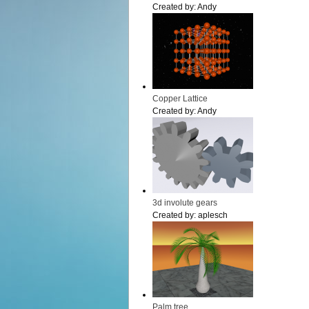
Created by:
Andy
Copper Lattice
Created by:
Andy
3d involute gears
Created by:
aplesch
Palm tree