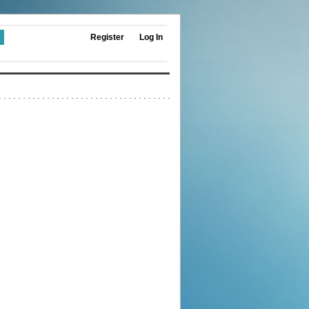
Register
Log In