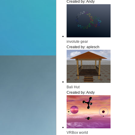
Created by:
Andy
involute gear
Created by:
aplesch
Bali Hut
Created by:
Andy
VRBox world