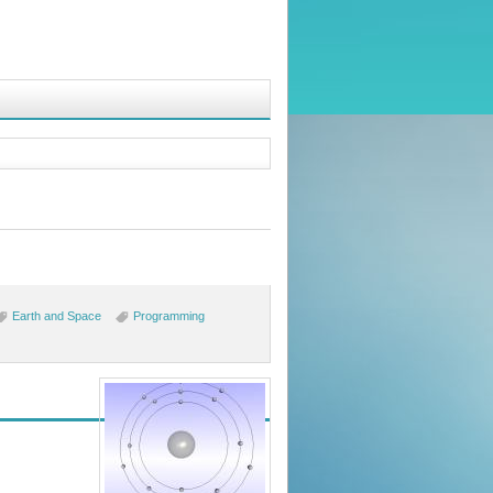
Earth and Space
Programming