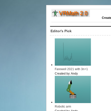
Creat
Editor's Pick
Farewell 2021 with 3n+1
Created by:
Andy
Robotic arm