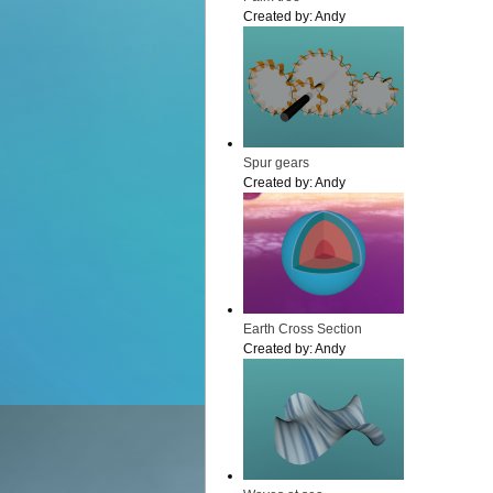
Created by:
Andy
Spur gears
Created by:
Andy
Earth Cross Section
Created by:
Andy