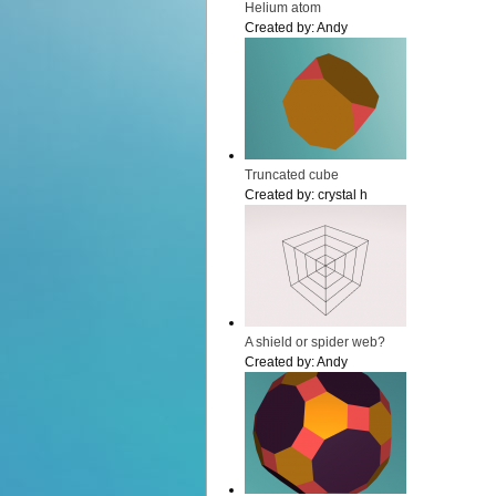
Helium atom
Created by:
Andy
Truncated cube
Created by:
crystal h
A shield or spider web?
Created by:
Andy