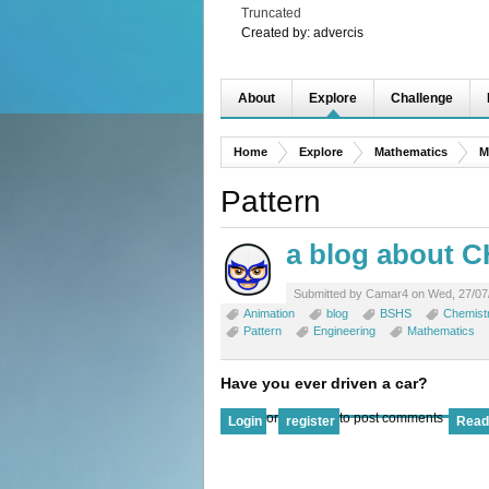
Truncated
Created by:
advercis
About
Explore
Challenge
Home
Explore
Mathematics
M
Pattern
a blog about 
Submitted by Camar4 on Wed, 27/07/
Animation
blog
BSHS
Chemist
Pattern
Engineering
Mathematics
Have you ever driven a car?
or
to post comments
Login
register
Read