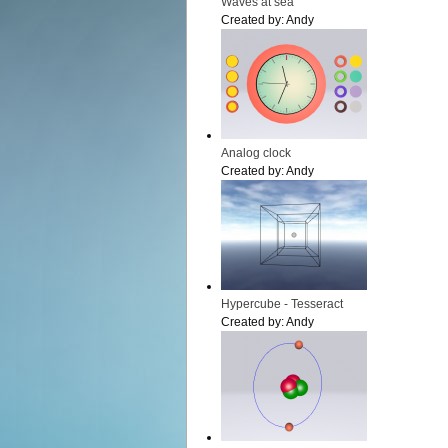
Waves at sea
Created by:
Andy
Analog clock
Created by:
Andy
Hypercube - Tesseract
Created by:
Andy