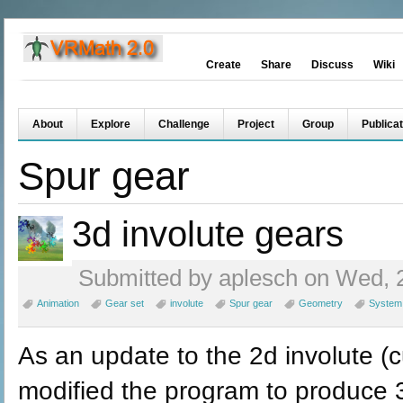
Create
Share
Discuss
Wiki
About
Explore
Challenge
Project
Group
Publicat
Spur gear
3d involute gears
Submitted by aplesch on Wed, 2
Animation
Gear set
involute
Spur gear
Geometry
System
As an update to the 2d involute (c
modified the program to produce 3