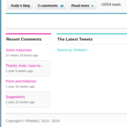
15554 reads
Andy's blog
3 comments
Read more
Recent Comments
The Latest Tweets
Some responses
Tweets by VRMath2
37 weeks 18 hours
ago
Thanks, Andy. I was ha...
1 year 9 weeks
ago
Prism and Antiprism
1 year 15 weeks
ago
Suggestions
1 year 22 weeks
ago
Copyright © VRMath2, 2010 - 2026