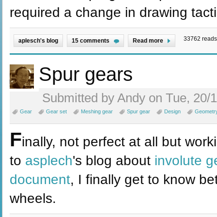
required a change in drawing tacti
33762 reads
aplesch's blog
15 comments
Read more
Spur gears
Submitted by Andy on Tue, 20/1
Gear
Gear set
Meshing gear
Spur gear
Design
Geometr
F
inally, not perfect at all but wo
to
asplech
's blog about
involute g
document
, I finally get to know 
wheels.