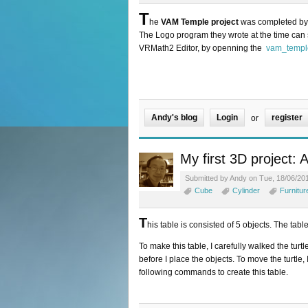
T
he
VAM Temple project
was completed by 3
The Logo program they wrote at the time can s
VRMath2 Editor, by openning the
vam_templ
Andy's blog
Login
register
or
My first 3D project: 
Submitted by Andy on Tue, 18/06/201
Cube
Cylinder
Furnitur
T
his table is consisted of 5 objects. The tabl
To make this table, I carefully walked the turt
before I place the objects. To move the turtle
following commands to create this table.