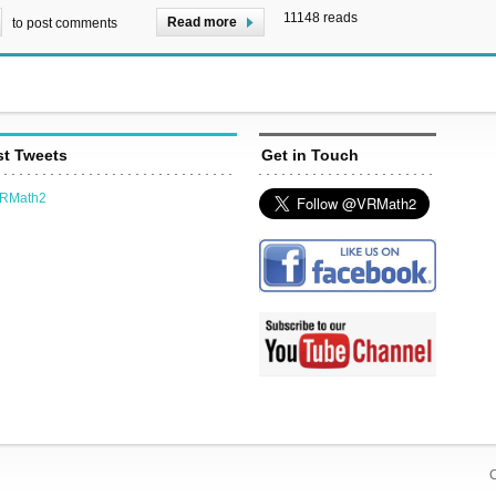
11148 reads
Read more
to post comments
st Tweets
Get in Touch
VRMath2
C