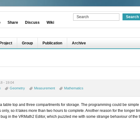
e
Share
Discuss
Wiki
Project
Group
Publication
Archive
8 - 19:04
e
Geometry
Measurement
Mathematics
 a table top and three compartments for storage. The programming could be simple
only, so it takes more than two hours to complete. Another reason for the longer t
d a bug in the VRMath2 Editor, which puzzled me with some strange behaviour of the t