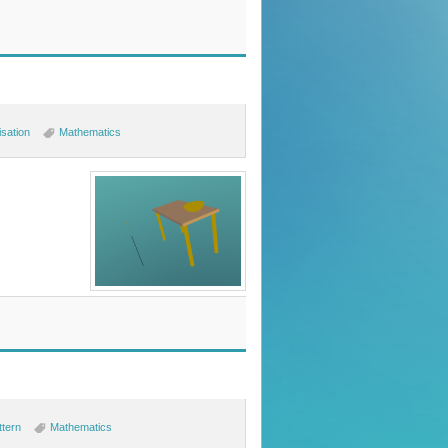
isation
Mathematics
ttern
Mathematics