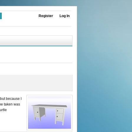
Register
Log In
 but because I
ime taken was
urtle