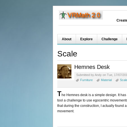
Creat
About
Explore
Challenge
Scale
Hemnes Desk
Submitted by Andy on Tue, 17/07/201
Furniture
Material
Scal
T
he Hemnes desk is a simple design. It has
tool a challenge to use egocentric movements 
that during the construction, I actually foun
movement.