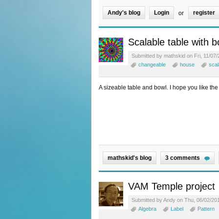
Andy's blog
Login
register
or
Scalable table with b
Submitted by mathskid on Fri, 11/07/
changeable
house
scal
A sizeable table and bowl. I hope you like the
mathskid's blog
3 comments
VAM Temple project
Submitted by Andy on Thu, 06/02/201
Algebra
Label
Pattern