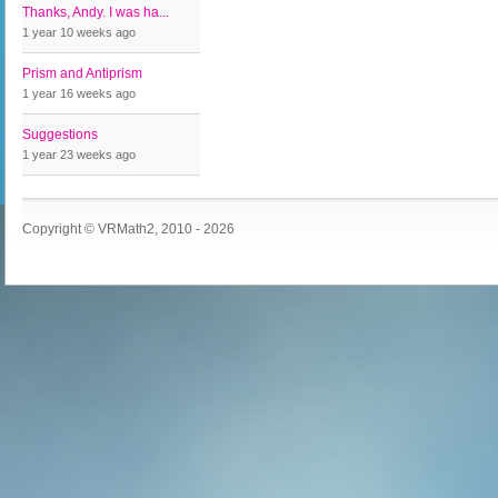
Thanks, Andy. I was ha...
1 year 10 weeks
ago
Prism and Antiprism
1 year 16 weeks
ago
Suggestions
1 year 23 weeks
ago
Copyright © VRMath2, 2010 - 2026