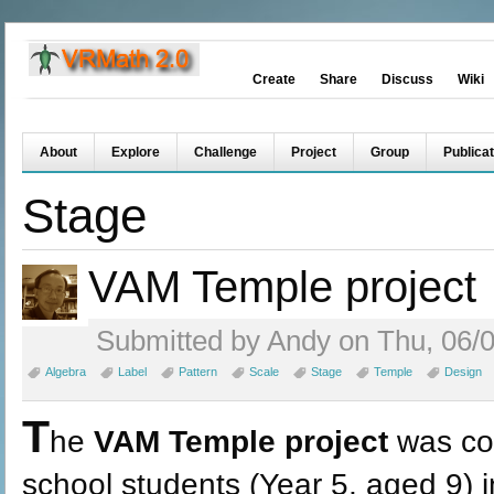
Create
Share
Discuss
Wiki
About
Explore
Challenge
Project
Group
Publicat
Stage
VAM Temple project
Submitted by Andy on Thu, 06/0
Algebra
Label
Pattern
Scale
Stage
Temple
Design
T
he
VAM Temple project
was co
school students (Year 5, aged 9) 