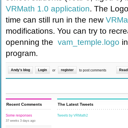
VRMath 1.0 application
. The Logo
time can still run in the new
VRMat
modifications. You can try to recre
openning the
vam_temple.logo
in
program.
Andy's blog
Login
register
Read
or
to post comments
Recent Comments
The Latest Tweets
Some responses
Tweets by VRMath2
37 weeks 3 days
ago