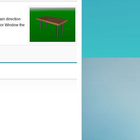
ain direction
itor Window the