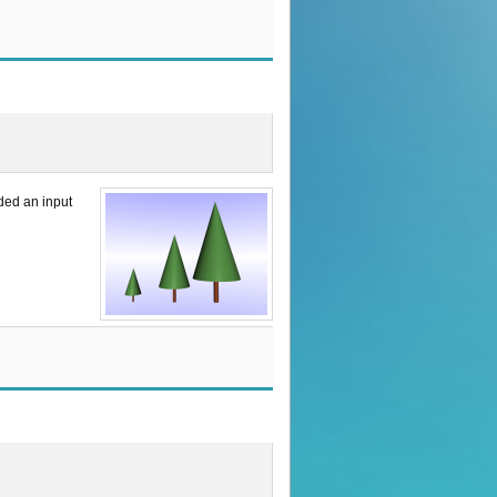
uded an input