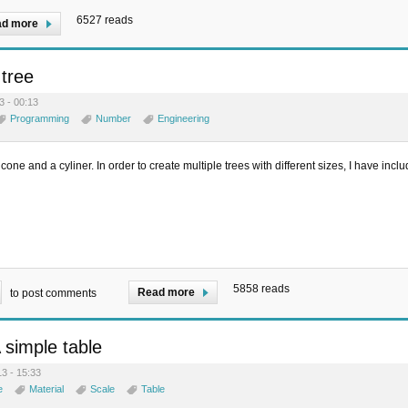
6527 reads
d more
tree
3 - 00:13
Programming
Number
Engineering
cone and a cyliner. In order to create multiple trees with different sizes, I have incl
5858 reads
Read more
to post comments
A simple table
3 - 15:33
e
Material
Scale
Table