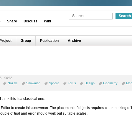
e
Share
Discuss
Wiki
Project
Group
Publication
Archive
3 - 00:38
Nozzle
Snowman
Sphere
Torus
Design
Geometry
Mea
think this is a classical one.
 Editor to create this snowman. The placement of objects requires clear thinking of 
ouple of trial and error should work out suitable scales.