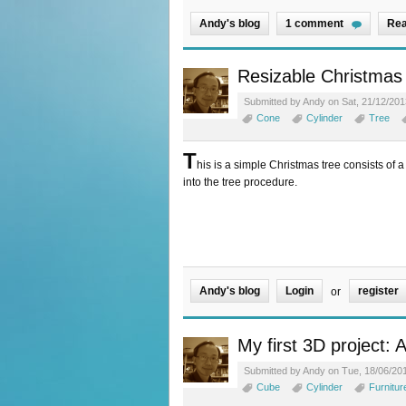
Andy's blog
1 comment
Rea
Resizable Christmas 
Submitted by Andy on Sat, 21/12/201
Cone
Cylinder
Tree
T
his is a simple Christmas tree consists of a 
into the tree procedure.
Andy's blog
Login
register
or
My first 3D project: 
Submitted by Andy on Tue, 18/06/201
Cube
Cylinder
Furnitur