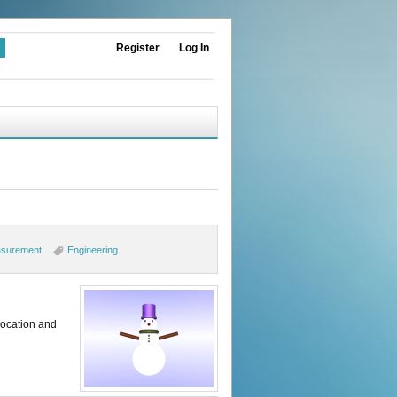
Register
Log In
surement
Engineering
location and