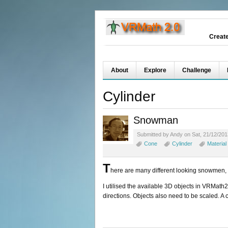
Creat
About
Explore
Challenge
Cylinder
Snowman
Submitted by Andy on Sat, 21/12/201
Cone
Cylinder
Material
T
here are many different looking snowmen, I 
I utilised the available 3D objects in VRMath2
directions. Objects also need to be scaled. A c