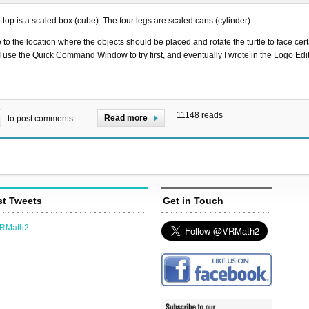
e top is a scaled box (cube). The four legs are scaled cans (cylinder).
le to the location where the objects should be placed and rotate the turtle to face cert
, I use the Quick Command Window to try first, and eventually I wrote in the Logo Ed
11148 reads
Read more
to post comments
st Tweets
Get in Touch
VRMath2