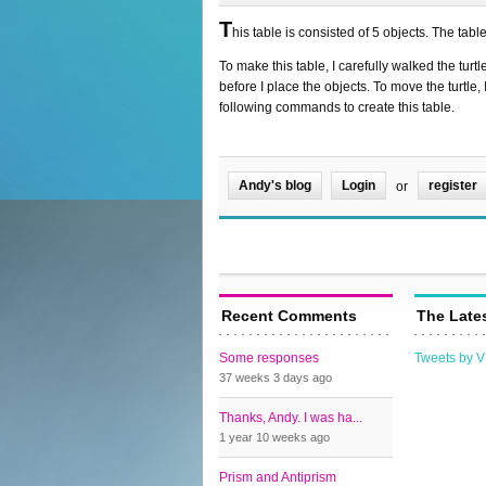
T
his table is consisted of 5 objects. The tabl
To make this table, I carefully walked the turt
before I place the objects. To move the turtle
following commands to create this table.
Andy's blog
Login
register
or
Recent Comments
The Late
Some responses
Tweets by 
37 weeks 3 days
ago
Thanks, Andy. I was ha...
1 year 10 weeks
ago
Prism and Antiprism