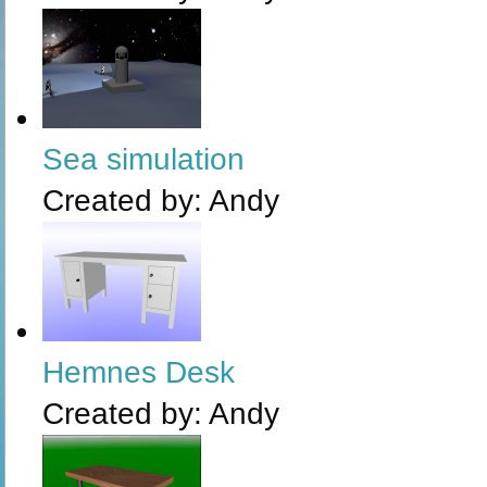
Sea simulation
Created by:
Andy
Hemnes Desk
Created by:
Andy