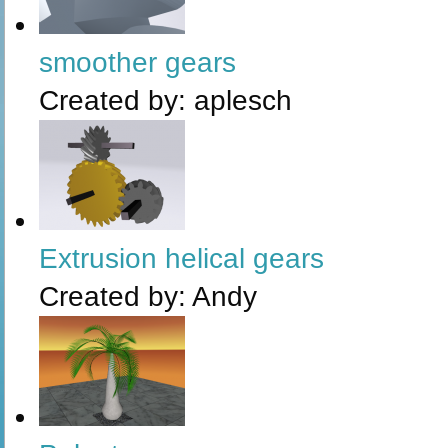
smoother gears
Created by:
aplesch
Extrusion helical gears
Created by:
Andy