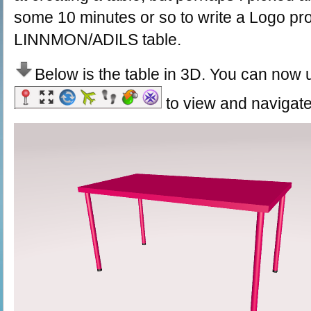
some 10 minutes or so to write a Logo pro
LINNMON/ADILS table.
Below is the table in 3D. You can now 
to view and navigate 