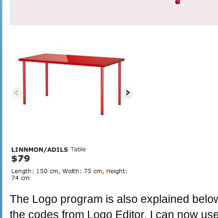
The Logo program is also explained bel
the codes from Logo Editor, I can now use