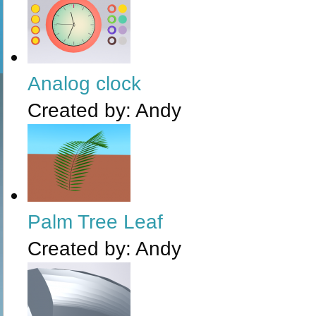
Analog clock
Created by:
Andy
Palm Tree Leaf
Created by:
Andy