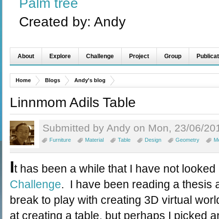
Palm tree
Created by:
Andy
About
Explore
Challenge
Project
Group
Publicat
Home
Blogs
Andy's blog
Linnmom Adils Table
Submitted by Andy on Mon, 23/06/201
Furniture
Material
Table
Design
Geometry
M
I
t has been a while that I have not looked
Challenge
. I have been reading a thesis 
break to play with creating 3D virtual worl
at creating a table, but perhaps I picked 