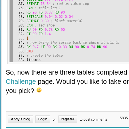
SETMAT
13
34
; red as table top
CAN
; table leg 1
RD
90
FD
0.37
RU
90
SETSCALE
0.04
0.02
0.04
SETMAT
0
30
; black material
CAN
; leg shoe
RU
90
FD
0.73
RD
90
RT
90
FD
1.4
]
; now bring the turtle back to where it starts
BK
0.7
LT
90
BK
0.33
RU
90
BK
0.74
RD
90
END
; create the table
linnmon
So, now there are three tables completed 
Challenge
page. Would you like to take o
you pick?
5835 
Andy's blog
Login
register
or
to post comments