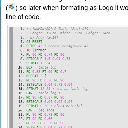
(
) so later when formating as Logo it wo
line of code.
; LINNMON/ADILS Table (Red) $79.-
; Length: 150cm, Width: 75cm, Height: 74cm
; By Andy (2014)
CS
RESET
SETBG
43
; choose background 43
TO
 linnmon
RU
90
FD
0.74
RD
90
SETSCALE
1.5
0.04
0.75
SETMAT
13
34
BOX
; table top
FD
0.33
RT
90
FD
0.7
REPEAT
2
[
RD
90
FD
0.36
RU
90
SETSCALE
0.04
0.72
0.04
SETMAT
13
34
; red as table top
CAN
; table leg 1
RD
90
FD
0.37
RU
90
SETSCALE
0.04
0.02
0.04
SETMAT
0
30
; black material
CAN
; leg shoe
RU
90
FD
0.73
RD
90
RT
90
FD
0.66
RD
90
FD
0.36
RU
90
SETSCALE
0.04
0.72
0.04