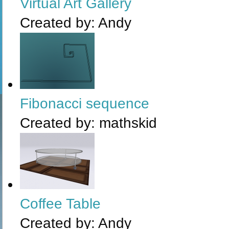
Virtual Art Gallery
Created by:
Andy
Fibonacci sequence
Created by:
mathskid
Coffee Table
Created by:
Andy