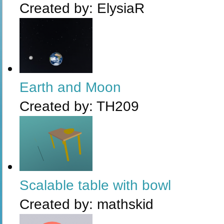
Created by:
ElysiaR
Earth and Moon
Created by:
TH209
Scalable table with bowl
Created by:
mathskid