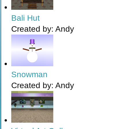
Bali Hut
Created by:
Andy
Snowman
Created by:
Andy