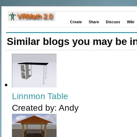
Create
Share
Discuss
Wiki
Similar blogs you may be in
Linnmon Table
Created by:
Andy