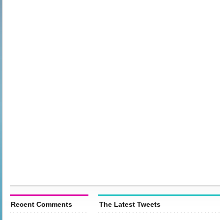
Recent Comments
The Latest Tweets