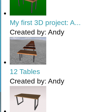
My first 3D project: A...
Created by:
Andy
12 Tables
Created by:
Andy