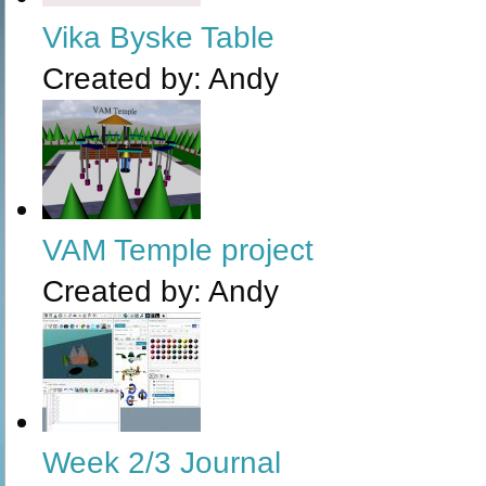
Vika Byske Table
Created by:
Andy
VAM Temple project
Created by:
Andy
Week 2/3 Journal