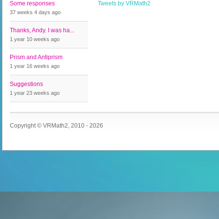
Some responses
Tweets by VRMath2
37 weeks 4 days
ago
Thanks, Andy. I was ha...
1 year 10 weeks
ago
Prism and Antiprism
1 year 16 weeks
ago
Suggestions
1 year 23 weeks
ago
Copyright © VRMath2, 2010 - 2026