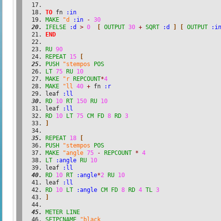
TO
 fn 
:in
MAKE
"d
:in
-
30
IFELSE
:d
>
0
[
OUTPUT
30
+
SQRT
:d
]
[
OUTPUT
:i
END
RU
90
REPEAT
15
[
PUSH
"stempos
POS
LT
75
RU
10
MAKE
"r
REPCOUNT
*
4
MAKE
"ll
40
+
 fn 
:r
leaf 
:ll
RD
10
RT
150
RU
10
leaf 
:ll
RD
10
LT
75
CM
FD
8
RD
3
]
REPEAT
18
[
PUSH
"stempos
POS
MAKE
"angle
75
-
REPCOUNT
*
4
LT
:angle
RU
10
leaf 
:ll
RD
10
RT
:angle
*
2
RU
10
leaf 
:ll
RD
10
LT
:angle
CM
FD
8
RD
4
TL
3
]
METER
LINE
SETPCNAME
"black