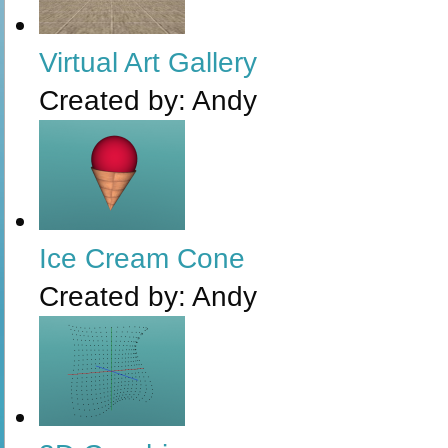
Virtual Art Gallery
Created by:
Andy
Ice Cream Cone
Created by:
Andy