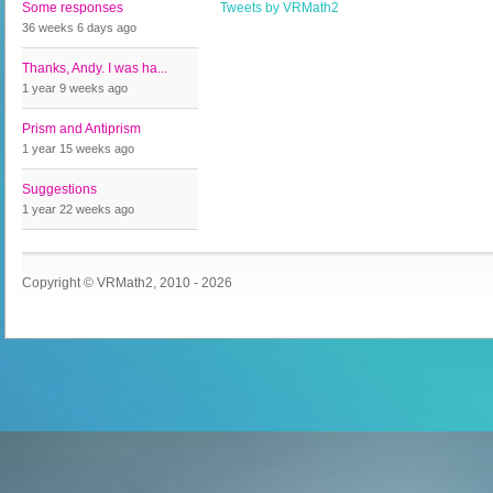
Some responses
Tweets by VRMath2
36 weeks 6 days
ago
Thanks, Andy. I was ha...
1 year 9 weeks
ago
Prism and Antiprism
1 year 15 weeks
ago
Suggestions
1 year 22 weeks
ago
Copyright © VRMath2, 2010 - 2026