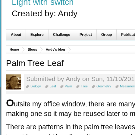
Light with switch
Created by:
Andy
About
Explore
Challenge
Project
Group
Publicat
Home
Blogs
Andy's blog
Palm Tree Leaf
Submitted by Andy on Sun, 11/10/201
Biology
Leaf
Palm
Tree
Geometry
Measurem
O
utsite my office window, there are many
making one so it may be reused later to ma
There are patterns in the palm tree leave