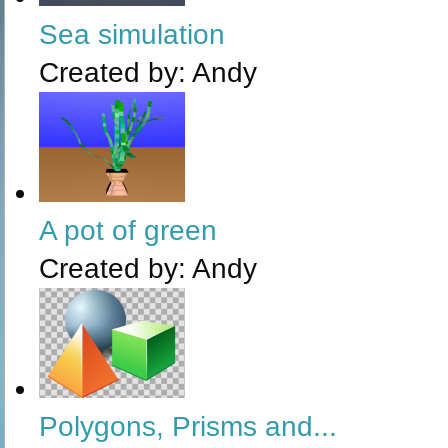
Sea simulation
Created by:
Andy
A pot of green
Created by:
Andy
Polygons, Prisms and...