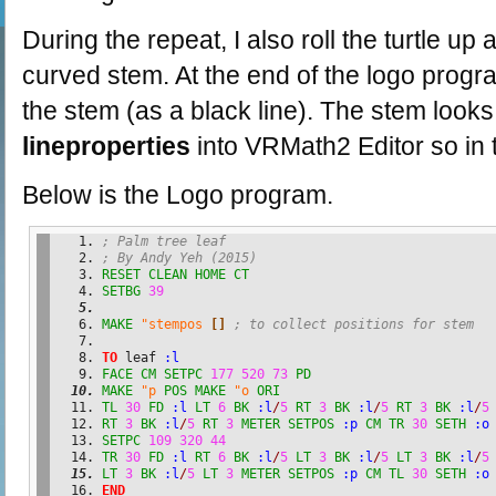
During the repeat, I also roll the turtle up
curved stem. At the end of the logo progr
the stem (as a black line). The stem looks 
lineproperties
into VRMath2 Editor so in t
Below is the Logo program.
; Palm tree leaf
; By Andy Yeh (2015)
RESET
CLEAN
HOME
CT
SETBG
39
MAKE
"stempos
[
]
; to collect positions for stem
TO
 leaf 
:l
FACE
CM
SETPC
177
520
73
PD
MAKE
"p
POS
MAKE
"o
ORI
TL
30
FD
:l
LT
6
BK
:l
/
5
RT
3
BK
:l
/
5
RT
3
BK
:l
/
5
RT
3
BK
:l
/
5
RT
3
METER
SETPOS
:p
CM
TR
30
SETH
:o
SETPC
109
320
44
TR
30
FD
:l
RT
6
BK
:l
/
5
LT
3
BK
:l
/
5
LT
3
BK
:l
/
5
LT
3
BK
:l
/
5
LT
3
METER
SETPOS
:p
CM
TL
30
SETH
:o
END