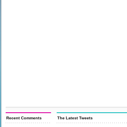
Recent Comments
The Latest Tweets