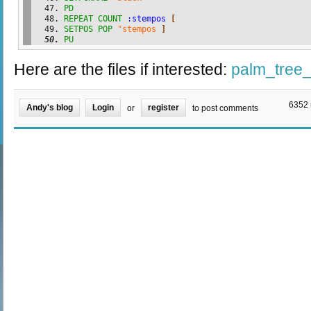
PD
REPEAT
COUNT
:stempos
[
SETPOS
POP
"stempos
]
PU
Here are the files if interested:
palm_tree_
6352 
Andy's blog
Login
register
or
to post comments