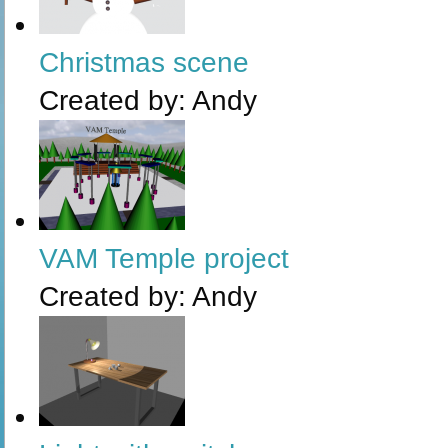
Christmas scene
Created by:
Andy
VAM Temple project
Created by:
Andy