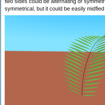
two sides could be alternating or symmetri
symmetrical, but it could be easily midfied 