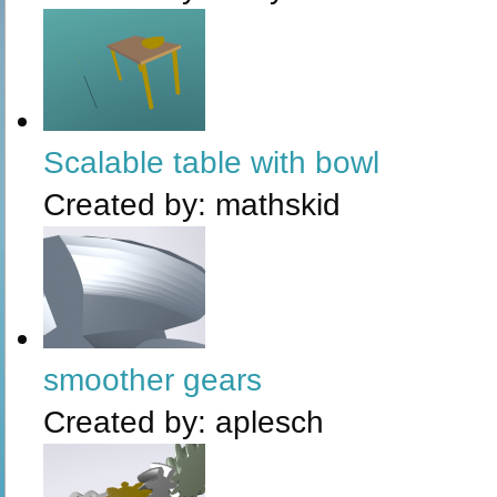
Scalable table with bowl
Created by:
mathskid
smoother gears
Created by:
aplesch