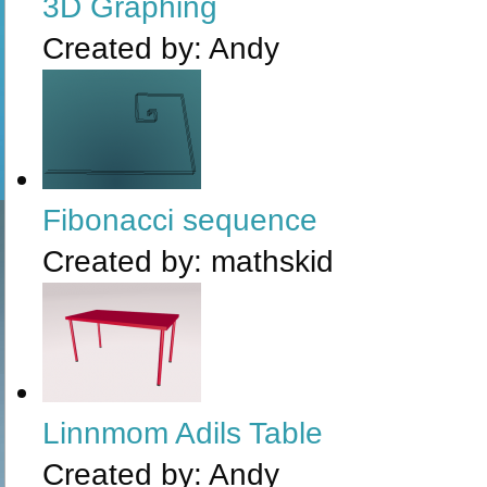
3D Graphing
Created by:
Andy
Fibonacci sequence
Created by:
mathskid
Linnmom Adils Table
Created by:
Andy