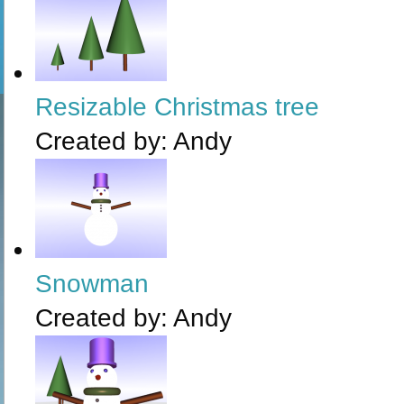
Resizable Christmas tree
Created by:
Andy
Snowman
Created by:
Andy