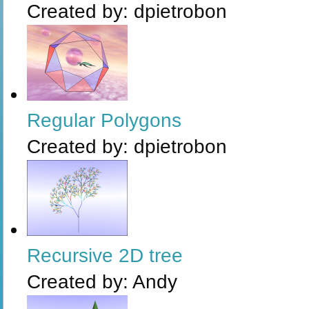
Created by:
dpietrobon
Regular Polygons
Created by:
dpietrobon
Recursive 2D tree
Created by:
Andy