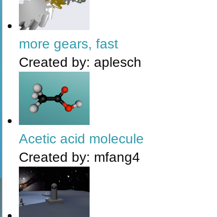
more gears, fast
Created by:
aplesch
Acetic acid molecule
Created by:
mfang4