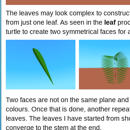
The leaves may look complex to construct, 
from just one leaf. As seen in the
leaf
proc
turtle to create two symmetrical faces for a
Two faces are not on the same plane and t
colours. Once that is done, another repe
leaves. The leaves I have started from sho
converge to the stem at the end.