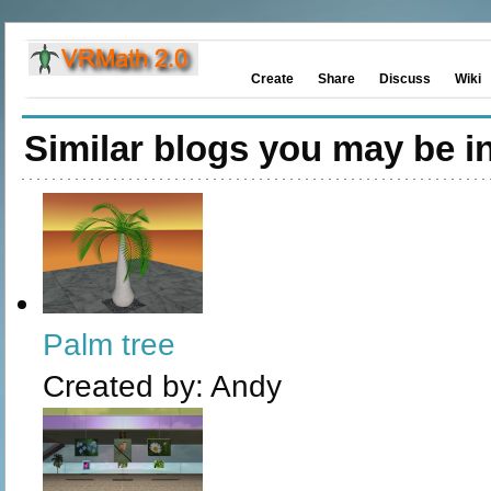
Create
Share
Discuss
Wiki
Similar blogs you may be in
Palm tree
Created by:
Andy