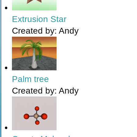
Extrusion Star
Created by:
Andy
Palm tree
Created by:
Andy