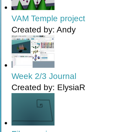
VAM Temple project
Created by:
Andy
Week 2/3 Journal
Created by:
ElysiaR