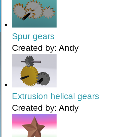
Spur gears
Created by:
Andy
Extrusion helical gears
Created by:
Andy