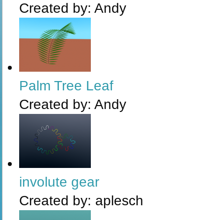
Created by:
Andy
Palm Tree Leaf
Created by:
Andy
involute gear
Created by:
aplesch