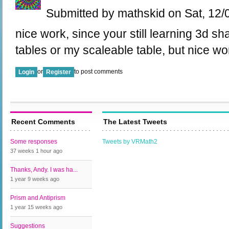
Submitted by mathskid on Sat, 12/
nice work, since your still learning 3d 
tables or my scaleable table, but nice work
or
to post comments
Login
Register
Recent Comments
The Latest Tweets
Some responses
Tweets by VRMath2
37 weeks 1 hour
ago
Thanks, Andy. I was ha...
1 year 9 weeks
ago
Prism and Antiprism
1 year 15 weeks
ago
Suggestions