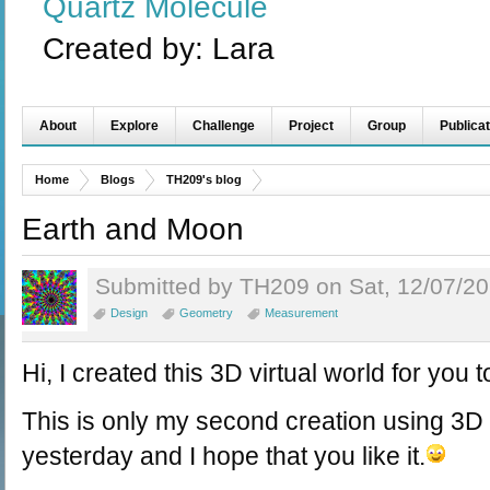
Quartz Molecule
Created by:
Lara
About
Explore
Challenge
Project
Group
Publicat
Home
Blogs
TH209's blog
Earth and Moon
Submitted by TH209 on Sat, 12/07/20
Design
Geometry
Measurement
Hi, I created this 3D virtual world for you t
This is only my second creation using 3D vi
yesterday and I hope that you like it.