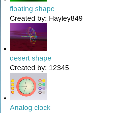
floating shape
Created by:
Hayley849
desert shape
Created by:
12345
Analog clock