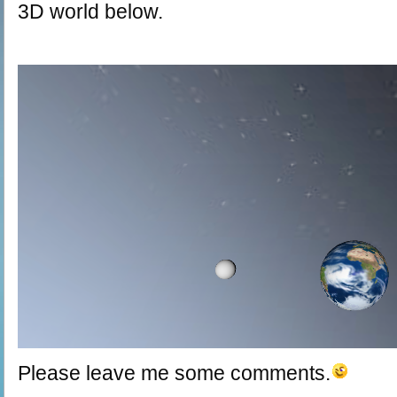
3D world below.
Please leave me some comments.