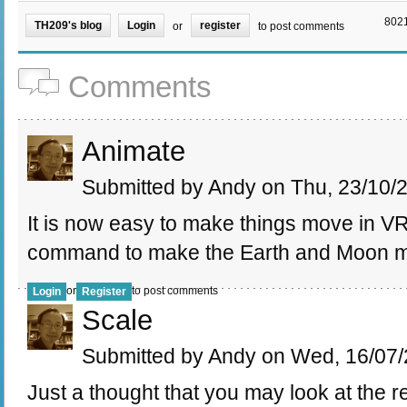
8021
TH209's blog
Login
register
or
to post comments
Comments
Animate
Submitted by Andy on Thu, 23/10/2
It is now easy to make things move in V
command to make the Earth and Moon
or
to post comments
Login
Register
Scale
Submitted by Andy on Wed, 16/07/
Just a thought that you may look at the r