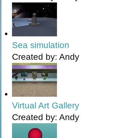
Sea simulation
Created by:
Andy
Virtual Art Gallery
Created by:
Andy