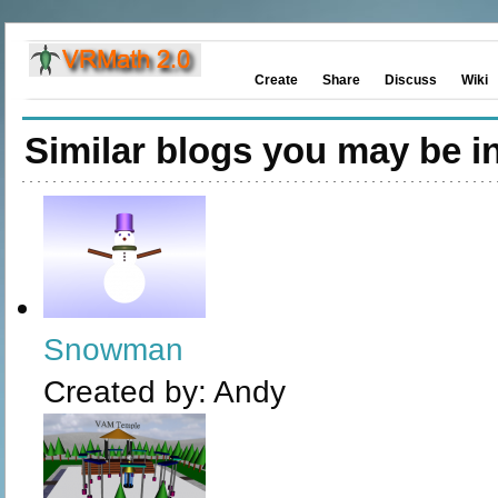
Create
Share
Discuss
Wiki
Similar blogs you may be in
Snowman
Created by:
Andy