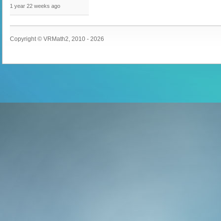
1 year 22 weeks
ago
Copyright © VRMath2, 2010 - 2026