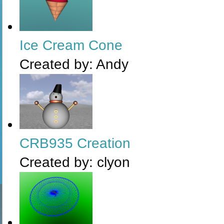
Ice Cream Cone
Created by:
Andy
CRB935 Creation
Created by:
clyon