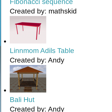
Fibonacci sequence
Created by:
mathskid
Linnmom Adils Table
Created by:
Andy
Bali Hut
Created by:
Andy