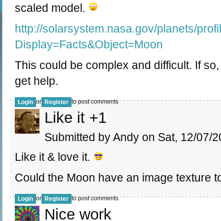
scaled model.
http://solarsystem.nasa.gov/planets/profi
Display=Facts&Object=Moon
This could be complex and difficult. If so
get help.
or
to post comments
Login
Register
Like it +1
Submitted by Andy on Sat, 12/07/2
Like it & love it.
Could the Moon have an image texture t
or
to post comments
Login
Register
Nice work