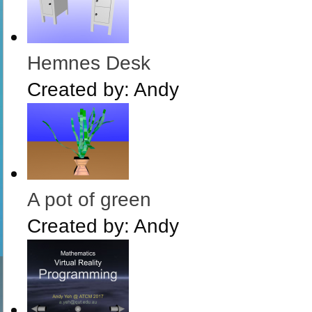
Hemnes Desk
Created by:
Andy
A pot of green
Created by:
Andy