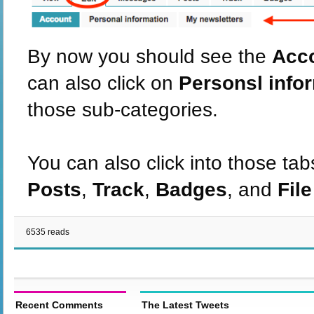
By now you should see the
Acc
can also click on
Personsl info
those sub-categories.
You can also click into those tab
Posts
,
Track
,
Badges
, and
Fil
6535 reads
Recent Comments
The Latest Tweets