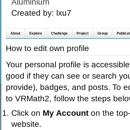
Aluminium
Created by:
lxu7
About
Explore
Challenge
Project
Group
Publicat
How to edit own profile
Your personal profile is accessible 
good if they can see or search you
provide), badges, and posts. To ed
to VRMath2, follow the steps belo
Click on
My Account
on the top
website.