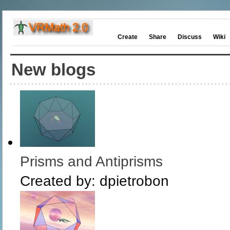
Create
Share
Discuss
Wiki
New blogs
Prisms and Antiprisms
Created by:
dpietrobon