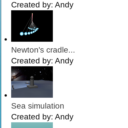
Created by:
Andy
Newton's cradle...
Created by:
Andy
Sea simulation
Created by:
Andy