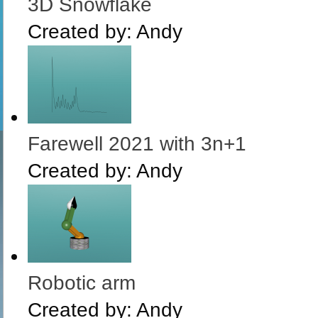
3D Snowflake
Created by:
Andy
Farewell 2021 with 3n+1
Created by:
Andy
Robotic arm
Created by:
Andy