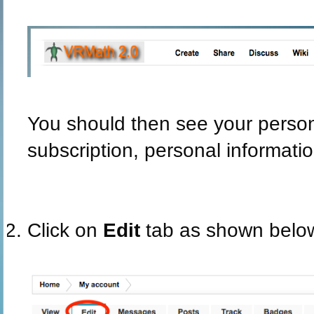
You should then see your persona
subscription, personal informatio
Click on
Edit
tab as shown belo