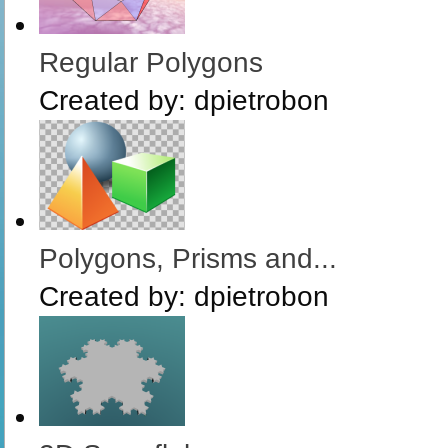
Regular Polygons
Created by:
dpietrobon
Polygons, Prisms and...
Created by:
dpietrobon