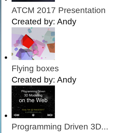
ATCM 2017 Presentation
Created by:
Andy
Flying boxes
Created by:
Andy
Programming Driven 3D...