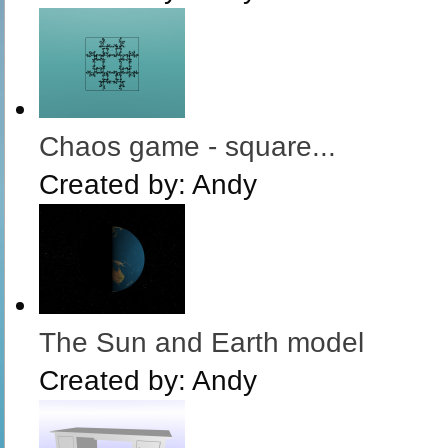
Chaos game - square...
Created by:
Andy
The Sun and Earth model
Created by:
Andy