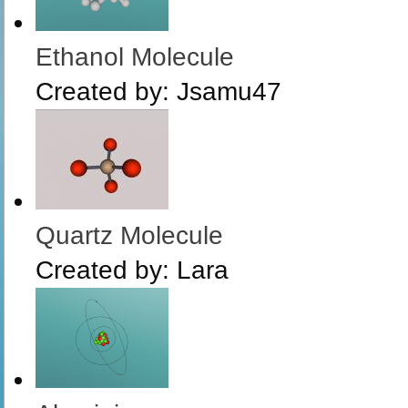
Ethanol Molecule
Created by:
Jsamu47
Quartz Molecule
Created by:
Lara