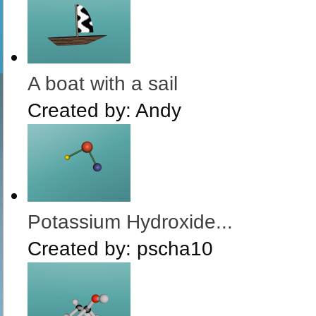
A boat with a sail
Created by:
Andy
Potassium Hydroxide...
Created by:
pscha10