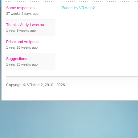
Some responses
Tweets by VRMath2
37 weeks 2 days
ago
Thanks, Andy. I was ha...
1 year 9 weeks
ago
Prism and Antiprism
1 year 16 weeks
ago
Suggestions
1 year 23 weeks
ago
Copyright © VRMath2, 2010 - 2026