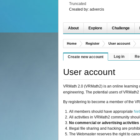
Truncated
Created by:
advercis
About
Explore
Challenge
Home
Register
User account
Log in
Re
Create new account
User account
VRMath 2.0 (VRMath2) is an online learning c
engineering. The potential users of VRMath2 
By registering to become a member of the VR
All members should have appropriate
Net
All activities in VRMath2 community shoul
No commercial or advertising activities
Illegal file sharing and hacking are prohi
The Webmaster reserves the right to cance