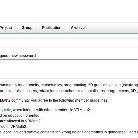
Project
Group
Publication
Archive
quest new password
ommunity for geometry, mathematics, programming, 3D graphics design (involving t
are students, teachers, education researchers, mathematicians, programmers, 3D g
Math2 community, you agree to the following member guidelines:
iquette
, when interact with other members in VRMath2.
d be education oriented.
 are allowed
in VRMath2.
bited in VRMath2.
l accounts and remove contents for wrong doings of activities in guidelines 3 and 