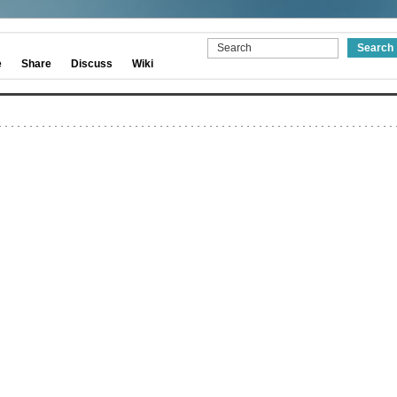
e
Share
Discuss
Wiki