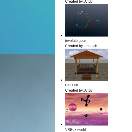
Created by:
Andy
involute gear
Created by:
aplesch
Bali Hut
Created by:
Andy
VRBox world