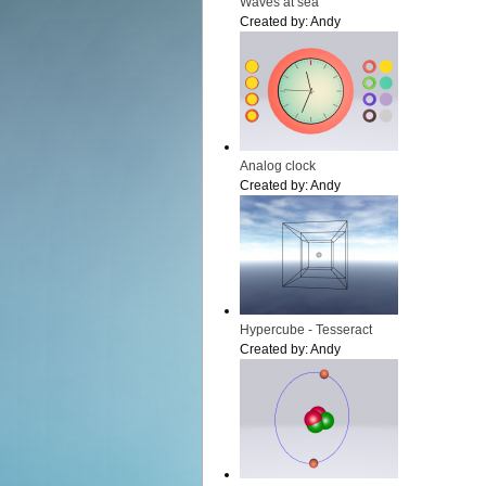
Waves at sea
Created by:
Andy
Analog clock
Created by:
Andy
Hypercube - Tesseract
Created by:
Andy