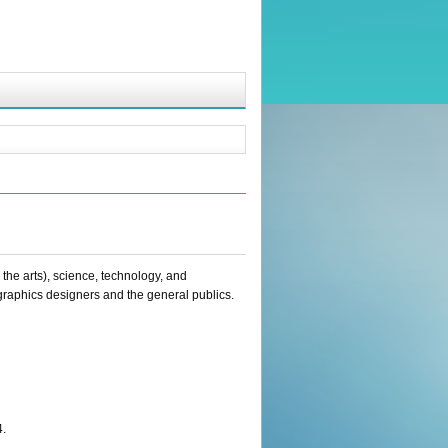
he arts), science, technology, and
raphics designers and the general publics.
4.