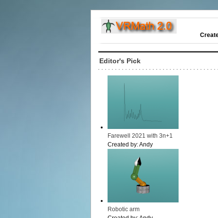
Creat
Editor's Pick
Farewell 2021 with 3n+1
Created by:
Andy
Robotic arm