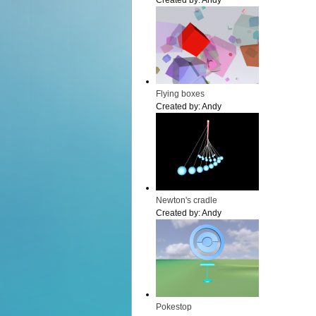
Created by:
Andy
Flying boxes
Created by:
Andy
Newton's cradle
Created by:
Andy
Pokestop