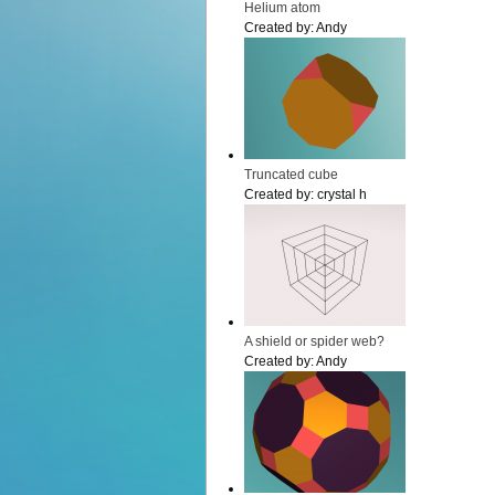
Helium atom
Created by:
Andy
Truncated cube
Created by:
crystal h
A shield or spider web?
Created by:
Andy