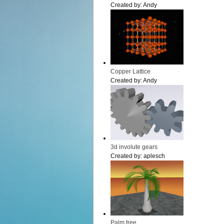
Created by:
Andy
Copper Lattice
Created by:
Andy
3d involute gears
Created by:
aplesch
Palm tree