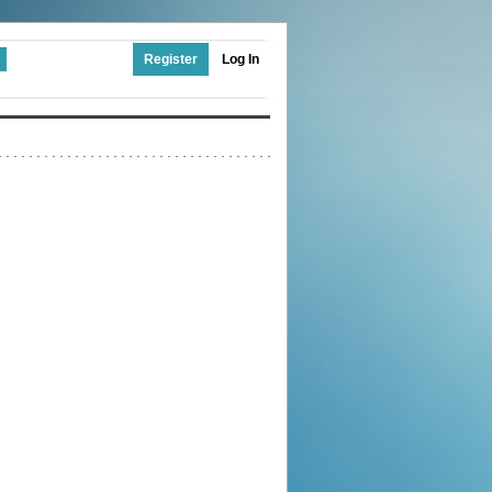
Register
Log In