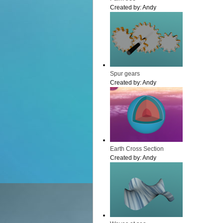
Created by:
Andy
Spur gears
Created by:
Andy
Earth Cross Section
Created by:
Andy