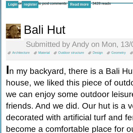
or
to post comments
3428 reads
Login
register
Read more
Bali Hut
Submitted by Andy on Mon, 13/
Architecture
Material
Outdoor structure
Design
Geometry
I
n my backyard, there is a Bali Hu
house, we liked this piece of outd
we can enjoy some outdoor leisure
friends. And we did. Our hut is a v
decorated with artificial turf and f
become a comfortable place for o