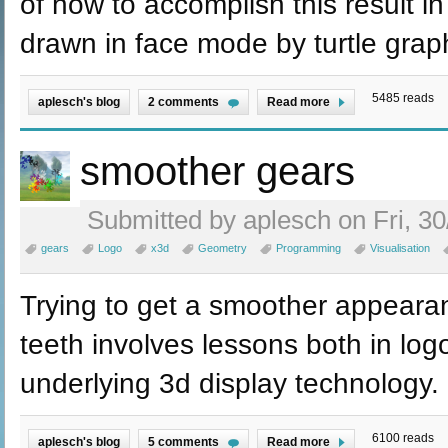
of how to accomplish this result in
drawn in face mode by turtle grap
5485 reads
aplesch's blog
2 comments
Read more
smoother gears
Submitted by aplesch on Fri, 30
gears
Logo
x3d
Geometry
Programming
Visualisation
Trying to get a smoother appearan
teeth involves lessons both in lo
underlying 3d display technology.
6100 reads
aplesch's blog
5 comments
Read more