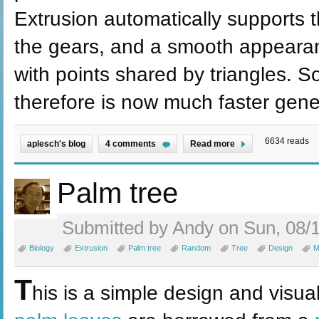
Extrusion automatically supports t
the gears, and a smooth appeara
with points shared by triangles. 
therefore is now much faster gene
6634 reads
aplesch's blog
4 comments
Read more
Palm tree
Submitted by Andy on Sun, 08/1
Biology
Extrusion
Palm tree
Random
Tree
Design
M
T
his is a simple design and visua