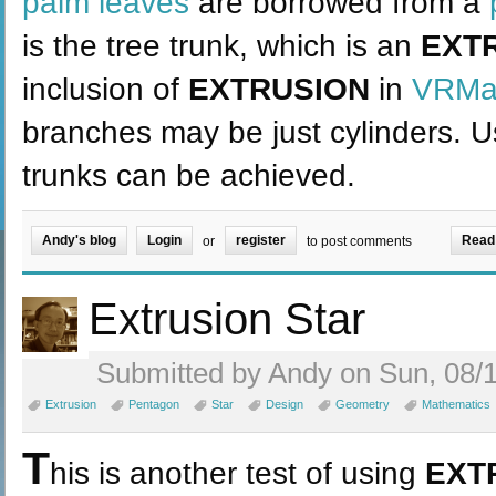
palm leaves
are borrowed from a
is the tree trunk, which is an
EXT
inclusion of
EXTRUSION
in
VRMat
branches may be just cylinders. 
trunks can be achieved.
Andy's blog
Login
register
Read
or
to post comments
Extrusion Star
Submitted by Andy on Sun, 08/1
Extrusion
Pentagon
Star
Design
Geometry
Mathematics
T
his is another test of using
EXT