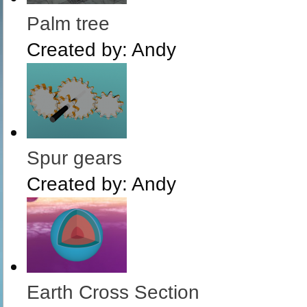
Palm tree
Created by:
Andy
Spur gears
Created by:
Andy
Earth Cross Section