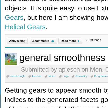
objects. It is quite easy to use Ex
Gears
, but here I am showing how
Helical Gears
.
7369 reads
Andy's blog
3 comments
Read more
general smoothness
Submitted by aplesch on Mon, 0
crease angle
face set
facets
Logo
Geometry
Programmi
Getting gears to appear smooth by
indices to the generated facets go