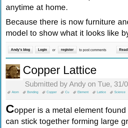
anytime at home.
Because there is now furniture an
model to show what it looks like by 
Andy's blog
Login
register
Read
or
to post comments
Copper Lattice
Submitted by Andy on Tue, 31/0
Atom
Bonding
Copper
Cu
Element
Lattice
Science
C
opper is a metal element found
can stick together forming large g