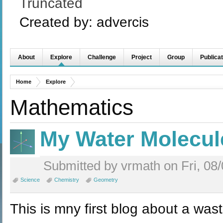
Truncated
Created by:
advercis
About
Explore
Challenge
Project
Group
Publicat
Home
Explore
Mathematics
My Water Molecul
Submitted by vrmath on Fri, 08/
Science
Chemistry
Geometry
This is mny first blog about a was