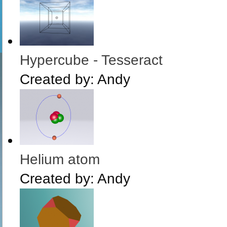
Hypercube - Tesseract
Created by:
Andy
Helium atom
Created by:
Andy