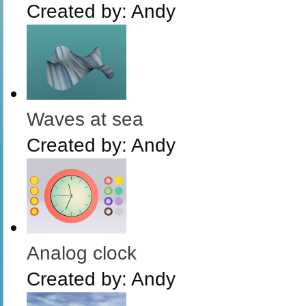
Created by:
Andy
Waves at sea
Created by:
Andy
Analog clock
Created by:
Andy