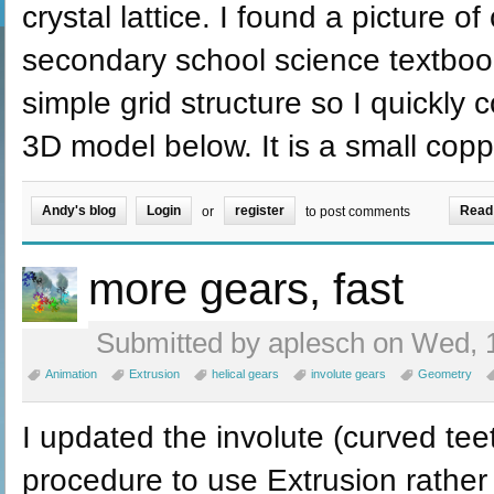
crystal lattice. I found a picture of
secondary school science textboo
simple grid structure so I quickly
3D model below. It is a small coppe
Andy's blog
Login
register
Read
or
to post comments
more gears, fast
Submitted by aplesch on Wed, 1
Animation
Extrusion
helical gears
involute gears
Geometry
I updated the involute (curved tee
procedure to use Extrusion rathe