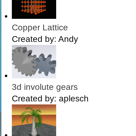
Copper Lattice
Created by:
Andy
3d involute gears
Created by:
aplesch