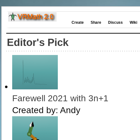
Create
Share
Discuss
Wiki
Editor's Pick
Farewell 2021 with 3n+1
Created by:
Andy