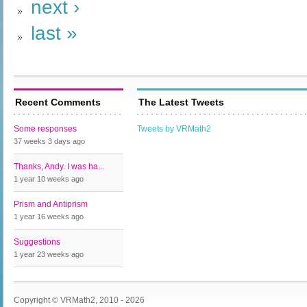
next ›
last »
Recent Comments
The Latest Tweets
Some responses
Tweets by VRMath2
37 weeks 3 days
ago
Thanks, Andy. I was ha...
1 year 10 weeks
ago
Prism and Antiprism
1 year 16 weeks
ago
Suggestions
1 year 23 weeks
ago
Copyright © VRMath2, 2010 - 2026