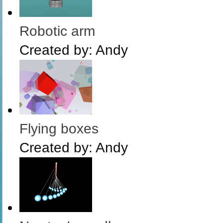
Robotic arm
Created by:
Andy
Flying boxes
Created by:
Andy