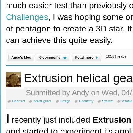
much easier test than previously 
Challenges
, I was hoping some o
of pentagon to create a 3D star. I
can achieve this quite easily.
10589 reads
Andy's blog
6 comments
Read more
Extrusion helical gea
Submitted by Andy on Wed, 04/
Gear set
helical gears
Design
Geometry
System
Visualis
I
recently just included
Extrusion
and started to experiment its appl