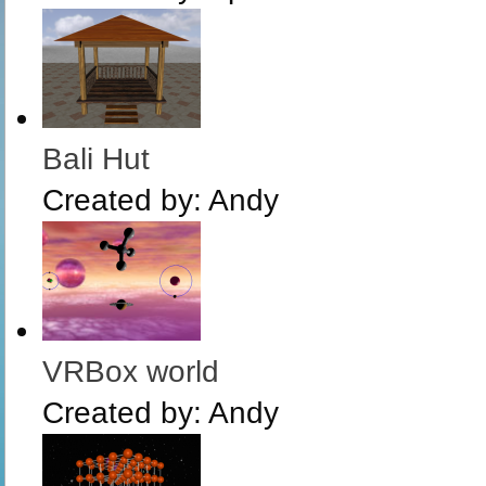
Bali Hut
Created by:
Andy
VRBox world
Created by:
Andy