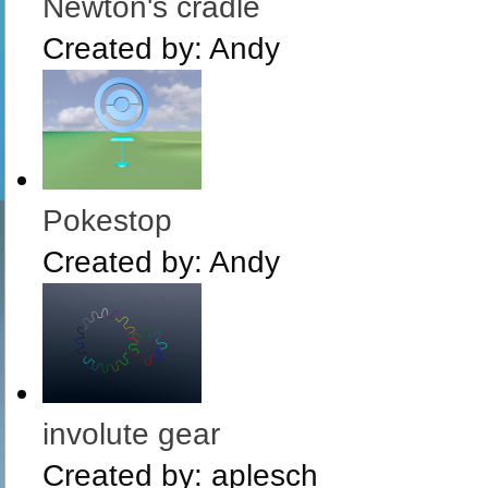
Newton's cradle
Created by:
Andy
Pokestop
Created by:
Andy
involute gear
Created by:
aplesch