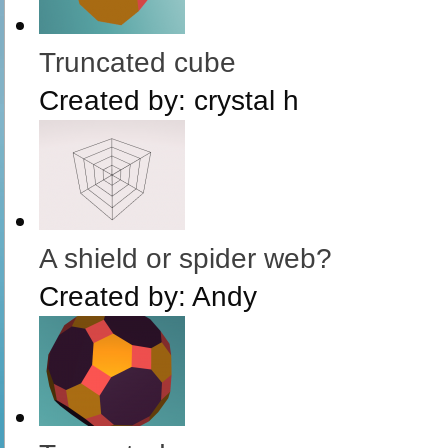
Truncated cube
Created by:
crystal h
A shield or spider web?
Created by:
Andy