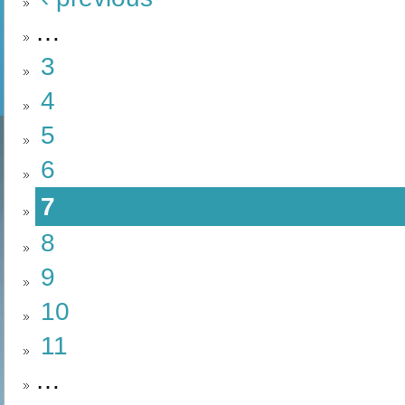
…
3
4
5
6
7
8
9
10
11
…