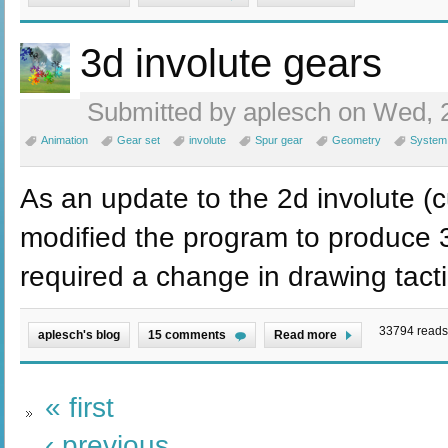
3d involute gears
Submitted by aplesch on Wed, 2
Animation
Gear set
involute
Spur gear
Geometry
System
As an update to the 2d involute (c
modified the program to produce 3
required a change in drawing tacti
33794 reads
aplesch's blog
15 comments
Read more
« first
‹ previous