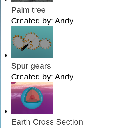
Palm tree
Created by:
Andy
Spur gears
Created by:
Andy
Earth Cross Section