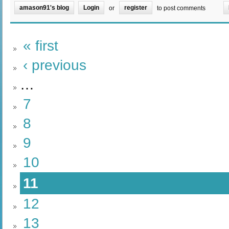
amason91's blog
Login
register
or
to post comments
« first
‹ previous
…
7
8
9
10
11
12
13