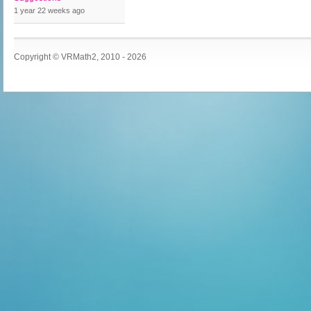
1 year 22 weeks
ago
Copyright © VRMath2, 2010 - 2026