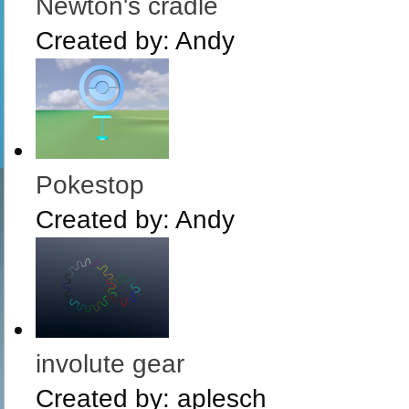
Newton's cradle
Created by:
Andy
Pokestop
Created by:
Andy
involute gear
Created by:
aplesch