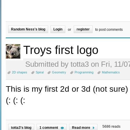
Random Ness's blog
Login
register
or
to post comments
Troys first logo
Submitted by totta3 on Fri, 11/0
2D shapes
Spiral
Geometry
Programming
Mathematics
This is my first 2d or 3d (not sure)
(: (: (:
5686 reads
totta3's blog
1 comment
Read more