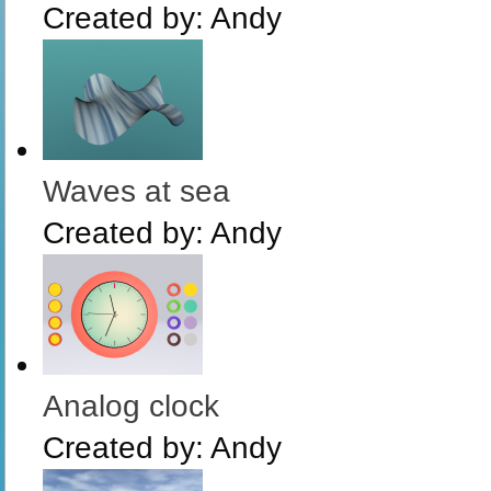
Created by:
Andy
Waves at sea
Created by:
Andy
Analog clock
Created by:
Andy