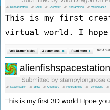
Repeat pattern
Spiral
Geometry
Programming
Mathematics
T
his is my first crea
virtual world. I hope
6043 rea
Void Dragon's blog
3 comments
Read more
alienfishspacestatio
Submitted by stampylongnose on
Space station
Spiral
Geometry
Programming
Technology
This is my first 3D world.Hpoe you l