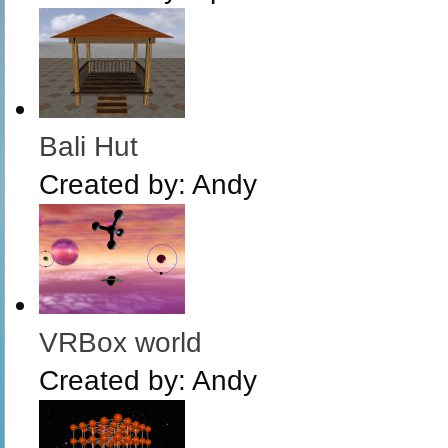
Bali Hut
Created by:
Andy
VRBox world
Created by:
Andy