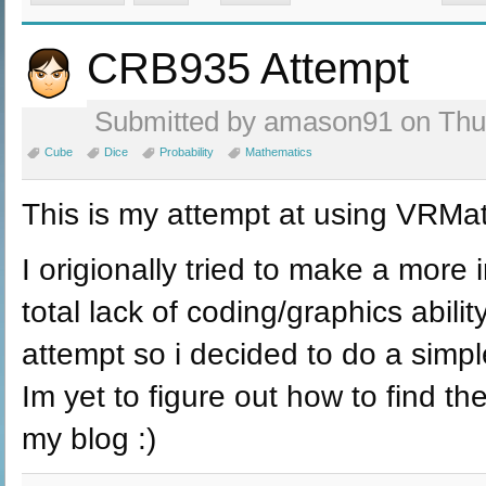
CRB935 Attempt
Submitted by amason91 on Thu,
Cube
Dice
Probability
Mathematics
This is my attempt at using VRMa
I origionally tried to make a more 
total lack of coding/graphics abilit
attempt so i decided to do a simple
Im yet to figure out how to find the 
my blog :)