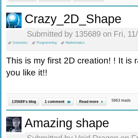
Crazy_2D_Shape
Submitted by 135689 on Fri, 11
Geometry
Programming
Mathematics
This is my first 2D creation! ! It is
you like it!!
5863 reads
135689's blog
1 comment
Read more
Amazing shape
Submitted by Void Dragon on Fr