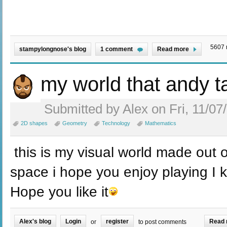
5607 
stampylongnose's blog
1 comment
Read more
my world that andy 
Submitted by Alex on Fri, 11/07
2D shapes
Geometry
Technology
Mathematics
this is my visual world made out 
space i hope you enjoy playing I 
Hope you like it
Alex's blog
Login
register
Read 
or
to post comments