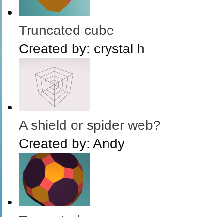
Truncated cube
Created by:
crystal h
A shield or spider web?
Created by:
Andy