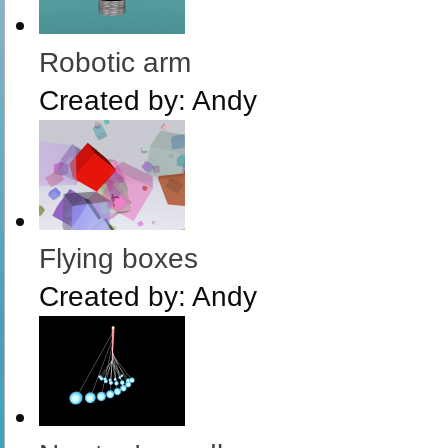
Robotic arm
Created by:
Andy
Flying boxes
Created by:
Andy