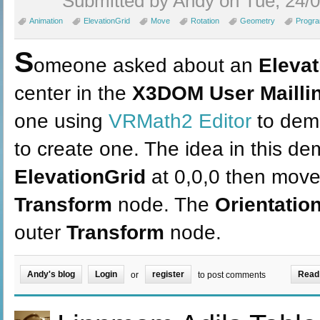
Submitted by Andy on Tue, 24/0
Animation
ElevationGrid
Move
Rotation
Geometry
Progr
S
omeone asked about an
Elevat
center in the
X3DOM User Maillin
one using
VRMath2 Editor
to demo
to create one. The idea in this de
ElevationGrid
at 0,0,0 then mov
Transform
node. The
Orientation
outer
Transform
node.
Andy's blog
Login
register
Read
or
to post comments