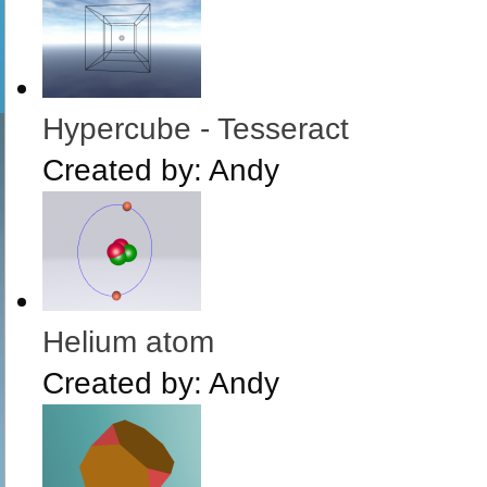
Hypercube - Tesseract
Created by:
Andy
Helium atom
Created by:
Andy