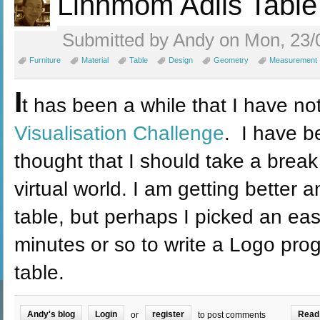
Linnmom Adils Table
Submitted by Andy on Mon, 23/
Furniture
Material
Table
Design
Geometry
Measurement
I
t has been a while that I have no
Visualisation Challenge
. I have b
thought that I should take a break
virtual world. I am getting better a
table, but perhaps I picked an ea
minutes or so to write a Logo pr
table.
Andy's blog
Login
register
Read
or
to post comments