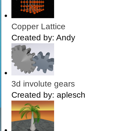
Copper Lattice
Created by:
Andy
3d involute gears
Created by:
aplesch