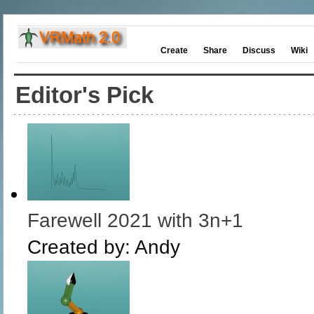
Create
Share
Discuss
Wiki
Editor's Pick
Farewell 2021 with 3n+1
Created by:
Andy