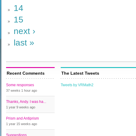
14
15
next ›
last »
Recent Comments
The Latest Tweets
Some responses
Tweets by VRMath2
37 weeks 1 hour
ago
Thanks, Andy. I was ha...
1 year 9 weeks
ago
Prism and Antiprism
1 year 15 weeks
ago
Suggestions