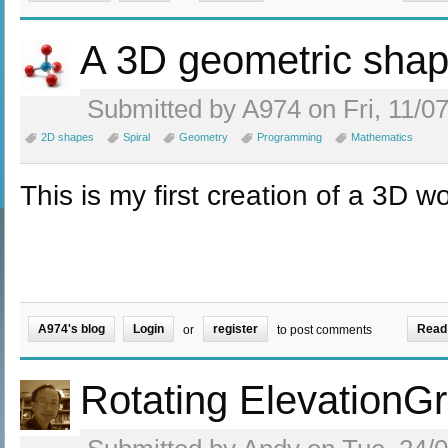
A 3D geometric sha
Submitted by A974 on Fri, 11/07
2D shapes
Spiral
Geometry
Programming
Mathematics
This is my first creation of a 3D wo
A974's blog
Login
register
Read
or
to post comments
Rotating ElevationGr