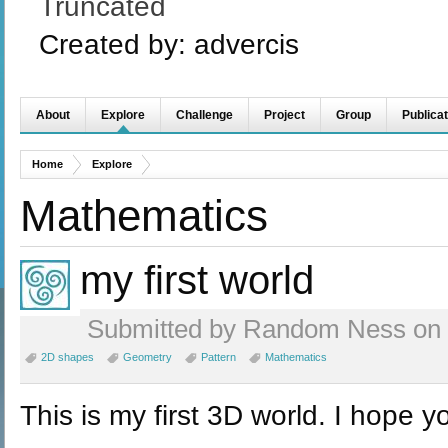
Truncated
Created by:
advercis
About
Explore
Challenge
Project
Group
Publicat
Home
Explore
Mathematics
my first world
Submitted by Random Ness on F
2D shapes
Geometry
Pattern
Mathematics
This is my first 3D world. I hope you