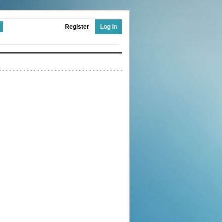
Register
Log In