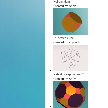
Helium atom
Created by:
Andy
Truncated cube
Created by:
crystal h
A shield or spider web?
Created by:
Andy