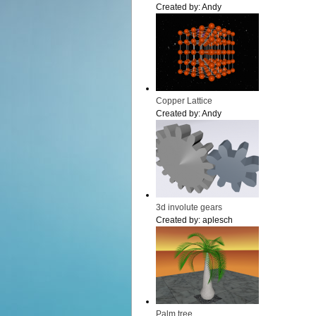
Created by:
Andy
Copper Lattice
Created by:
Andy
3d involute gears
Created by:
aplesch
Palm tree