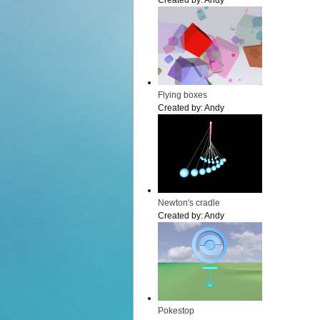
Created by:
Andy
Flying boxes
Created by:
Andy
Newton's cradle
Created by:
Andy
Pokestop