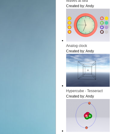
Waves at sea
Created by:
Andy
Analog clock
Created by:
Andy
Hypercube - Tesseract
Created by:
Andy