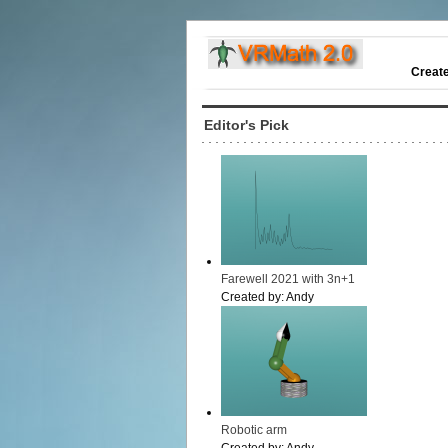
Creat
Editor's Pick
Farewell 2021 with 3n+1
Created by:
Andy
Robotic arm