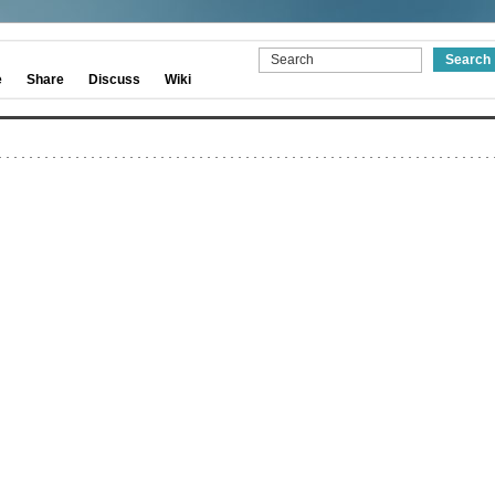
e
Share
Discuss
Wiki