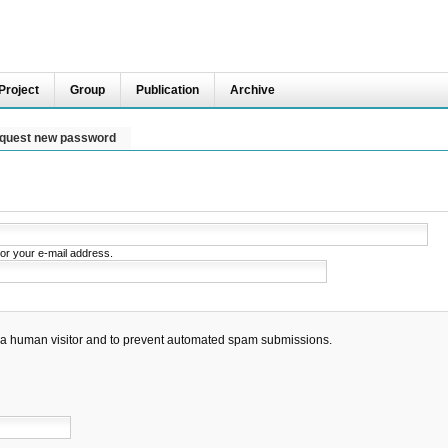
Project
Group
Publication
Archive
quest new password
or your e-mail address.
re a human visitor and to prevent automated spam submissions.