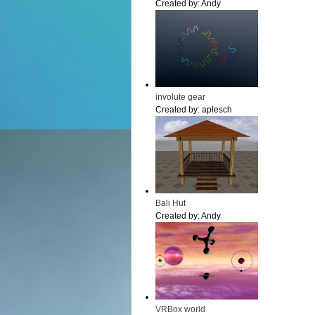
Created by:
Andy
involute gear
Created by:
aplesch
Bali Hut
Created by:
Andy
VRBox world