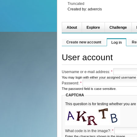
Truncated
Created by:
advercis
About
Explore
Challenge
Create new account
Re
Log in
User account
Username or e-mail address:
*
You may login with either your assigned username 
Password:
*
The password field is case sensitive.
CAPTCHA
This question is for testing whether you a
What code is in the image?:
*
Enter the characters shown in the image.