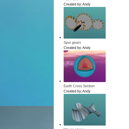
Created by:
Andy
Spur gears
Created by:
Andy
Earth Cross Section
Created by:
Andy