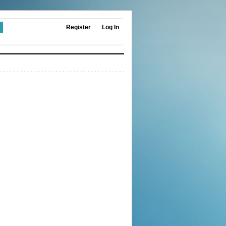
Register
Log In