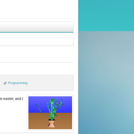
Programming
e easier, and I