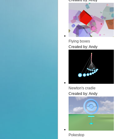
Created by:
Andy
Flying boxes
Created by:
Andy
Newton's cradle
Created by:
Andy
Pokestop