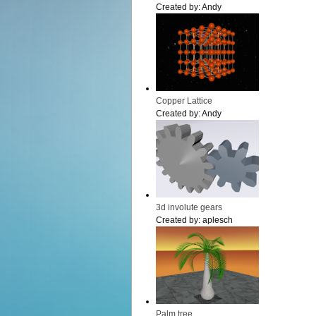
Created by:
Andy
Copper Lattice
Created by:
Andy
3d involute gears
Created by:
aplesch
Palm tree