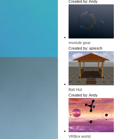
Created by:
Andy
involute gear
Created by:
aplesch
Bali Hut
Created by:
Andy
VRBox world