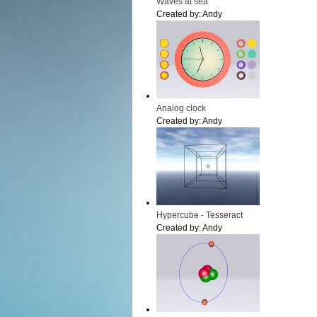
Waves at sea
Created by:
Andy
Analog clock
Created by:
Andy
Hypercube - Tesseract
Created by:
Andy