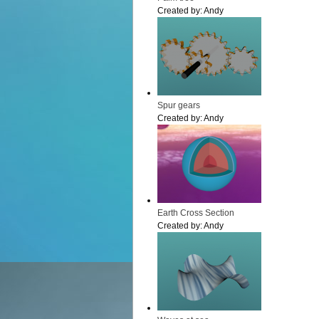
Created by:
Andy
Spur gears
Created by:
Andy
Earth Cross Section
Created by:
Andy