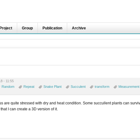
Project
Group
Publication
Archive
8 - 11:55
Random
Repeat
Snake Plant
Succulent
transform
Measurement
ass are quite stressed with dry and heat condition. Some succullent plants can surviv
 that I can create a 3D version of it.