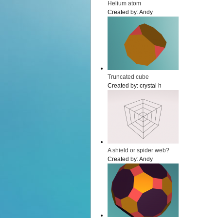
Helium atom
Created by:
Andy
Truncated cube
Created by:
crystal h
A shield or spider web?
Created by:
Andy