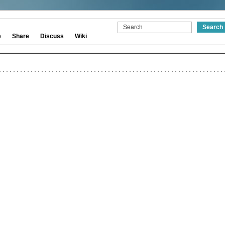
e
Share
Discuss
Wiki