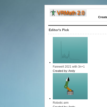
Creat
Editor's Pick
Farewell 2021 with 3n+1
Created by:
Andy
Robotic arm