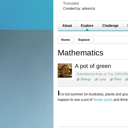
Truncated
Created by:
advercis
About
Explore
Challenge
Home
Explore
Mathematics
A pot of green
Submitted by Andy on Tue, 23/01/201
Biology
Loop
Plant
I
t is hot summer (in Australia), plants and gr
happen to see a pot of
Snake plant
, and think