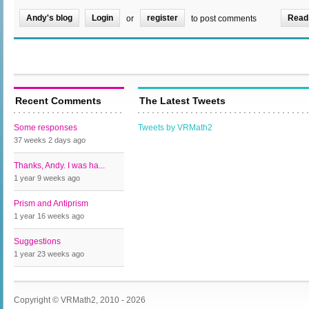
Andy's blog
Login
register
Read
or
to post comments
Recent Comments
The Latest Tweets
Some responses
Tweets by VRMath2
37 weeks 2 days
ago
Thanks, Andy. I was ha...
1 year 9 weeks
ago
Prism and Antiprism
1 year 16 weeks
ago
Suggestions
1 year 23 weeks
ago
Copyright © VRMath2, 2010 - 2026