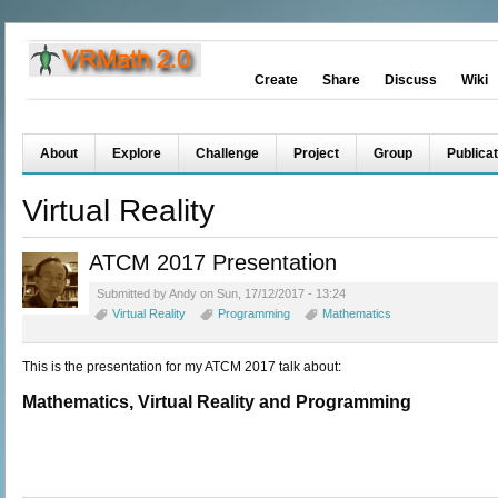
Create
Share
Discuss
Wiki
About
Explore
Challenge
Project
Group
Publicat
Virtual Reality
ATCM 2017 Presentation
Submitted by Andy on Sun, 17/12/2017 - 13:24
Virtual Reality
Programming
Mathematics
This is the presentation for my ATCM 2017 talk about:
Mathematics, Virtual Reality and Programming