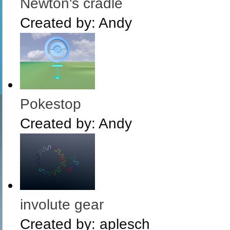
Newton's cradle
Created by:
Andy
Pokestop
Created by:
Andy
involute gear
Created by:
aplesch