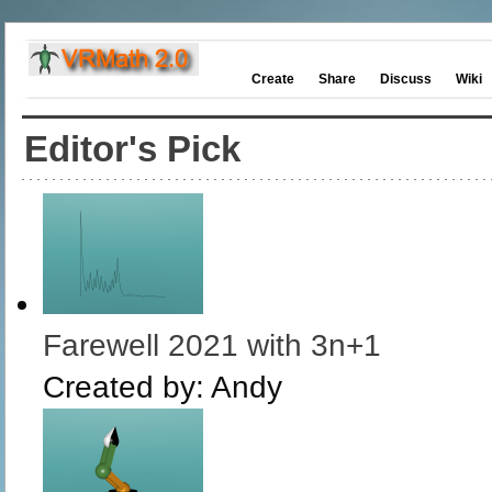
Create
Share
Discuss
Wiki
Editor's Pick
Farewell 2021 with 3n+1
Created by:
Andy