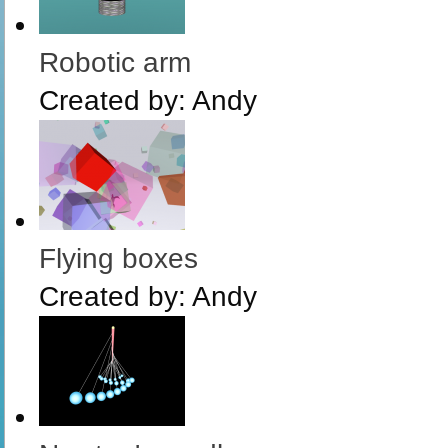
Robotic arm
Created by:
Andy
Flying boxes
Created by:
Andy