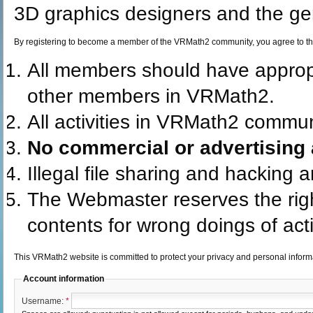
3D graphics designers and the gen
By registering to become a member of the VRMath2 community, you agree to th
All members should have appro
other members in VRMath2.
All activities in VRMath2 commun
No commercial or advertising a
Illegal file sharing and hacking 
The Webmaster reserves the rig
contents for wrong doings of acti
This VRMath2 website is committed to protect your privacy and personal infor
Account information
Username:
*