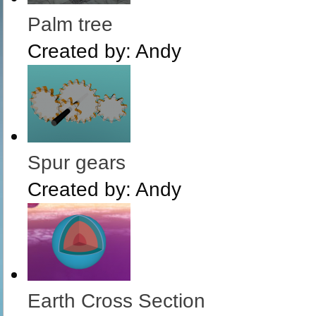
Palm tree
Created by:
Andy
Spur gears
Created by:
Andy
Earth Cross Section