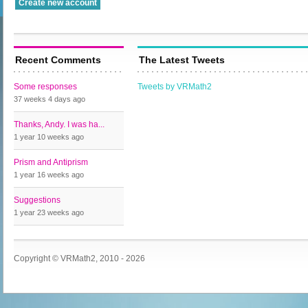
Recent Comments
The Latest Tweets
Some responses
Tweets by VRMath2
37 weeks 4 days
ago
Thanks, Andy. I was ha...
1 year 10 weeks
ago
Prism and Antiprism
1 year 16 weeks
ago
Suggestions
1 year 23 weeks
ago
Copyright © VRMath2, 2010 - 2026