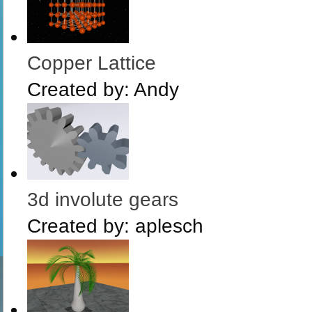
Copper Lattice
Created by:
Andy
3d involute gears
Created by:
aplesch