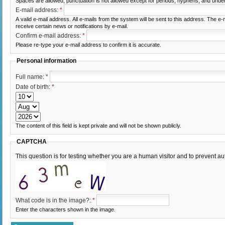
Spaces are allowed; punctuation is not allowed except for periods, hyphens, and unde
E-mail address:
*
A valid e-mail address. All e-mails from the system will be sent to this address. The e
receive certain news or notifications by e-mail.
Confirm e-mail address:
*
Please re-type your e-mail address to confirm it is accurate.
Personal information
Full name:
*
Date of birth:
*
The content of this field is kept private and will not be shown publicly.
CAPTCHA
This question is for testing whether you are a human visitor and to prevent
What code is in the image?:
*
Enter the characters shown in the image.