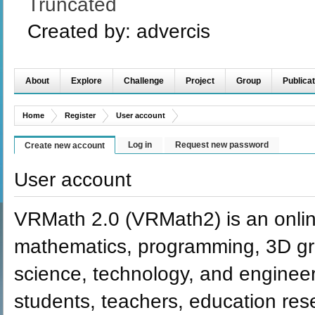
Truncated
Created by:
advercis
About
Explore
Challenge
Project
Group
Publicat
Home
Register
User account
Log in
Request new password
Create new account
User account
VRMath 2.0 (VRMath2) is an onlin
mathematics, programming, 3D grap
science, technology, and engineer
students, teachers, education re