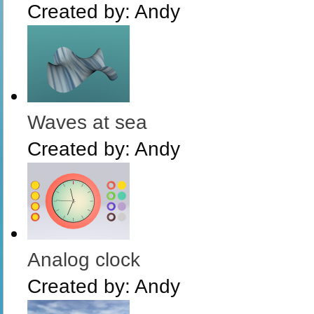
Created by:
Andy
Waves at sea
Created by:
Andy
Analog clock
Created by:
Andy