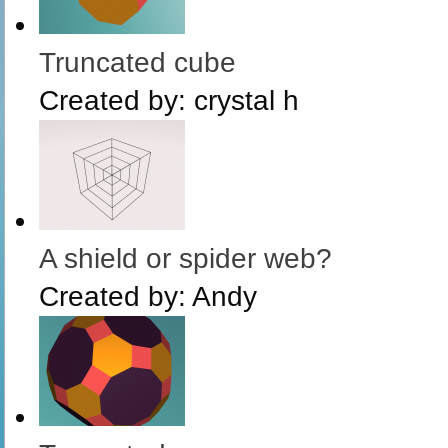
Truncated cube
Created by:
crystal h
A shield or spider web?
Created by:
Andy