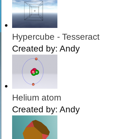
Hypercube - Tesseract
Created by:
Andy
Helium atom
Created by:
Andy