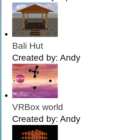
Bali Hut
Created by:
Andy
VRBox world
Created by:
Andy