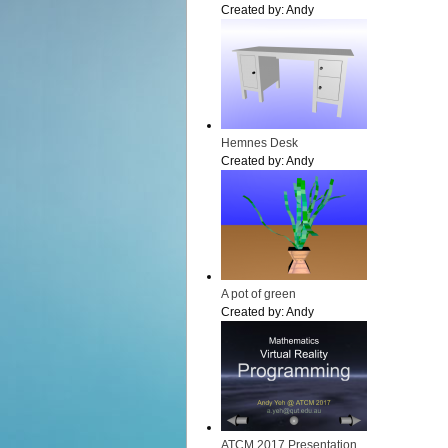
Created by:
Andy
Hemnes Desk
Created by:
Andy
A pot of green
Created by:
Andy
ATCM 2017 Presentation