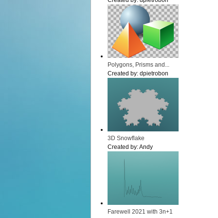
Created by:
dpietrobon
Polygons, Prisms and...
Created by:
dpietrobon
3D Snowflake
Created by:
Andy
Farewell 2021 with 3n+1