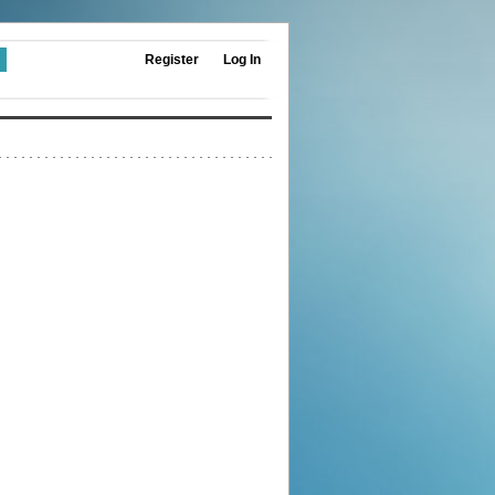
Register
Log In