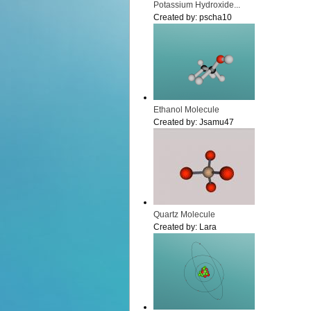
Potassium Hydroxide...
Created by:
pscha10
Ethanol Molecule
Created by:
Jsamu47
Quartz Molecule
Created by:
Lara