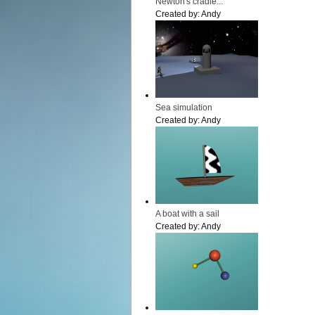
Newton's cradle...
Created by:
Andy
Sea simulation
Created by:
Andy
A boat with a sail
Created by:
Andy