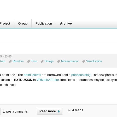
Project
Group
Publication
Archive
5 - 23:45
tree
Random
Tree
Design
Measurement
Visualisation
 a palm tree. The
palm leaves
are borrowed from a
previous blog
. The new part is th
nclusion of
EXTRUSION
in
VRMath2 Editor
, tree stems or branches may be just cyli
be achieved.
8984 reads
Read more
to post comments