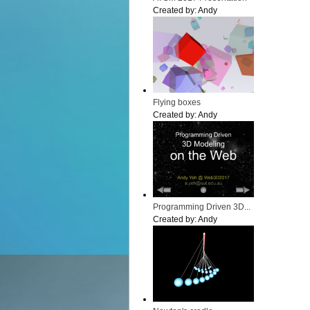
Created by:
Andy
Flying boxes
Created by:
Andy
Programming Driven 3D...
Created by:
Andy