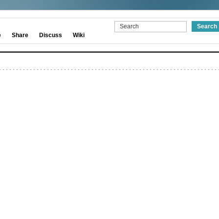
e
Share
Discuss
Wiki