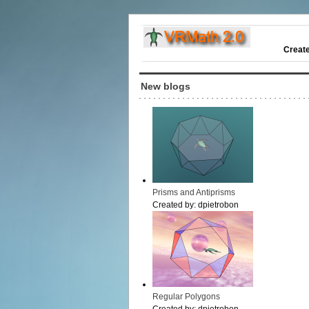
Creat
New blogs
Prisms and Antiprisms
Created by:
dpietrobon
Regular Polygons