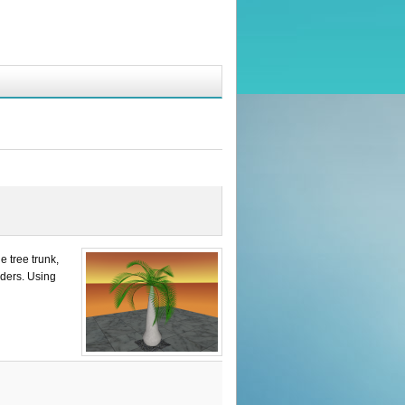
e tree trunk,
nders. Using