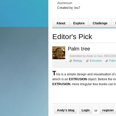
Aluminium
Created by:
lxu7
About
Explore
Challenge
Editor's Pick
Palm tree
Submitted by Andy on Sun, 08/11/201
Biology
Extrusion
Palm 
T
his is a simple design and visualisation of
which is an
EXTRUSION
object. Before the i
EXTRUSION
, more irregular tree trunks can 
Andy's blog
Login
register
or