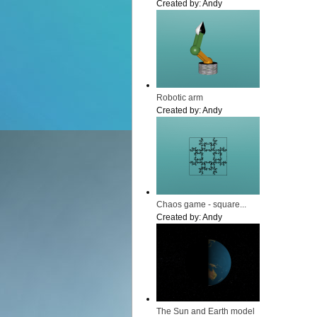
Created by:
Andy
Robotic arm
Created by:
Andy
Chaos game - square...
Created by:
Andy
The Sun and Earth model