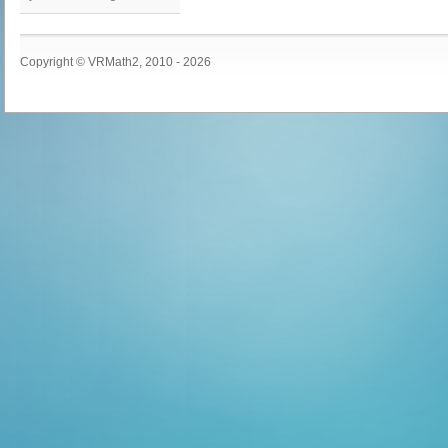
Copyright © VRMath2, 2010 - 2026