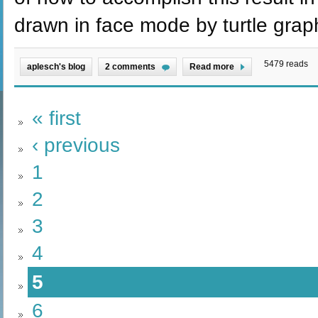
drawn in face mode by turtle grap
5479 reads
aplesch's blog
2 comments
Read more
« first
‹ previous
1
2
3
4
5
6