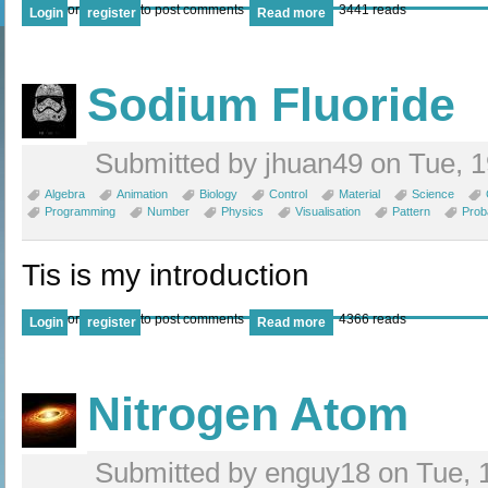
or
to post comments
3441 reads
Login
register
Read more
Sodium Fluoride
Submitted by jhuan49 on Tue, 1
Algebra
Animation
Biology
Control
Material
Science
Programming
Number
Physics
Visualisation
Pattern
Proba
Tis is my introduction
or
to post comments
4366 reads
Login
register
Read more
Nitrogen Atom
Submitted by enguy18 on Tue, 1