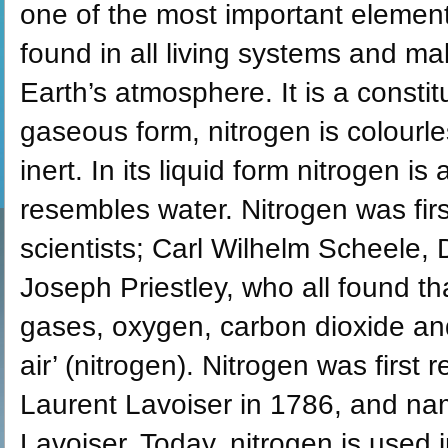
one of the most important element
found in all living systems and m
Earth’s atmosphere. It is a constit
gaseous form, nitrogen is colourl
inert. In its liquid form nitrogen i
resembles water. Nitrogen was fir
scientists; Carl Wilhelm Scheele,
Joseph Priestley, who all found th
gases, oxygen, carbon dioxide an
air’ (nitrogen). Nitrogen was firs
Laurent Lavoiser in 1786, and na
Lavoiser. Today, nitrogen is used 