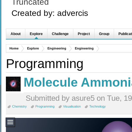
Truncated
Created by:
advercis
About
Explore
Challenge
Project
Group
Publicat
Home
Explore
Engineering
Engineering
Programming
Molecule Ammoni
Submitted by asure5 on Tue, 19
Chemistry
Programming
Visualisation
Technology