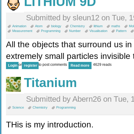
LITHIUM 9D
Submitted by sleun12 on Tue, 1
Animation
Atom
biology
Chemistry
lithium
maths
Mol
Measurement
Programming
Number
Visualisation
Pattern
All the objects that surround us in
extremely small particles invisible
or
to post comments
4629 reads
Login
register
Read more
Titanium
Submitted by Abern26 on Tue, 1
Science
Chemistry
Programming
THis is my introduction.