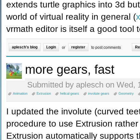
extends turtle graphics into 3d bu
world of virtual reality in general (
vrmath editor is itself a good tool
aplesch's blog
Login
register
Re
or
to post comments
more gears, fast
Submitted by aplesch on Wed, 1
Animation
Extrusion
helical gears
involute gears
Geometry
I updated the involute (curved tee
procedure to use Extrusion rathe
Extrusion automatically supports t