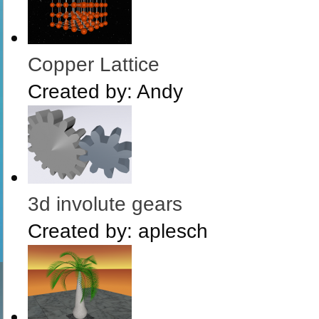
Copper Lattice
Created by:
Andy
3d involute gears
Created by:
aplesch