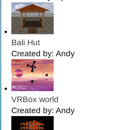
Bali Hut
Created by:
Andy
VRBox world
Created by:
Andy