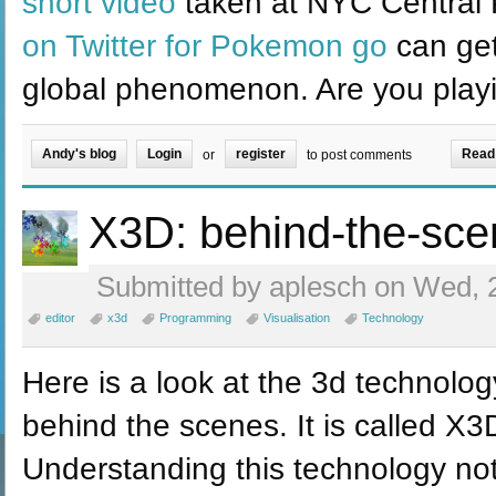
short video
taken at NYC Central 
on Twitter for Pokemon go
can get
global phenomenon. Are you play
Andy's blog
Login
register
Read
or
to post comments
X3D: behind-the-sce
Submitted by aplesch on Wed, 2
editor
x3d
Programming
Visualisation
Technology
Here is a look at the 3d technolo
behind the scenes. It is called X
Understanding this technology not