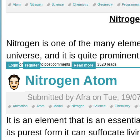
Atom
Nitrogen
Science
Chemistry
Geometry
Programmi
Nitrog
Nitrogen is one of the many elem
universe, and it is quite prominent
or
to post comments
3520 reads
Login
register
Read more
Nitrogen Atom
Submitted by Afra on Tue, 19/0
Animation
Atom
Model
Nitrogen
Science
Chemistry
It is an element that is an essential
its purest form it can suffocate li