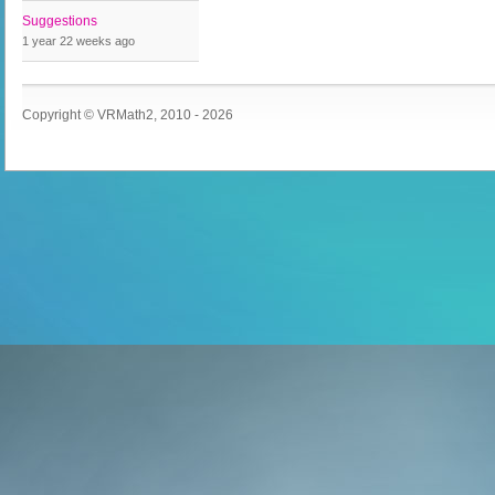
Suggestions
1 year 22 weeks
ago
Copyright © VRMath2, 2010 - 2026