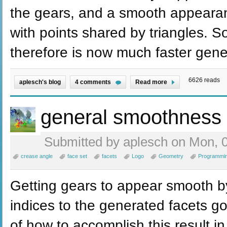
the gears, and a smooth appeara
with points shared by triangles. 
therefore is now much faster gene
6626 reads
aplesch's blog
4 comments
Read more
general smoothness
Submitted by aplesch on Mon, 0
crease angle
face set
facets
Logo
Geometry
Programmi
Getting gears to appear smooth by
indices to the generated facets go
of how to accomplish this result in