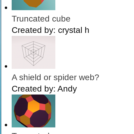
Truncated cube
Created by:
crystal h
A shield or spider web?
Created by:
Andy