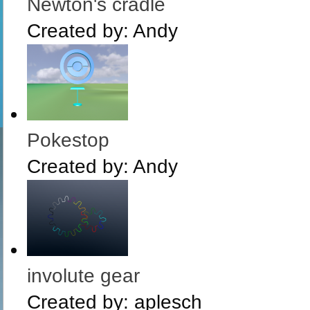
Newton's cradle
Created by:
Andy
Pokestop
Created by:
Andy
involute gear
Created by:
aplesch