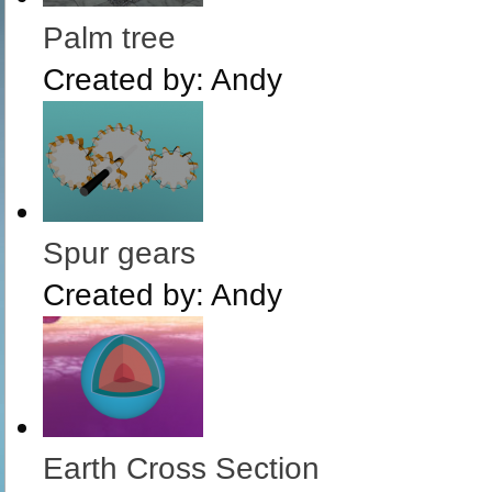
Palm tree
Created by:
Andy
Spur gears
Created by:
Andy
Earth Cross Section