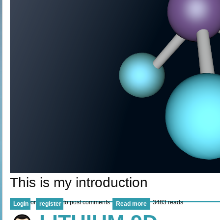
This is my introduction
or
to post comments
3483 reads
Login
register
Read more