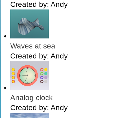
Created by:
Andy
Waves at sea
Created by:
Andy
Analog clock
Created by:
Andy