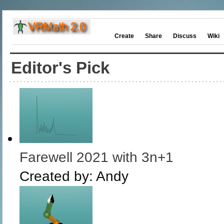
Create
Share
Discuss
Wiki
Editor's Pick
Farewell 2021 with 3n+1
Created by:
Andy