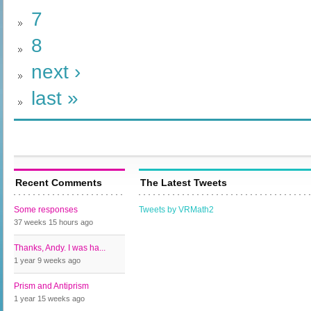
7
8
next ›
last »
Recent Comments
The Latest Tweets
Some responses
Tweets by VRMath2
37 weeks 15 hours
ago
Thanks, Andy. I was ha...
1 year 9 weeks
ago
Prism and Antiprism
1 year 15 weeks
ago