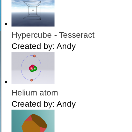
Hypercube - Tesseract
Created by:
Andy
Helium atom
Created by:
Andy