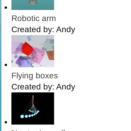
Robotic arm
Created by:
Andy
Flying boxes
Created by:
Andy