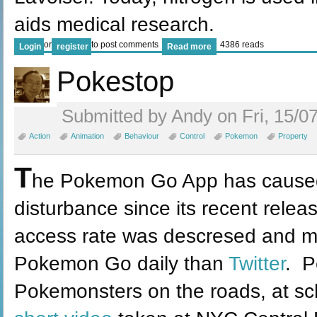
aids medical research.
or
to post comments
4386 reads
Login
register
Read more
Pokestop
Submitted by Andy on Fri, 15/07
Action
Animation
Behaviour
Control
Pokemon
Property
T
he Pokemon Go App has caused 
disturbance since its recent relea
access rate was descresed and m
Pokemon Go daily than
Twitter
. P
Pokemonsters on the roads, at sc