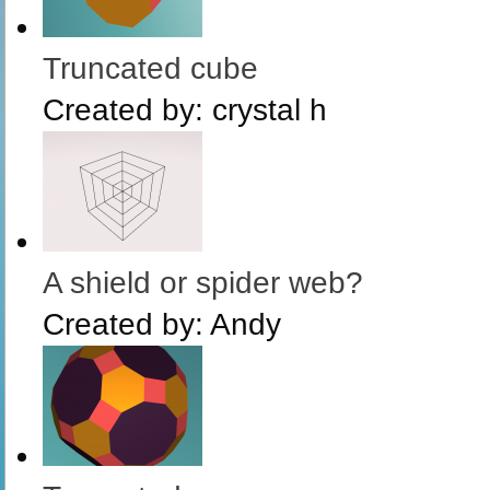
Truncated cube
Created by:
crystal h
A shield or spider web?
Created by:
Andy