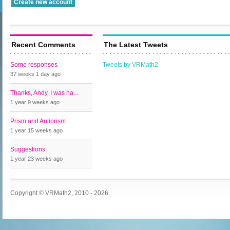
Recent Comments
The Latest Tweets
Some responses
Tweets by VRMath2
37 weeks 1 day
ago
Thanks, Andy. I was ha...
1 year 9 weeks
ago
Prism and Antiprism
1 year 15 weeks
ago
Suggestions
1 year 23 weeks
ago
Copyright © VRMath2, 2010 - 2026