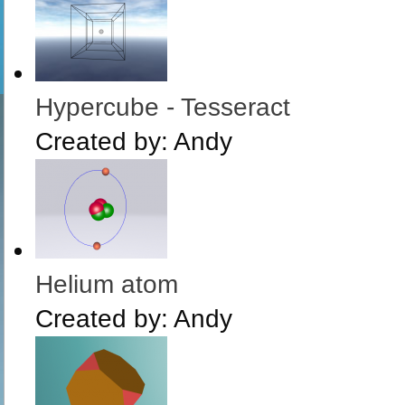
Hypercube - Tesseract
Created by:
Andy
Helium atom
Created by:
Andy