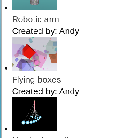
Robotic arm
Created by:
Andy
Flying boxes
Created by:
Andy