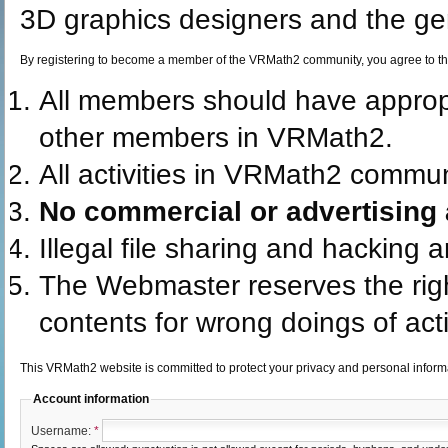
3D graphics designers and the gen
By registering to become a member of the VRMath2 community, you agree to th
All members should have appro
other members in VRMath2.
All activities in VRMath2 commun
No commercial or advertising a
Illegal file sharing and hacking 
The Webmaster reserves the rig
contents for wrong doings of acti
This VRMath2 website is committed to protect your privacy and personal infor
Account information
Username:
*