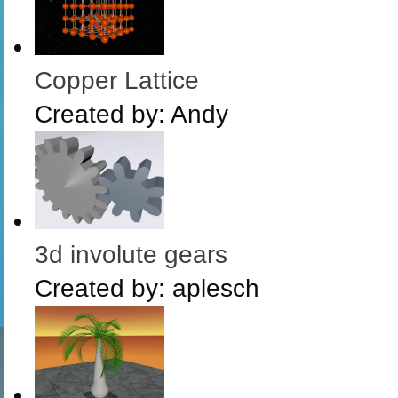
Copper Lattice
Created by:
Andy
3d involute gears
Created by:
aplesch