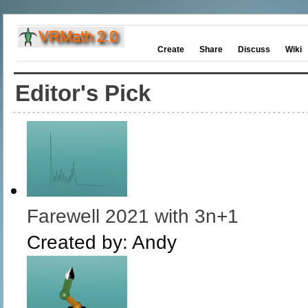
Create
Share
Discuss
Wiki
Editor's Pick
Farewell 2021 with 3n+1
Created by:
Andy