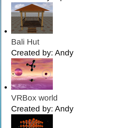
Bali Hut
Created by:
Andy
VRBox world
Created by:
Andy