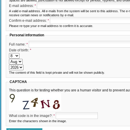
Spaces are allowed; punctuation is not allowed except for periods, hyphens, and unde
E-mail address:
*
A valid e-mail address. All e-mails from the system will be sent to this address. The e
receive certain news or notifications by e-mail.
Confirm e-mail address:
*
Please re-type your e-mail address to confirm it is accurate.
Personal information
Full name:
*
Date of birth:
*
The content of this field is kept private and will not be shown publicly.
CAPTCHA
This question is for testing whether you are a human visitor and to prevent
What code is in the image?:
*
Enter the characters shown in the image.