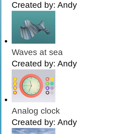
Created by:
Andy
Waves at sea
Created by:
Andy
Analog clock
Created by:
Andy