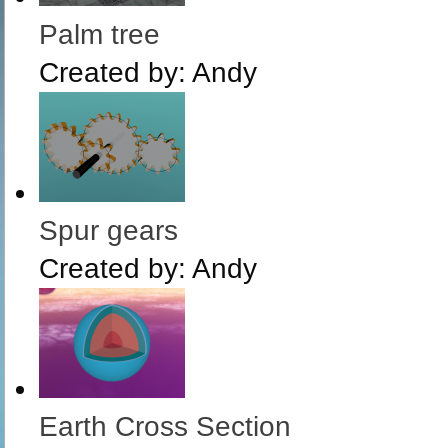
Palm tree
Created by:
Andy
Spur gears
Created by:
Andy
Earth Cross Section