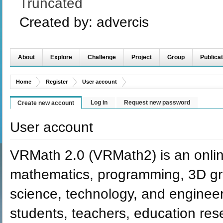
Truncated
Created by:
advercis
About
Explore
Challenge
Project
Group
Publicat
Home
Register
User account
Log in
Request new password
Create new account
User account
VRMath 2.0 (VRMath2) is an onlin
mathematics, programming, 3D grap
science, technology, and engineer
students, teachers, education re