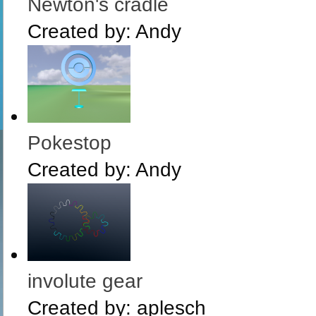
Newton's cradle
Created by:
Andy
Pokestop
Created by:
Andy
involute gear
Created by:
aplesch