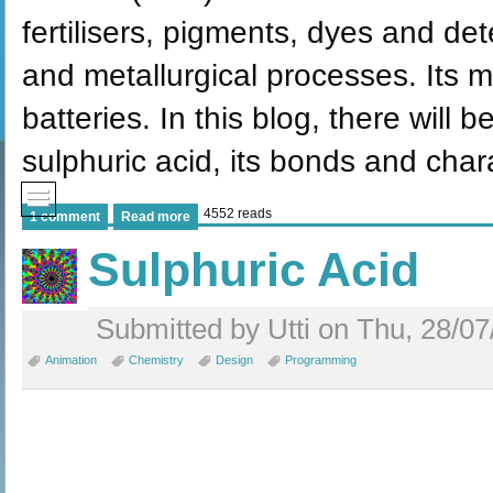
fertilisers, pigments, dyes and det
and metallurgical processes. Its 
batteries. In this blog, there will 
sulphuric acid, its bonds and char
4552 reads
1 comment
Read more
Sulphuric Acid
Submitted by Utti on Thu, 28/07
Animation
Chemistry
Design
Programming