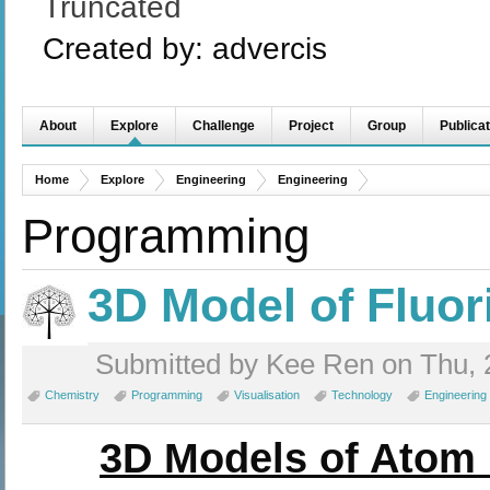
Truncated
Created by:
advercis
About
Explore
Challenge
Project
Group
Publicat
Home
Explore
Engineering
Engineering
Programming
3D Model of Fluo
Submitted by Kee Ren on Thu, 
Chemistry
Programming
Visualisation
Technology
Engineering
3D Models of Atom 