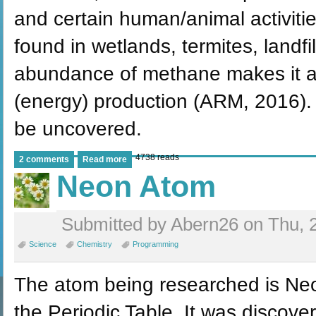
and certain human/animal activitie
found in wetlands, termites, landf
abundance of methane makes it a w
(energy) production (ARM, 2016). I
be uncovered.
4738 reads
2 comments
Read more
Neon Atom
Submitted by Abern26 on Thu, 2
Science
Chemistry
Programming
The atom being researched is Neon
the Periodic Table. It was discove