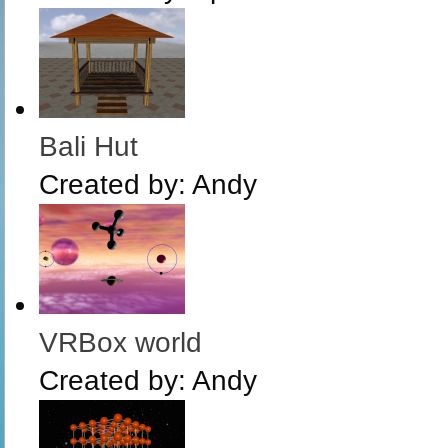
Bali Hut
Created by:
Andy
VRBox world
Created by:
Andy