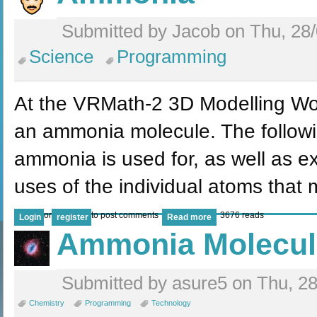
Submitted by Jacob on Thu, 28/
Science
Programming
At the VRMath-2 3D Modelling Wo
an ammonia molecule. The followin
ammonia is used for, as well as ex
uses of the individual atoms that
or
to post comments
3676 reads
Login
register
Read more
Ammonia Molecul
Submitted by asure5 on Thu, 28
Chemistry
Programming
Technology