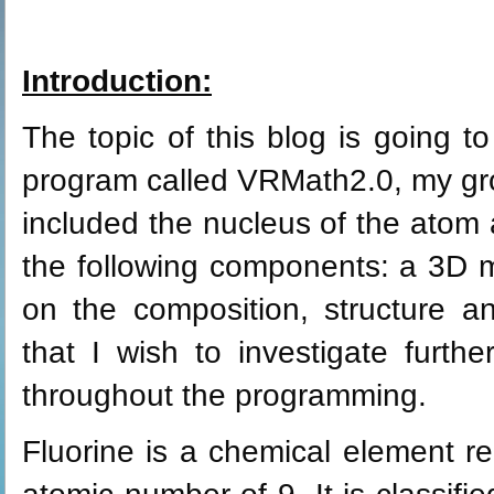
Introduction:
The topic of this blog is going t
program called VRMath2.0, my gro
included the nucleus of the atom an
the following components: a 3D m
on the composition, structure an
that I wish to investigate furthe
throughout the programming.
Fluorine is a chemical element r