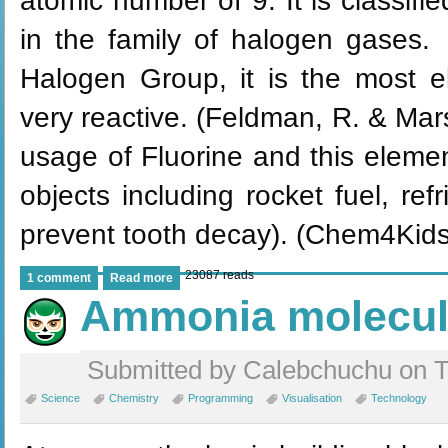
atomic number of 9. It is classifi
in the family of halogen gases. 
Halogen Group, it is the most e
very reactive. (Feldman, R. & Ma
usage of Fluorine and this elemen
objects including rocket fuel, ref
prevent tooth decay). (Chem4Kids
23087 reads
1 comment
Read more
Ammonia molecu
Submitted by Calebchuchu on T
Science
Chemistry
Programming
Visualisation
Technology