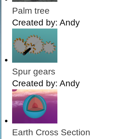
Palm tree
Created by:
Andy
Spur gears
Created by:
Andy
Earth Cross Section