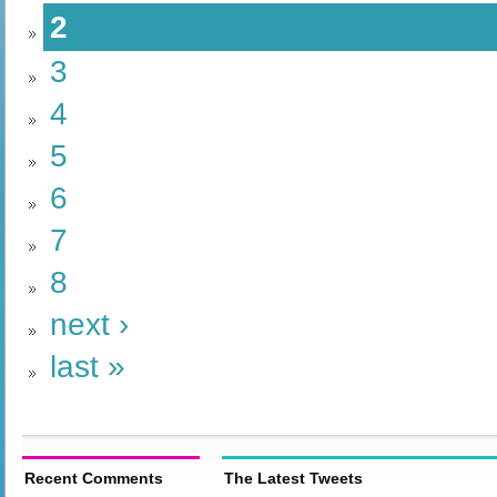
2
3
4
5
6
7
8
next ›
last »
Recent Comments
The Latest Tweets