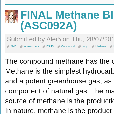
FINAL Methane Bl
(ASC092A)
Submitted by Alei5 on Thu, 28/07/201
Alei5
assessment
BSHS
Compound
Logo
Methane
The compound methane has the c
Methane is the simplest hydrocarbo
and a potent greenhouse gas, as w
component of natural gas. The m
source of methane is the producti
In nature, methane is the product