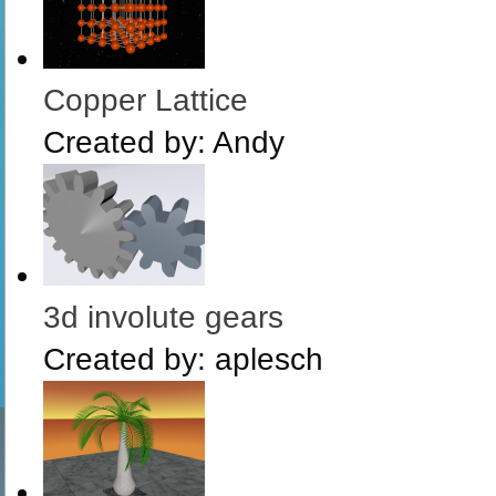
Copper Lattice
Created by:
Andy
3d involute gears
Created by:
aplesch