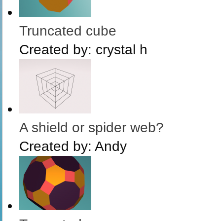
Truncated cube
Created by:
crystal h
A shield or spider web?
Created by:
Andy