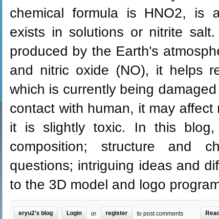
chemical formula is HNO2, is 
exists in solutions or nitrite salt. 
produced by the Earth's atmosphe
and nitric oxide (NO), it helps 
which is currently being damaged b
contact with human, it may affect r
it is slightly toxic. In this blo
composition; structure and cha
questions; intriguing ideas and di
to the 3D model and logo program
eryu2's blog
Login
register
Read
or
to post comments