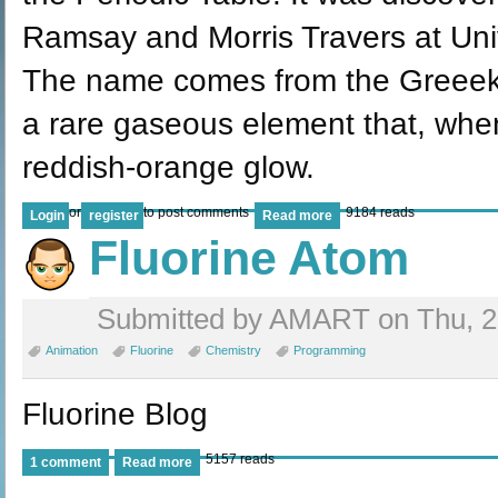
Ramsay and Morris Travers at Uni
The name comes from the Greeek '
a rare gaseous element that, whe
reddish-orange glow.
or
to post comments
9184 reads
Login
register
Read more
Fluorine Atom
Submitted by AMART on Thu, 28
Animation
Fluorine
Chemistry
Programming
Fluorine Blog
5157 reads
1 comment
Read more