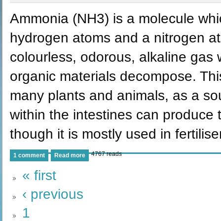
Ammonia (NH3) is a molecule whic
hydrogen atoms and a nitrogen ato
colourless, odorous, alkaline gas
organic materials decompose. This
many plants and animals, as a sour
within the intestines can produc
though it is mostly used in fertili
4767 reads
1 comment
Read more
« first
‹ previous
1