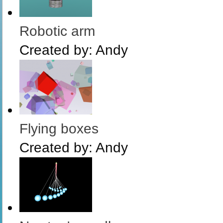
Robotic arm
Created by:
Andy
Flying boxes
Created by:
Andy