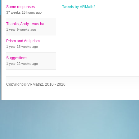
Some responses
Tweets by VRMath2
37 weeks 15 hours
ago
Thanks, Andy. I was ha...
1 year 9 weeks
ago
Prism and Antiprism
1 year 15 weeks
ago
Suggestions
1 year 22 weeks
ago
Copyright © VRMath2, 2010 - 2026