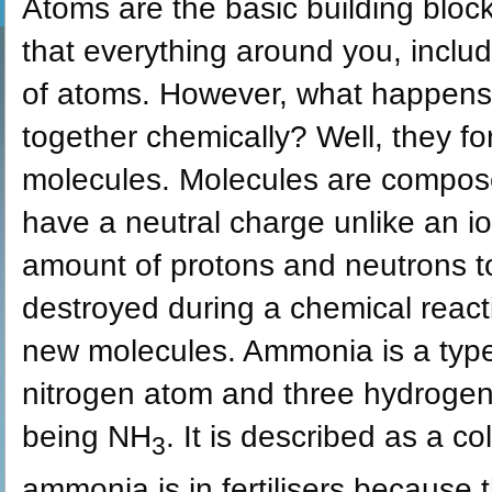
Atoms are the basic building block
that everything around you, inclu
of atoms. However, what happens
together chemically? Well, they 
molecules. Molecules are compos
have a neutral charge unlike an 
amount of protons and neutrons t
destroyed during a chemical react
new molecules. Ammonia is a type
nitrogen atom and three hydrogen
being NH
. It is described as a c
3
ammonia is in fertilisers because 