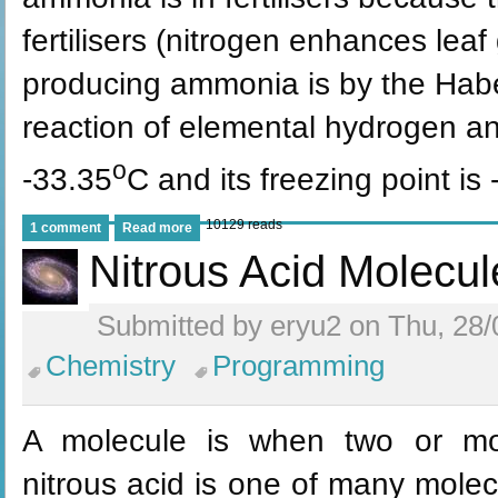
fertilisers (nitrogen enhances lea
producing ammonia is by the Haber
reaction of elemental hydrogen and
o
-33.35
C and its freezing point is 
10129 reads
1 comment
Read more
Nitrous Acid Molecul
Submitted by eryu2 on Thu, 28/
Chemistry
Programming
A molecule is when two or mor
nitrous acid is one of many molecu