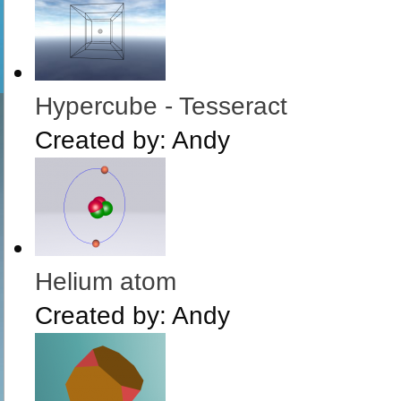
Hypercube - Tesseract
Created by:
Andy
Helium atom
Created by:
Andy