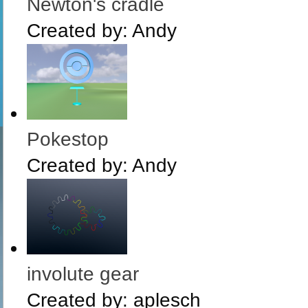
Newton's cradle
Created by:
Andy
Pokestop
Created by:
Andy
involute gear
Created by:
aplesch