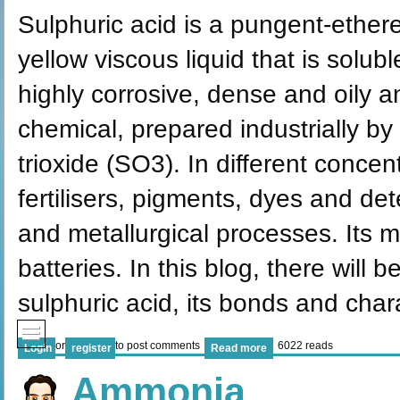
Sulphuric acid is a pungent-etherea
yellow viscous liquid that is soluble
highly corrosive, dense and oily a
chemical, prepared industrially by
trioxide (SO3). In different concen
fertilisers, pigments, dyes and det
and metallurgical processes. Its 
batteries. In this blog, there will 
sulphuric acid, its bonds and char
or
to post comments
6022 reads
Login
register
Read more
Ammonia