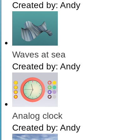
Created by:
Andy
Waves at sea
Created by:
Andy
Analog clock
Created by:
Andy