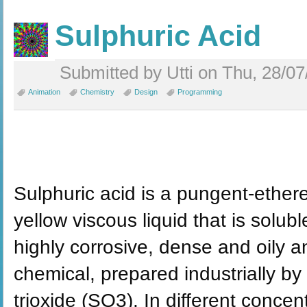
Sulphuric Acid
Submitted by Utti on Thu, 28/07
Animation
Chemistry
Design
Programming
Sulphuric acid is a pungent-etherea
yellow viscous liquid that is soluble
highly corrosive, dense and oily a
chemical, prepared industrially by
trioxide (SO3). In different concen