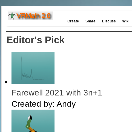
Create
Share
Discuss
Wiki
Editor's Pick
Farewell 2021 with 3n+1
Created by:
Andy