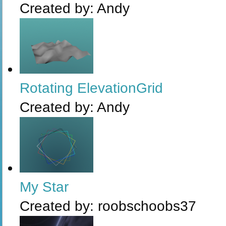
Created by:
Andy
Rotating ElevationGrid
Created by:
Andy
My Star
Created by:
roobschoobs37