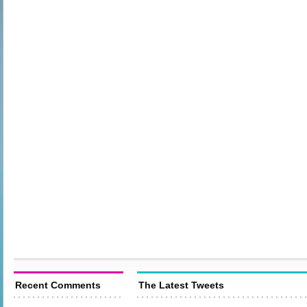
Recent Comments
The Latest Tweets