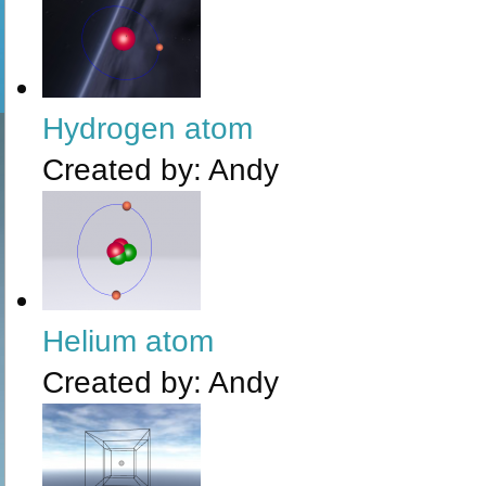
Hydrogen atom
Created by:
Andy
Helium atom
Created by:
Andy