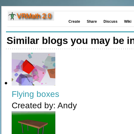
Create
Share
Discuss
Wiki
Similar blogs you may be in
Flying boxes
Created by:
Andy