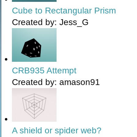
Cube to Rectangular Prism
Created by:
Jess_G
CRB935 Attempt
Created by:
amason91
A shield or spider web?