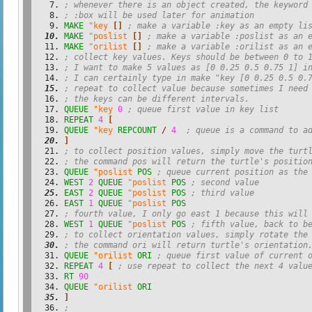
; whenever there is an object created, the keyword
; :box will be used later for animation
MAKE
"key
[
]
; make a variable :key as an empty li
MAKE
"poslist
[
]
; make a variable :poslist as an 
MAKE
"orilist
[
]
; make a variable :orilist as an 
; collect key values. Keys should be between 0 to 
; I want to make 5 values as [0 0.25 0.5 0.75 1] i
; I can certainly type in make "key [0 0.25 0.5 0.
; repeat to collect value because sometimes I need
; the keys can be different intervals.
QUEUE
"key
0
; queue first value in key list
REPEAT
4
[
QUEUE
"key
REPCOUNT
/
4
; queue is a command to a
]
; to collect position values, simply move the turt
; the command pos will return the turtle's positio
QUEUE
"poslist
POS
; queue current position as the
WEST
2
QUEUE
"poslist
POS
; second value
EAST
2
QUEUE
"poslist
POS
; third value
EAST
1
QUEUE
"poslist
POS
; fourth value, I only go east 1 because this will
WEST
1
QUEUE
"poslist
POS
; fifth value, back to b
; to collect orientation values, simply rotate the
; the command ori will return turtle's orientation
QUEUE
"orilist
ORI
; queue first value of current 
REPEAT
4
[
; use repeat to collect the next 4 valu
RT
90
QUEUE
"orilist
ORI
]
;