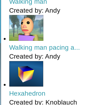
Walking man
Created by:
Andy
Walking man pacing a...
Created by:
Andy
Hexahedron
Created by:
Knoblauch