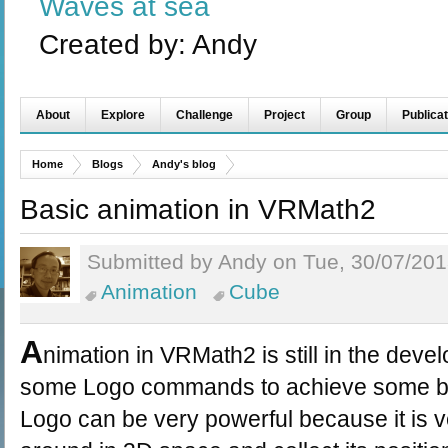
Waves at sea
Created by:
Andy
About
Explore
Challenge
Project
Group
Publicat
Home
Blogs
Andy's blog
Basic animation in VRMath2
Submitted by Andy on Tue, 30/07/201
Animation
Cube
A
nimation in VRMath2 is still in the deve
some Logo commands to achieve some bas
Logo can be very powerful because it is v