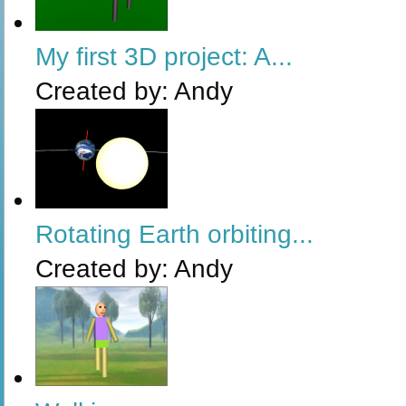
My first 3D project: A...
Created by:
Andy
Rotating Earth orbiting...
Created by:
Andy