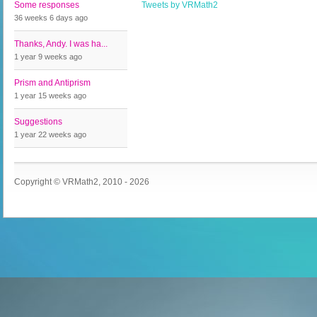
Some responses
Tweets by VRMath2
36 weeks 6 days
ago
Thanks, Andy. I was ha...
1 year 9 weeks
ago
Prism and Antiprism
1 year 15 weeks
ago
Suggestions
1 year 22 weeks
ago
Copyright © VRMath2, 2010 - 2026