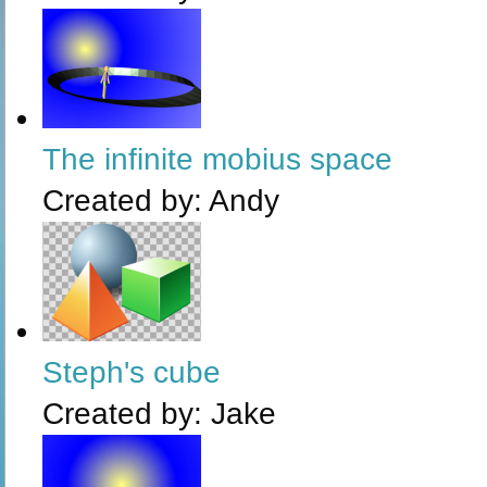
The infinite mobius space
Created by:
Andy
Steph's cube
Created by:
Jake