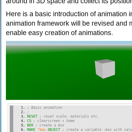
around in 3D space and collect its positio
Here is a basic introduction of animation
animation framework will be revised and 
enable easy creation of animations.
; Basic animation 
;
RESET
; reset scale, materials etc.
CS
; clearscreen + home
BOX
; create a box
MAKE
"box
OBJECT
; create a variable :box with val