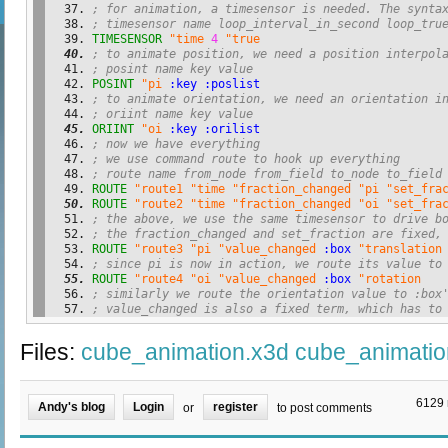
; for animation, a timesensor is needed. The synta
; timesensor name loop_interval_in_second loop_tru
TIMESENSOR
"time
4
"true
; to animate position, we need a position interpol
; posint name key value
POSINT
"pi
:key
:poslist
; to animate orientation, we need an orientation i
; oriint name key value
ORIINT
"oi
:key
:orilist
; now we have everything
; we use command route to hook up everything
; route name from_node from_field to_node to_field
ROUTE
"route1
"time
"fraction_changed
"pi
"set_fra
ROUTE
"route2
"time
"fraction_changed
"oi
"set_fra
; the above, we use the same timesensor to drive b
; the fraction_changed and set_fraction are fixed,
ROUTE
"route3
"pi
"value_changed
:box
"translation
; since pi is now in action, we route its value to
ROUTE
"route4
"oi
"value_changed
:box
"rotation
; similarly we route the orientation value to :box
; value_changed is also a fixed term, which has to
Files:
cube_animation.x3d
cube_animatio
6129 
Andy's blog
Login
register
or
to post comments