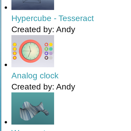
Hypercube - Tesseract
Created by:
Andy
Analog clock
Created by:
Andy