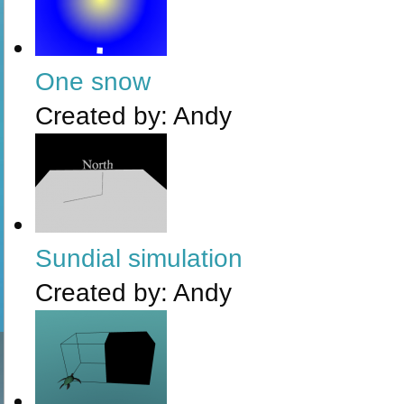
One snow
Created by:
Andy
Sundial simulation
Created by:
Andy