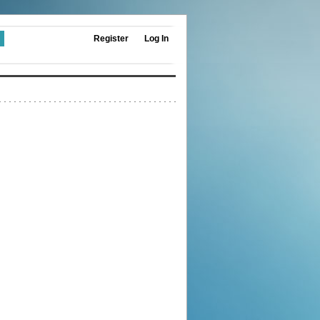
Register
Log In