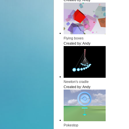
Created by:
Andy
Flying boxes
Created by:
Andy
Newton's cradle
Created by:
Andy
Pokestop