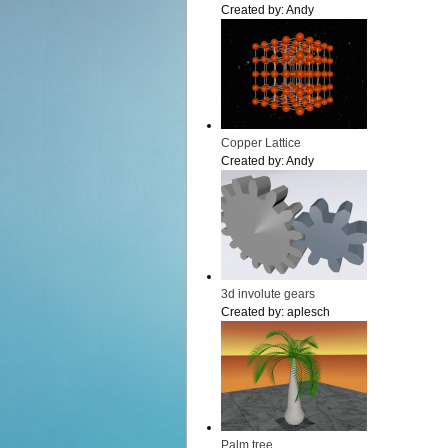
Created by:
Andy
Copper Lattice
Created by:
Andy
3d involute gears
Created by:
aplesch
Palm tree