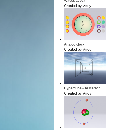
Waves at sea
Created by:
Andy
Analog clock
Created by:
Andy
Hypercube - Tesseract
Created by:
Andy