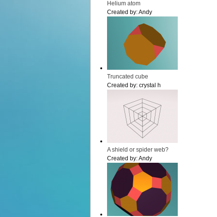
Helium atom
Created by:
Andy
Truncated cube
Created by:
crystal h
A shield or spider web?
Created by:
Andy