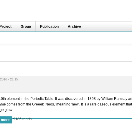
Project
Group
Publication
Archive
2016 - 21:15
 10th element in the Periodic Table. It was discovered in 1898 by William Ramsay a
ame comes from the Greeek 'Neos,' meaning 'new'. It is a rare gaseous element that
nge glow.
9186 reads
 more