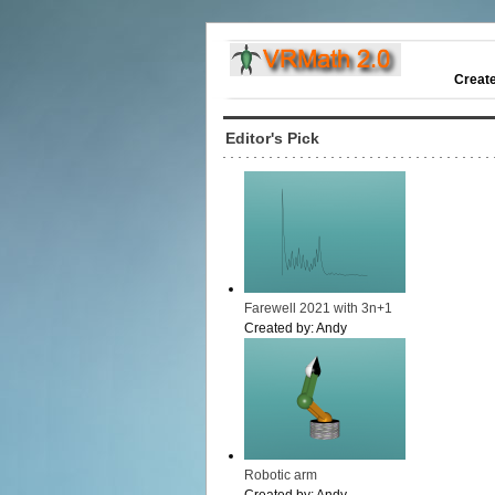
Creat
Editor's Pick
Farewell 2021 with 3n+1
Created by:
Andy
Robotic arm