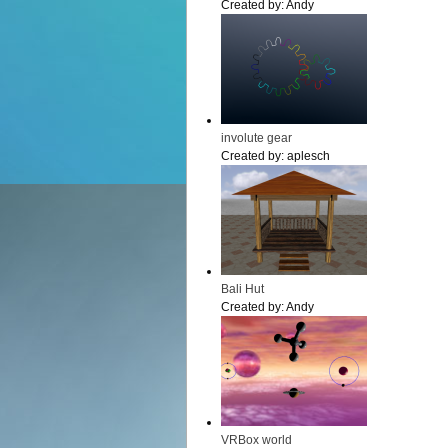
Created by:
Andy
involute gear
Created by:
aplesch
Bali Hut
Created by:
Andy
VRBox world