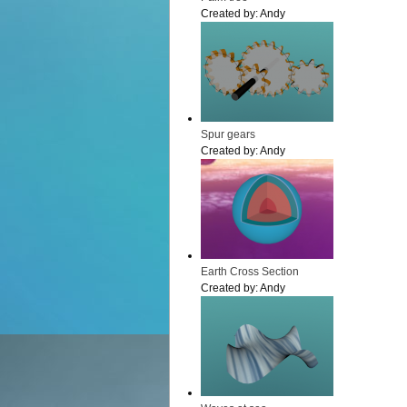
Created by:
Andy
Spur gears
Created by:
Andy
Earth Cross Section
Created by:
Andy