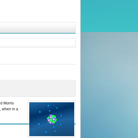
nd Morris
, when in a