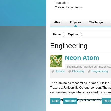
Truncated
Created by:
advercis
About
Explore
Challenge
Home
Explore
Engineering
Neon Atom
Submitted by Abern26 on Thu, 28/07/
Science
Chemistry
Programming
The atom being researched is Neon. It is the
Travers at Universiity College London. The n
vacuum discharge tube, emits a reddish-ora
or
to post comments
Login
register
Read