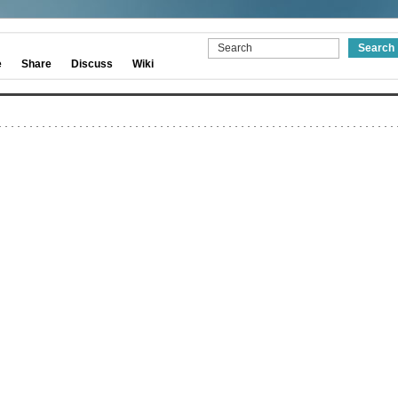
e
Share
Discuss
Wiki