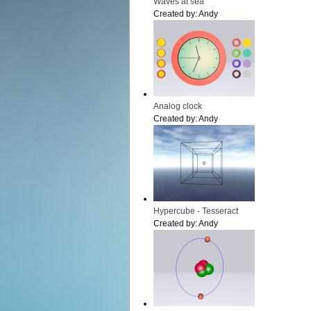
Waves at sea
Created by:
Andy
Analog clock
Created by:
Andy
Hypercube - Tesseract
Created by:
Andy