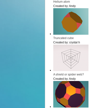
Helium atom
Created by:
Andy
Truncated cube
Created by:
crystal h
A shield or spider web?
Created by:
Andy