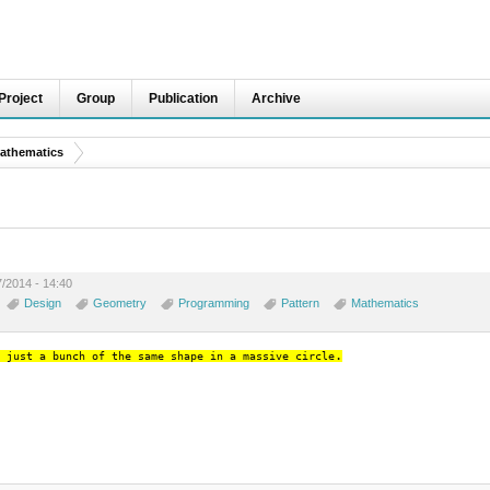
Project
Group
Publication
Archive
athematics
7/2014 - 14:40
Design
Geometry
Programming
Pattern
Mathematics
.
 just a bunch of the same shape in a massive circle