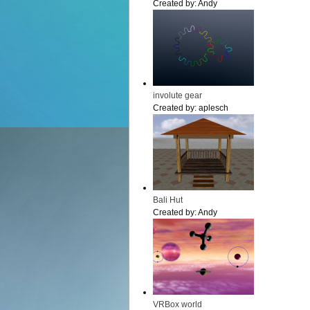
Created by:
Andy
involute gear
Created by:
aplesch
Bali Hut
Created by:
Andy
VRBox world