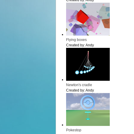
Created by:
Andy
Flying boxes
Created by:
Andy
Newton's cradle
Created by:
Andy
Pokestop