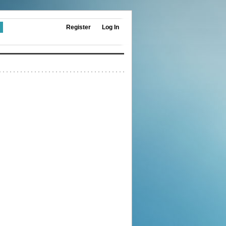
Register
Log In