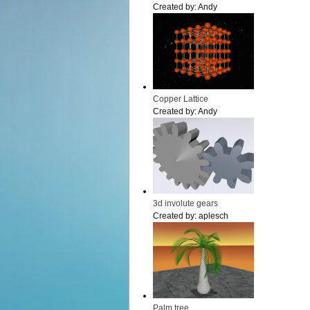
Created by:
Andy
Copper Lattice
Created by:
Andy
3d involute gears
Created by:
aplesch
Palm tree