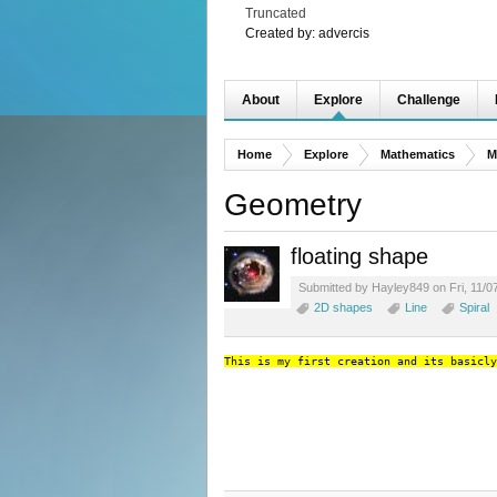
Truncated
Created by:
advercis
About
Explore
Challenge
Home
Explore
Mathematics
M
Geometry
floating shape
Submitted by Hayley849 on Fri, 11/0
2D shapes
Line
Spiral
This is my first creation and its basicly