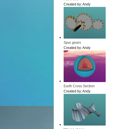
Created by:
Andy
Spur gears
Created by:
Andy
Earth Cross Section
Created by:
Andy