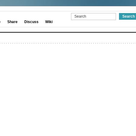
e
Share
Discuss
Wiki