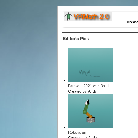
Creat
Editor's Pick
Farewell 2021 with 3n+1
Created by:
Andy
Robotic arm