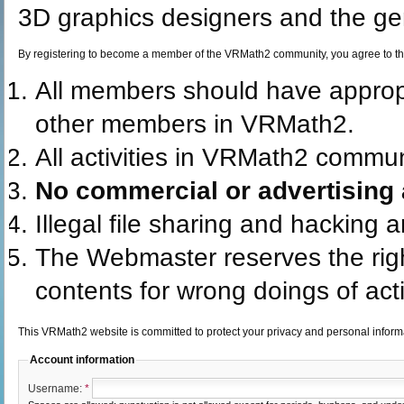
3D graphics designers and the gen
By registering to become a member of the VRMath2 community, you agree to th
All members should have appro
other members in VRMath2.
All activities in VRMath2 commun
No commercial or advertising a
Illegal file sharing and hacking 
The Webmaster reserves the rig
contents for wrong doings of acti
This VRMath2 website is committed to protect your privacy and personal infor
Account information
Username:
*