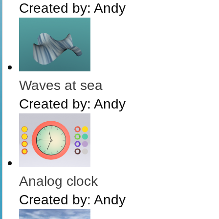
Created by:
Andy
Waves at sea
Created by:
Andy
Analog clock
Created by:
Andy