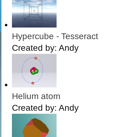
Hypercube - Tesseract
Created by:
Andy
Helium atom
Created by:
Andy