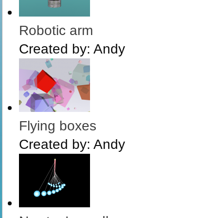
Robotic arm
Created by:
Andy
Flying boxes
Created by:
Andy