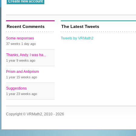
Recent Comments
The Latest Tweets
Some responses
Tweets by VRMath2
37 weeks 1 day
ago
Thanks, Andy. I was ha...
1 year 9 weeks
ago
Prism and Antiprism
1 year 15 weeks
ago
Suggestions
1 year 23 weeks
ago
Copyright © VRMath2, 2010 - 2026