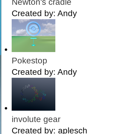
Newton's cradle
Created by:
Andy
Pokestop
Created by:
Andy
involute gear
Created by:
aplesch