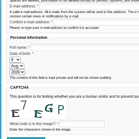
Spaces are allowed; punctuation is not allowed except for periods, hyphens, and unde
E-mail address:
*
A valid e-mail address. All e-mails from the system will be sent to this address. The e
receive certain news or notifications by e-mail.
Confirm e-mail address:
*
Please re-type your e-mail address to confirm it is accurate.
Personal information
Full name:
*
Date of birth:
*
The content of this field is kept private and will not be shown publicly.
CAPTCHA
This question is for testing whether you are a human visitor and to prevent
What code is in the image?:
*
Enter the characters shown in the image.