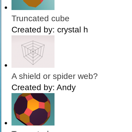
Truncated cube
Created by:
crystal h
A shield or spider web?
Created by:
Andy