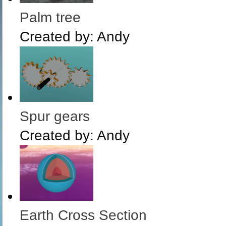
Palm tree
Created by:
Andy
Spur gears
Created by:
Andy
Earth Cross Section