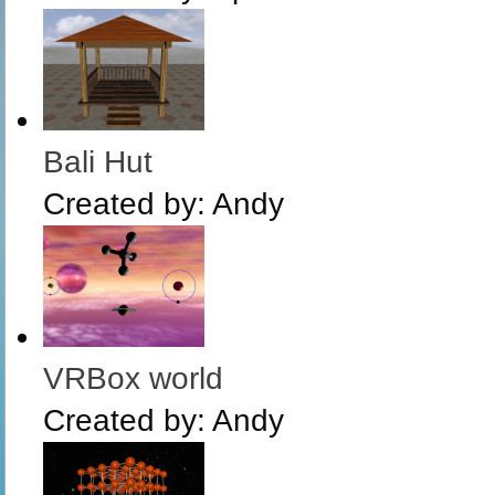
Bali Hut
Created by:
Andy
VRBox world
Created by:
Andy