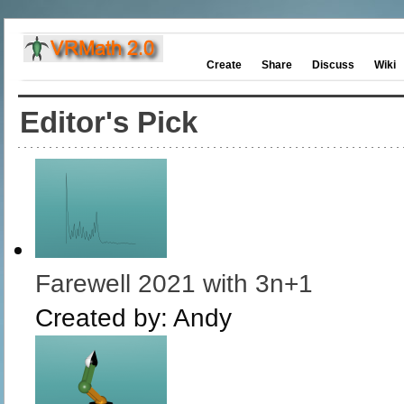
Create
Share
Discuss
Wiki
Editor's Pick
Farewell 2021 with 3n+1
Created by:
Andy