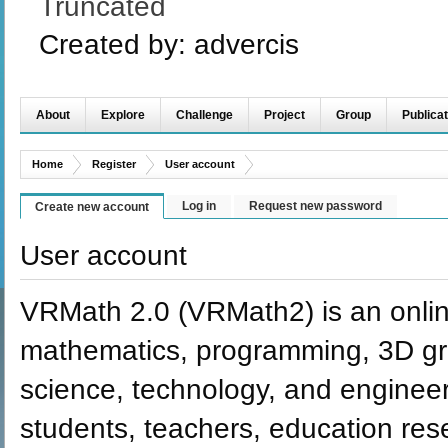
Truncated
Created by:
advercis
About
Explore
Challenge
Project
Group
Publicat
Home
Register
User account
Log in
Request new password
Create new account
User account
VRMath 2.0 (VRMath2) is an onlin
mathematics, programming, 3D grap
science, technology, and engineer
students, teachers, education re