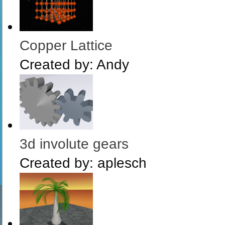
Copper Lattice
Created by:
Andy
3d involute gears
Created by:
aplesch