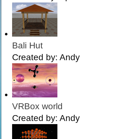
Bali Hut
Created by:
Andy
VRBox world
Created by:
Andy