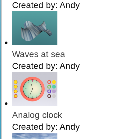
Created by:
Andy
Waves at sea
Created by:
Andy
Analog clock
Created by:
Andy