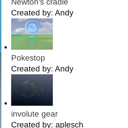
Newton's cradle
Created by:
Andy
Pokestop
Created by:
Andy
involute gear
Created by:
aplesch