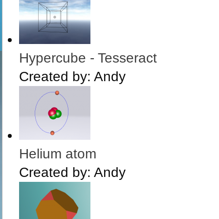
Hypercube - Tesseract
Created by:
Andy
Helium atom
Created by:
Andy