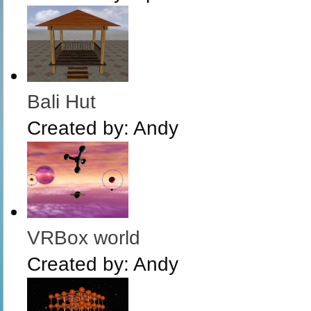
Bali Hut
Created by:
Andy
VRBox world
Created by:
Andy