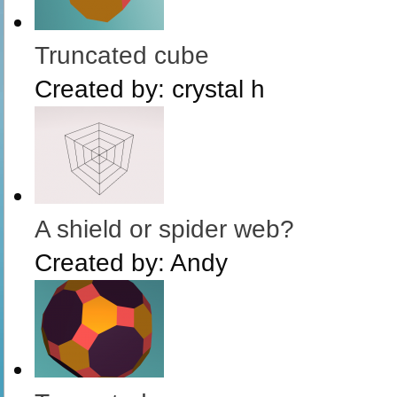
Truncated cube
Created by:
crystal h
A shield or spider web?
Created by:
Andy