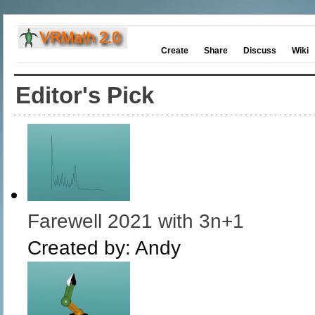
Create
Share
Discuss
Wiki
Editor's Pick
Farewell 2021 with 3n+1
Created by:
Andy