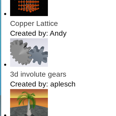
Copper Lattice
Created by:
Andy
3d involute gears
Created by:
aplesch