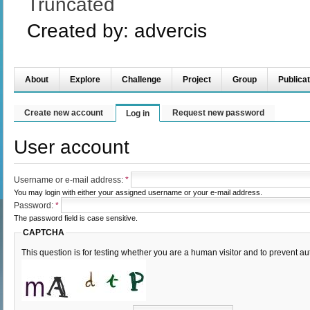
Truncated
Created by:
advercis
About
Explore
Challenge
Project
Group
Publicat
Create new account
Request new password
Log in
User account
Username or e-mail address:
*
You may login with either your assigned username or your e-mail address.
Password:
*
The password field is case sensitive.
CAPTCHA
This question is for testing whether you are a human visitor and to prevent