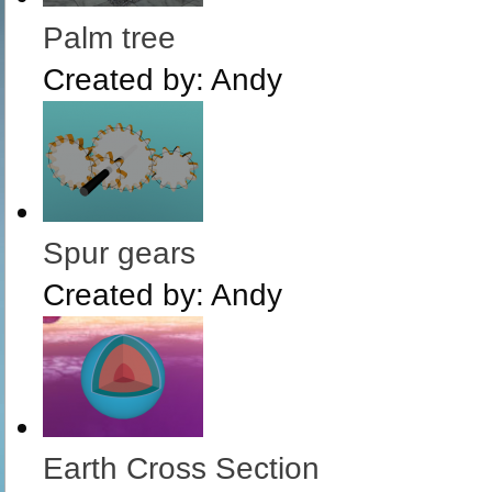
Palm tree
Created by:
Andy
Spur gears
Created by:
Andy
Earth Cross Section