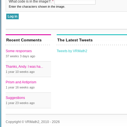
What code is in the image?:
*
Enter the characters shown in the image.
Recent Comments
The Latest Tweets
Some responses
Tweets by VRMath2
37 weeks 3 days
ago
Thanks, Andy. I was ha...
1 year 10 weeks
ago
Prism and Antiprism
1 year 16 weeks
ago
Suggestions
1 year 23 weeks
ago
Copyright © VRMath2, 2010 - 2026