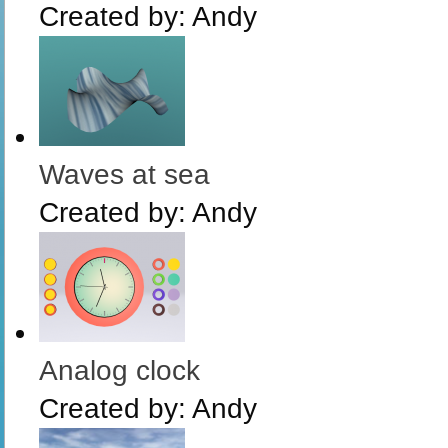
Created by:
Andy
Waves at sea
Created by:
Andy
Analog clock
Created by:
Andy