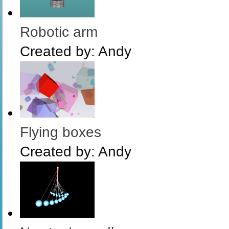
Robotic arm
Created by:
Andy
Flying boxes
Created by:
Andy