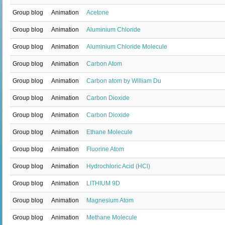
Group blog
Animation
Acetone
Group blog
Animation
Aluminium Chloride
Group blog
Animation
Aluminium Chloride Molecule
Group blog
Animation
Carbon Atom
Group blog
Animation
Carbon atom by William Du
Group blog
Animation
Carbon Dioxide
Group blog
Animation
Carbon Dioxide
Group blog
Animation
Ethane Molecule
Group blog
Animation
Fluorine Atom
Group blog
Animation
Hydrochloric Acid (HCl)
Group blog
Animation
LITHIUM 9D
Group blog
Animation
Magnesium Atom
Group blog
Animation
Methane Molecule