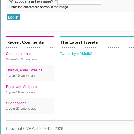
What code is in the image?:
*
Enter the characters shown in the image.
Recent Comments
The Latest Tweets
Some responses
Tweets by VRMath2
37 weeks 3 days
ago
Thanks, Andy. I was ha...
1 year 10 weeks
ago
Prism and Antiprism
1 year 16 weeks
ago
Suggestions
1 year 23 weeks
ago
Copyright © VRMath2, 2010 - 2026