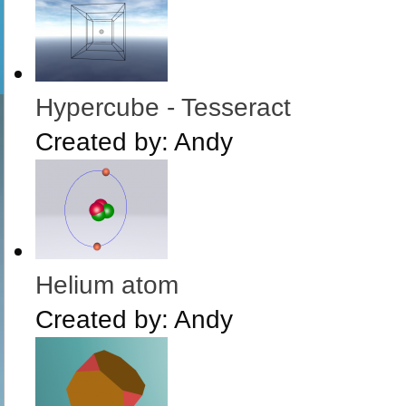
Hypercube - Tesseract
Created by:
Andy
Helium atom
Created by:
Andy