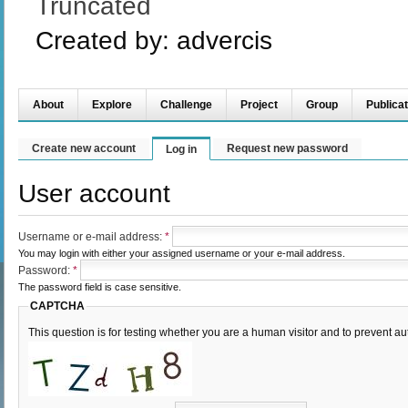
Truncated
Created by:
advercis
About
Explore
Challenge
Project
Group
Publicat
Create new account
Request new password
Log in
User account
Username or e-mail address:
*
You may login with either your assigned username or your e-mail address.
Password:
*
The password field is case sensitive.
CAPTCHA
This question is for testing whether you are a human visitor and to prevent