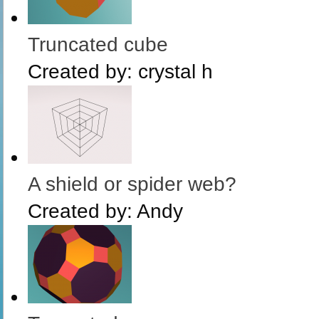
Truncated cube
Created by:
crystal h
A shield or spider web?
Created by:
Andy