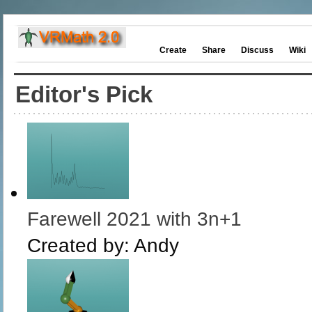
Create
Share
Discuss
Wiki
Editor's Pick
Farewell 2021 with 3n+1
Created by:
Andy