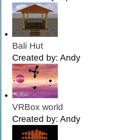
Bali Hut
Created by:
Andy
VRBox world
Created by:
Andy