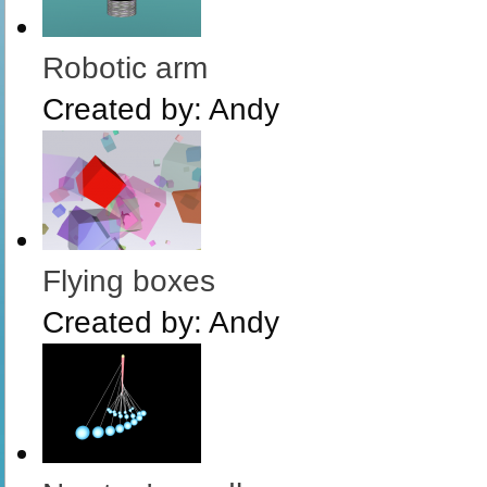
Robotic arm
Created by:
Andy
Flying boxes
Created by:
Andy