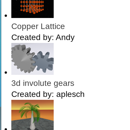
Copper Lattice
Created by:
Andy
3d involute gears
Created by:
aplesch