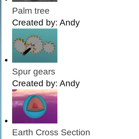
Palm tree
Created by:
Andy
Spur gears
Created by:
Andy
Earth Cross Section