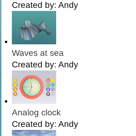
Created by:
Andy
Waves at sea
Created by:
Andy
Analog clock
Created by:
Andy