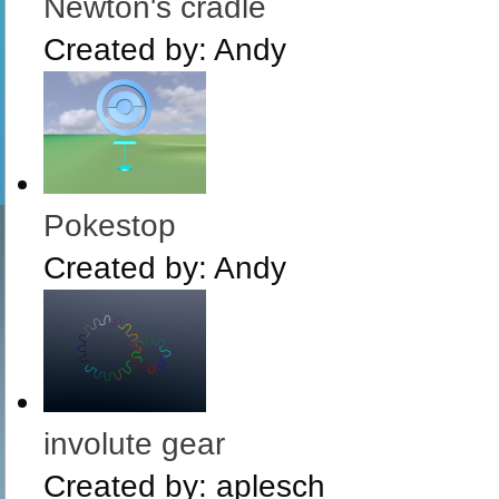
Newton's cradle
Created by:
Andy
Pokestop
Created by:
Andy
involute gear
Created by:
aplesch