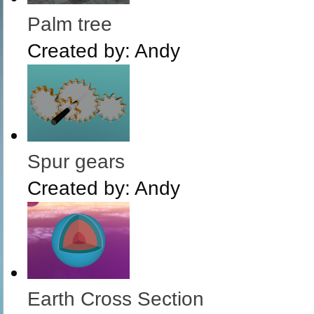
Palm tree
Created by:
Andy
Spur gears
Created by:
Andy
Earth Cross Section