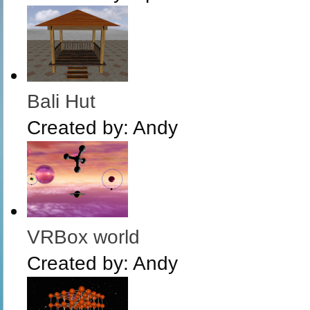
Bali Hut
Created by:
Andy
VRBox world
Created by:
Andy