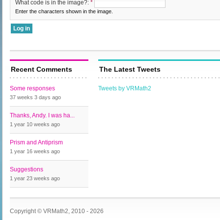
What code is in the image?:
*
Enter the characters shown in the image.
Recent Comments
The Latest Tweets
Some responses
Tweets by VRMath2
37 weeks 3 days
ago
Thanks, Andy. I was ha...
1 year 10 weeks
ago
Prism and Antiprism
1 year 16 weeks
ago
Suggestions
1 year 23 weeks
ago
Copyright © VRMath2, 2010 - 2026