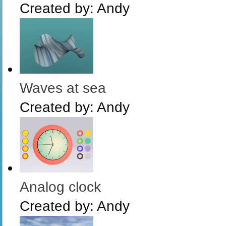
Created by:
Andy
Waves at sea
Created by:
Andy
Analog clock
Created by:
Andy