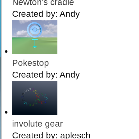
Newton's cradle
Created by:
Andy
Pokestop
Created by:
Andy
involute gear
Created by:
aplesch