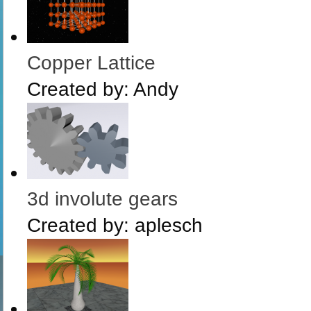
Copper Lattice
Created by:
Andy
3d involute gears
Created by:
aplesch