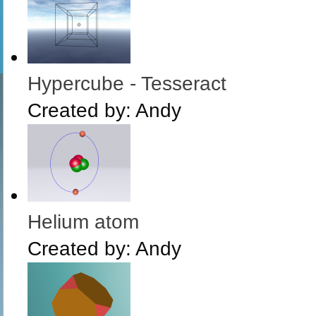
Hypercube - Tesseract
Created by:
Andy
Helium atom
Created by:
Andy