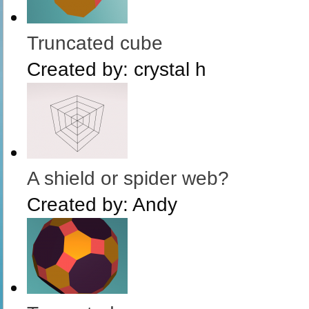
Truncated cube
Created by:
crystal h
A shield or spider web?
Created by:
Andy