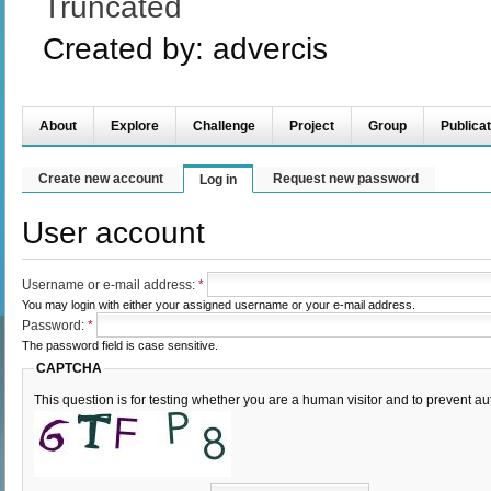
Truncated
Created by:
advercis
About
Explore
Challenge
Project
Group
Publicat
Create new account
Request new password
Log in
User account
Username or e-mail address:
*
You may login with either your assigned username or your e-mail address.
Password:
*
The password field is case sensitive.
CAPTCHA
This question is for testing whether you are a human visitor and to prevent