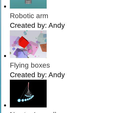
Robotic arm
Created by:
Andy
Flying boxes
Created by:
Andy