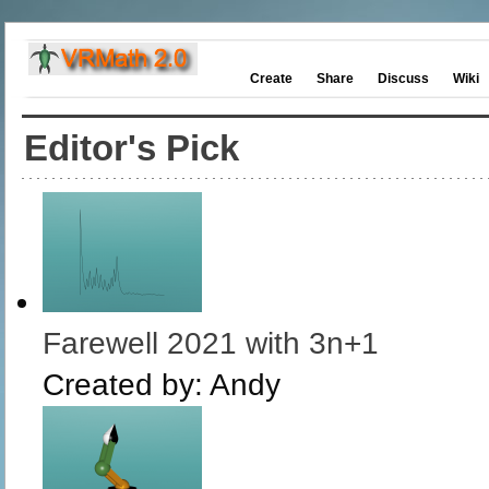
Create
Share
Discuss
Wiki
Editor's Pick
Farewell 2021 with 3n+1
Created by:
Andy