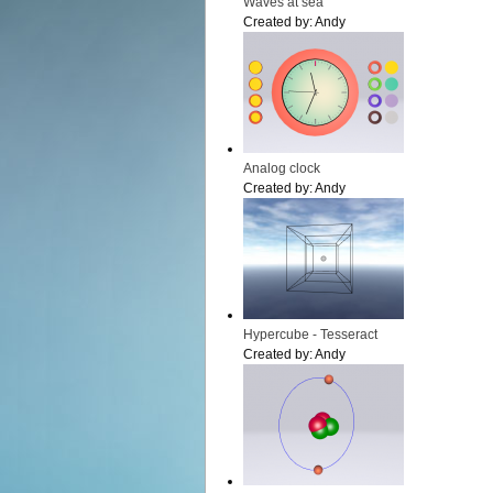
Waves at sea
Created by:
Andy
Analog clock
Created by:
Andy
Hypercube - Tesseract
Created by:
Andy