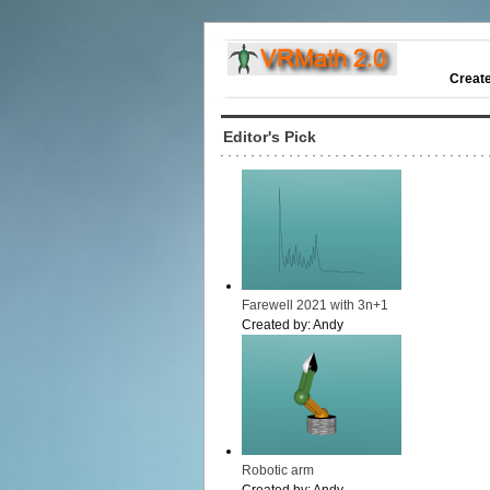
Creat
Editor's Pick
Farewell 2021 with 3n+1
Created by:
Andy
Robotic arm