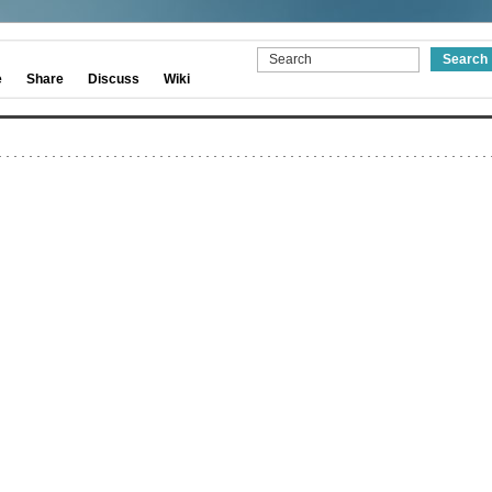
e
Share
Discuss
Wiki