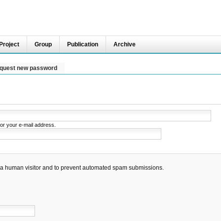
Project
Group
Publication
Archive
quest new password
or your e-mail address.
re a human visitor and to prevent automated spam submissions.