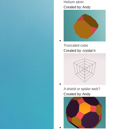
Helium atom
Created by:
Andy
Truncated cube
Created by:
crystal h
A shield or spider web?
Created by:
Andy