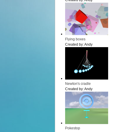
Created by:
Andy
Flying boxes
Created by:
Andy
Newton's cradle
Created by:
Andy
Pokestop