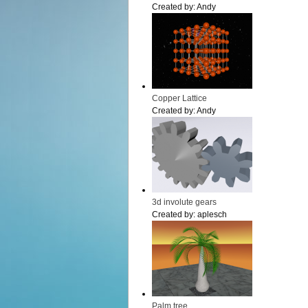
Created by:
Andy
Copper Lattice
Created by:
Andy
3d involute gears
Created by:
aplesch
Palm tree