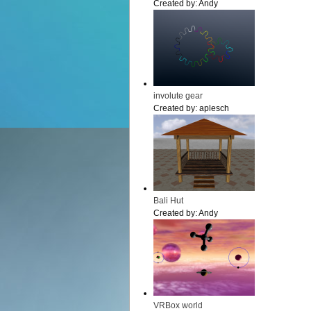
Created by:
Andy
involute gear
Created by:
aplesch
Bali Hut
Created by:
Andy
VRBox world