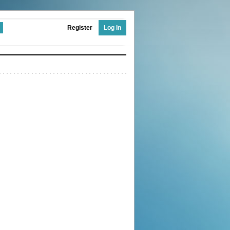
Register
Log In