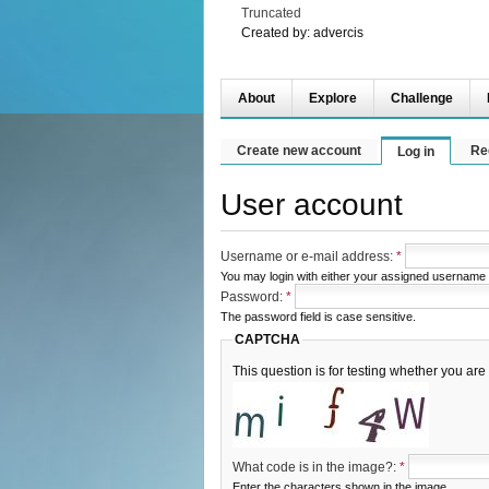
Truncated
Created by:
advercis
About
Explore
Challenge
Create new account
Re
Log in
User account
Username or e-mail address:
*
You may login with either your assigned username 
Password:
*
The password field is case sensitive.
CAPTCHA
This question is for testing whether you a
What code is in the image?:
*
Enter the characters shown in the image.