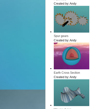
Created by:
Andy
Spur gears
Created by:
Andy
Earth Cross Section
Created by:
Andy