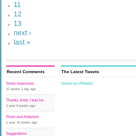
11
12
13
next ›
last »
Recent Comments
The Latest Tweets
Some responses
Tweets by VRMath2
37 weeks 1 day
ago
Thanks, Andy. I was ha...
1 year 9 weeks
ago
Prism and Antiprism
1 year 16 weeks
ago
Suggestions