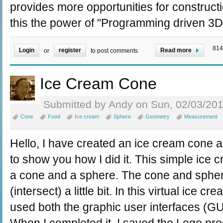
provides more opportunities for constructi
this the power of "Programming driven 3D 
814
Login
register
Read more
or
to post comments
Ice Cream Cone
Submitted by Andy on Sun, 02/03/201
Cone
Food
Ice cream
Sphere
Geometry
Measurement
Hello, I have created an ice cream cone a
to show you how I did it. This simple ice
a cone and a sphere. The cone and sphere
(intersect) a little bit. In this virtual ice c
used both the graphic user interfaces (G