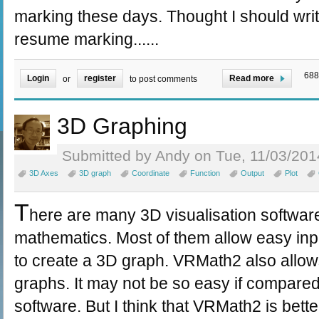
marking these days. Thought I should writ
resume marking......
688
Login
register
Read more
or
to post comments
3D Graphing
Submitted by Andy on Tue, 11/03/201
3D Axes
3D graph
Coordinate
Function
Output
Plot
T
here are many 3D visualisation software
mathematics. Most of them allow easy inpu
to create a 3D graph. VRMath2 also allow
graphs. It may not be so easy if compared
software. But I think that VRMath2 is bette