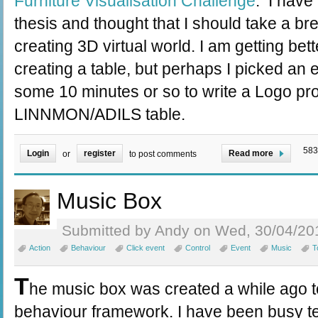
Furniture Visualisation Challenge
. I have
thesis and thought that I should take a bre
creating 3D virtual world. I am getting bett
creating a table, but perhaps I picked an 
some 10 minutes or so to write a Logo pro
LINNMON/ADILS table.
583
Login
register
Read more
or
to post comments
Music Box
Submitted by Andy on Wed, 30/04/201
Action
Behaviour
Click event
Control
Event
Music
T
T
he music box was created a while ago to
behaviour framework. I have been busy t