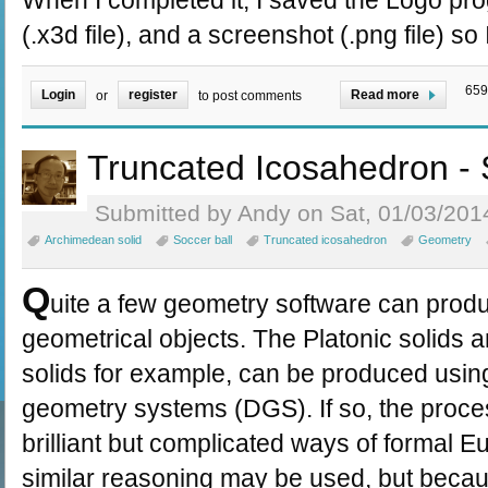
When I completed it, I saved the Logo prog
(.x3d file), and a screenshot (.png file) so
659
Login
register
Read more
or
to post comments
Truncated Icosahedron - 
Submitted by Andy on Sat, 01/03/2014
Archimedean solid
Soccer ball
Truncated icosahedron
Geometry
Q
uite a few geometry software can prod
geometrical objects. The Platonic solids
solids for example, can be produced usi
geometry systems (DGS). If so, the proc
brilliant but complicated ways of formal 
similar reasoning may be used, but beca