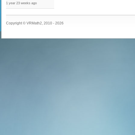
1 year 23 weeks
ago
Copyright © VRMath2, 2010 - 2026