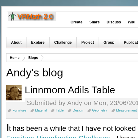
Create
Share
Discuss
Wiki
About
Explore
Challenge
Project
Group
Publicat
Home
Blogs
Andy's blog
Linnmom Adils Table
Submitted by Andy on Mon, 23/06/201
Furniture
Material
Table
Design
Geometry
Measurement
I
t has been a while that I have not looked 