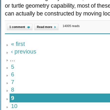
or turtle geometry capability, most of the
can actually be constructed by moving loc
14005 reads
1 comment
Read more
« first
‹ previous
…
5
6
7
8
9
10