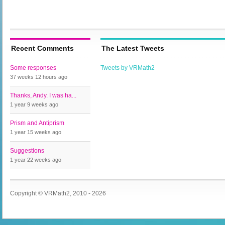
Recent Comments
The Latest Tweets
Some responses
Tweets by VRMath2
37 weeks 12 hours
ago
Thanks, Andy. I was ha...
1 year 9 weeks
ago
Prism and Antiprism
1 year 15 weeks
ago
Suggestions
1 year 22 weeks
ago
Copyright © VRMath2, 2010 - 2026