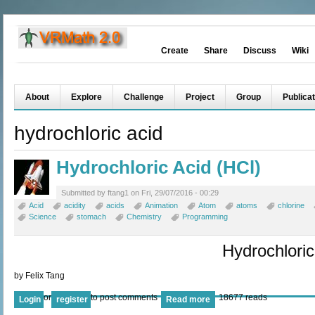
Create
Share
Discuss
Wiki
About
Explore
Challenge
Project
Group
Publicat
hydrochloric acid
Hydrochloric Acid (HCl)
Submitted by ftang1 on Fri, 29/07/2016 - 00:29
Acid
acidity
acids
Animation
Atom
atoms
chlorine
Science
stomach
Chemistry
Programming
Hydrochloric
by Felix Tang
or
to post comments
18677 reads
Login
register
Read more