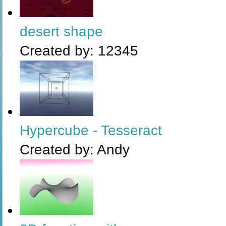
desert shape
Created by:
12345
Hypercube - Tesseract
Created by:
Andy