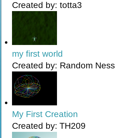
Created by:
totta3
my first world
Created by:
Random Ness
My First Creation
Created by:
TH209