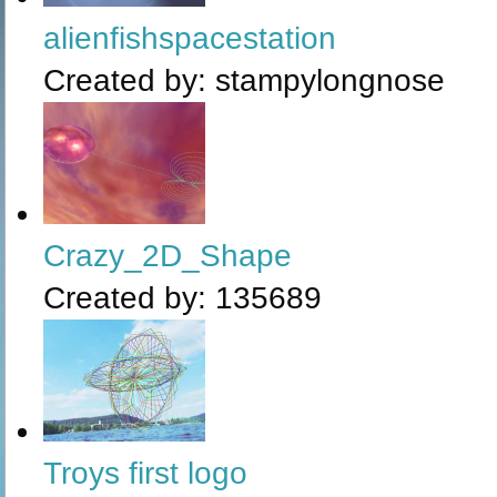
alienfishspacestation
Created by:
stampylongnose
Crazy_2D_Shape
Created by:
135689
Troys first logo