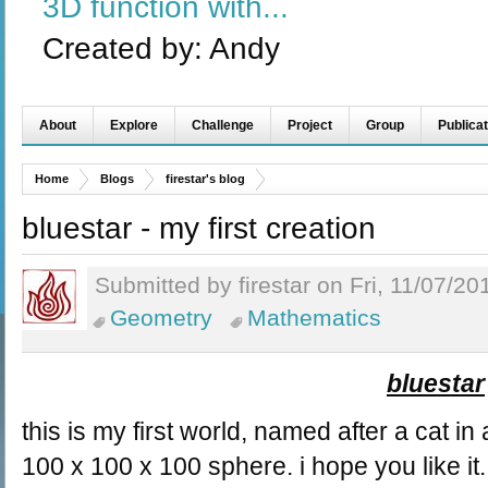
3D function with...
Created by:
Andy
About
Explore
Challenge
Project
Group
Publicat
Home
Blogs
firestar's blog
bluestar - my first creation
Submitted by firestar on Fri, 11/07/20
Geometry
Mathematics
bluestar
this is my first world, named after a cat in
100 x 100 x 100 sphere. i hope you like it.