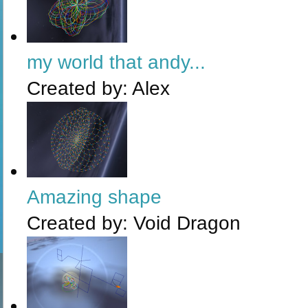
my world that andy...
Created by:
Alex
Amazing shape
Created by:
Void Dragon