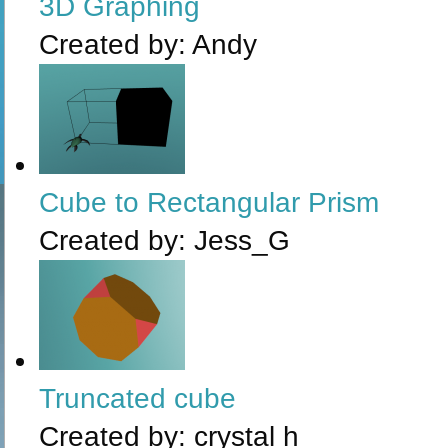
3D Graphing
Created by:
Andy
Cube to Rectangular Prism
Created by:
Jess_G
Truncated cube
Created by:
crystal h