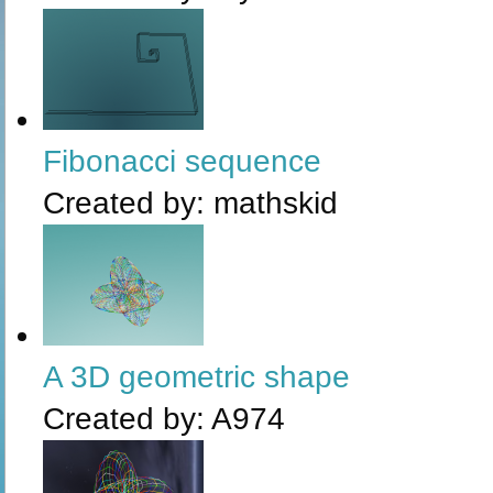
Fibonacci sequence
Created by:
mathskid
A 3D geometric shape
Created by:
A974