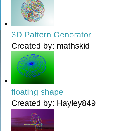
3D Pattern Genorator
Created by:
mathskid
floating shape
Created by:
Hayley849