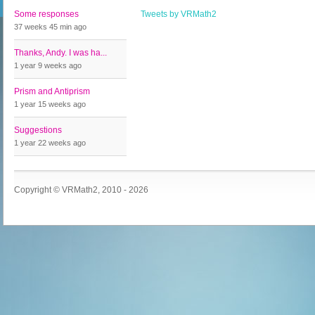
Some responses
Tweets by VRMath2
37 weeks 45 min
ago
Thanks, Andy. I was ha...
1 year 9 weeks
ago
Prism and Antiprism
1 year 15 weeks
ago
Suggestions
1 year 22 weeks
ago
Copyright © VRMath2, 2010 - 2026