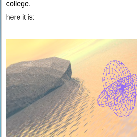
college.
here it is: