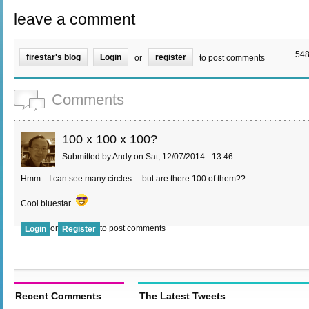
leave a comment
548
firestar's blog
Login
register
or
to post comments
Comments
100 x 100 x 100?
Submitted by Andy on Sat, 12/07/2014 - 13:46.
Hmm... I can see many circles.... but are there 100 of them??
Cool bluestar.
or
to post comments
Login
Register
Recent Comments
The Latest Tweets