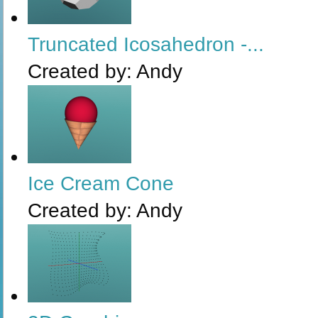
Truncated Icosahedron -...
Created by:
Andy
Ice Cream Cone
Created by:
Andy