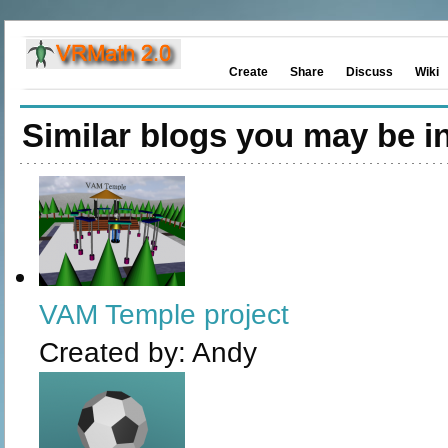
Create
Share
Discuss
Wiki
Similar blogs you may be in
VAM Temple project
Created by:
Andy