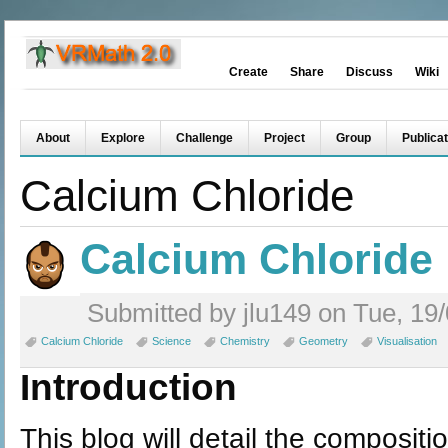
Create
Share
Discuss
Wiki
About
Explore
Challenge
Project
Group
Publicat
Calcium Chloride
Calcium Chloride
Submitted by jlu149 on Tue, 19/
Calcium Chloride
Science
Chemistry
Geometry
Visualisation
Introduction
This blog will detail the compositi