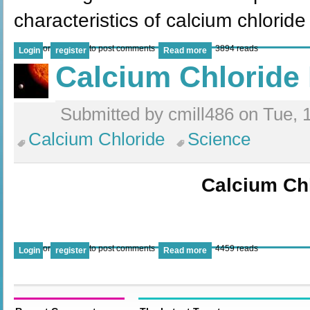
characteristics of calcium chlorid
or
to post comments
3894 reads
Login
register
Read more
Calcium Chloride 
Submitted by cmill486 on Tue, 
Calcium Chloride
Science
Calcium Ch
or
to post comments
4459 reads
Login
register
Read more