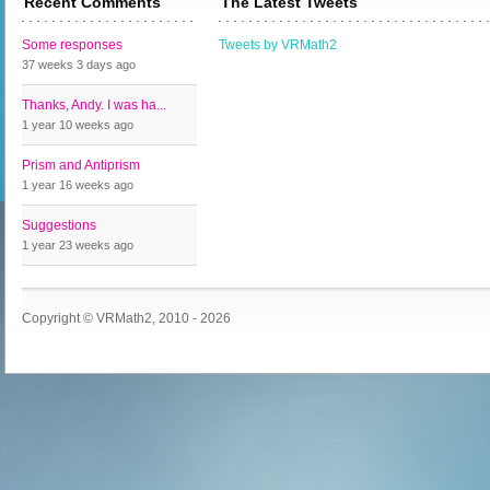
Recent Comments
The Latest Tweets
Some responses
Tweets by VRMath2
37 weeks 3 days
ago
Thanks, Andy. I was ha...
1 year 10 weeks
ago
Prism and Antiprism
1 year 16 weeks
ago
Suggestions
1 year 23 weeks
ago
Copyright © VRMath2, 2010 - 2026