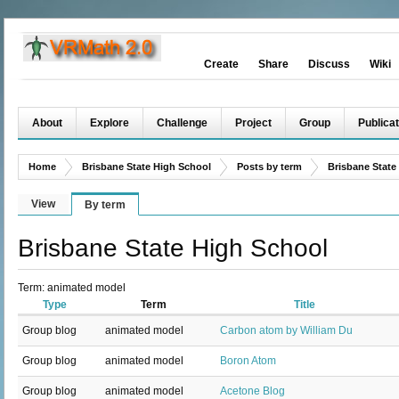
Create
Share
Discuss
Wiki
About
Explore
Challenge
Project
Group
Publicat
Home
Brisbane State High School
Posts by term
Brisbane State
View
By term
Brisbane State High School
Term: animated model
Type
Term
Title
Group blog
animated model
Carbon atom by William Du
Group blog
animated model
Boron Atom
Group blog
animated model
Acetone Blog