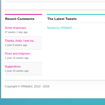
Recent Comments
The Latest Tweets
Some responses
Tweets by VRMath2
37 weeks 1 day
ago
Thanks, Andy. I was ha...
1 year 9 weeks
ago
Prism and Antiprism
1 year 15 weeks
ago
Suggestions
1 year 23 weeks
ago
Copyright © VRMath2, 2010 - 2026