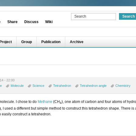
e
Share
Discuss
Wiki
Project
Group
Publication
Archive
14 - 22:00
e
Molecule
Science
Tetrahedron
Tetrahedron angle
Chemistry
 molecule. I chose to do
Methane
(CH
), one atom of carbon and four atoms of hyd
4
log, I used a different but simple method to construct this tetrahedron shape. There is
n easily construct a tetrahedron.