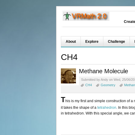
Creat
About
Explore
Challenge
CH4
Methane Molecule
Submitted by Andy on Wed, 25/06/20
CH4
Geometry
Methan
T
his is my first and simple construction of a
it takes the shape of a
tetrahedron
. In this b
in tetrahedron. With this special angle, we ca