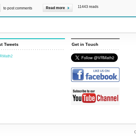
11443 reads
Read more
to post comments
st Tweets
Get in Touch
VRMath2
C