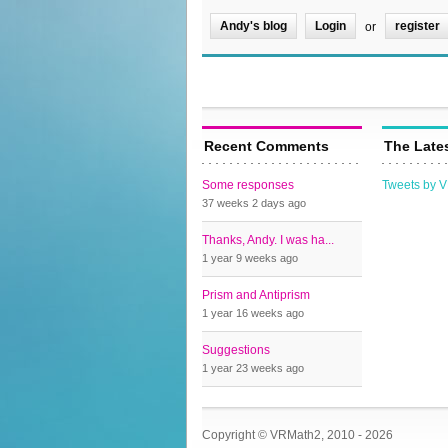
Andy's blog
Login
register
or
Recent Comments
The Late
Some responses
Tweets by 
37 weeks 2 days
ago
Thanks, Andy. I was ha...
1 year 9 weeks
ago
Prism and Antiprism
1 year 16 weeks
ago
Suggestions
1 year 23 weeks
ago
Copyright © VRMath2, 2010 - 2026