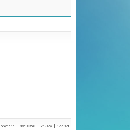
opyright
Disclaimer
Privacy
Contact