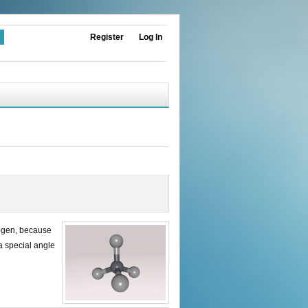
Register
Log In
rogen, because
 a special angle