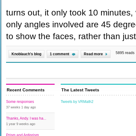
turns out, it only took 10 minutes,
only angles involved are 45 degrees
to show the faces, rather than jus
5895 reads
Knoblauch's blog
1 comment
Read more
Recent Comments
The Latest Tweets
Some responses
Tweets by VRMath2
37 weeks 1 day
ago
Thanks, Andy. I was ha...
1 year 9 weeks
ago
Prism and Antiprism