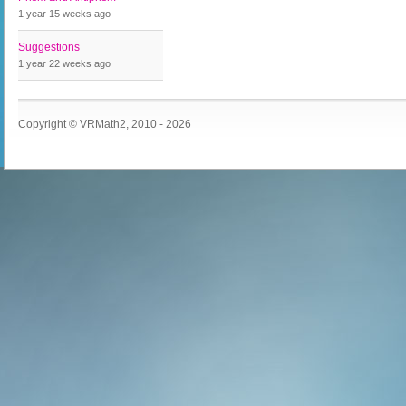
1 year 15 weeks
ago
Suggestions
1 year 22 weeks
ago
Copyright © VRMath2, 2010 - 2026