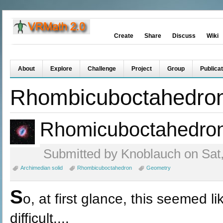
Create
Share
Discuss
Wiki
About
Explore
Challenge
Project
Group
Publicat
Rhombicuboctahedro
Rhomicuboctahedro
Submitted by Knoblauch on Sat,
Archimedian solid
Rhombicuboctahedron
Geometry
S
o, at first glance, this seemed li
difficult....